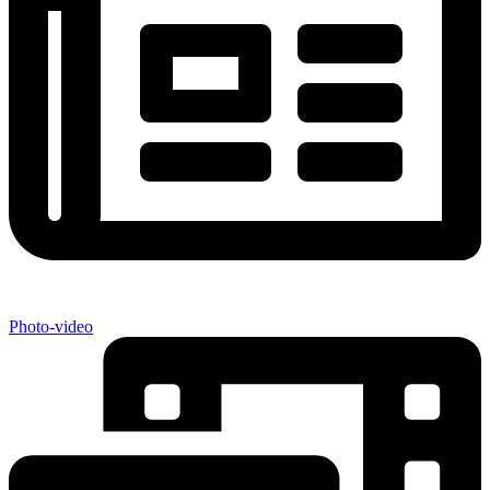
Photo-video