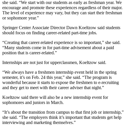
she said. “We start with our students as early as freshman year. We
encourage and promote these experiences regardless of their major.
The level of experience may vary, but they can start their freshman
or sophomore year.”
Springer Center Associate Director Dawn Koeltzow said students
should focus on finding career-related part-time jobs.
“Creating that career-related experience is so important,” she said.
“Many students come in for part-time advisement about a paid
position that is career-related.”
Internships are not just for upperclassmen, Koeltzow said.
“We always have a freshmen internship event held in the spring
semester, it’s on Feb. 24 this year,” she said. “The program is
wonderful because it starts to expose the freshmen to e-recruiting
and they get to meet with their career adviser that night.”
Koeltzow said there will also be a new internship event for
sophomores and juniors in March.
“It’s about the transition from campus to that first job or internship,”
she said. “The employers think it’s important that students get help
interviewing and marketing themselves.”