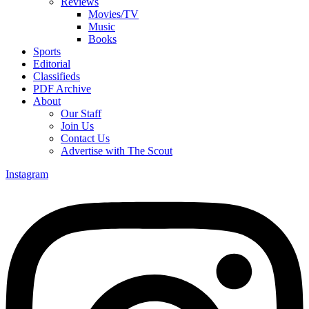
Reviews
Movies/TV
Music
Books
Sports
Editorial
Classifieds
PDF Archive
About
Our Staff
Join Us
Contact Us
Advertise with The Scout
Instagram