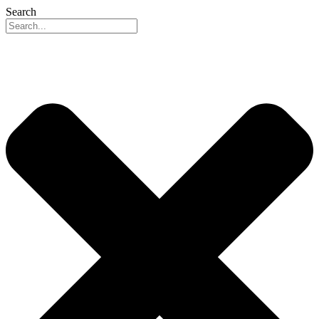
Search