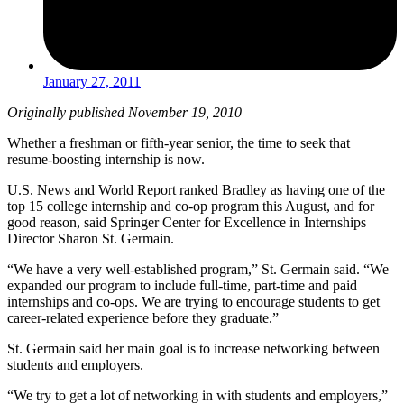
January 27, 2011
Originally published November 19, 2010
Whether a freshman or fifth-year senior, the time to seek that
resume-boosting internship is now.
U.S. News and World Report ranked Bradley as having one of the
top 15 college internship and co-op program this August, and for
good reason, said Springer Center for Excellence in Internships
Director Sharon St. Germain.
“We have a very well-established program,” St. Germain said. “We
expanded our program to include full-time, part-time and paid
internships and co-ops. We are trying to encourage students to get
career-related experience before they graduate.”
St. Germain said her main goal is to increase networking between
students and employers.
“We try to get a lot of networking in with students and employers,”