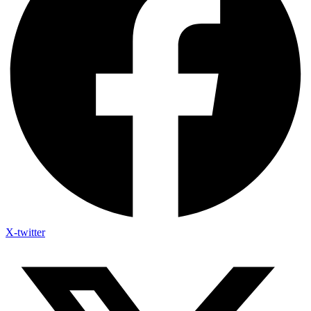
X-twitter