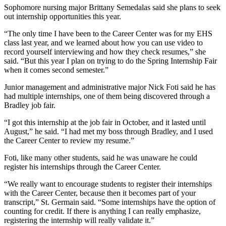
Sophomore nursing major Brittany Semedalas said she plans to seek
out internship opportunities this year.
“The only time I have been to the Career Center was for my EHS
class last year, and we learned about how you can use video to
record yourself interviewing and how they check resumes,” she
said. “But this year I plan on trying to do the Spring Internship Fair
when it comes second semester.”
Junior management and administrative major Nick Foti said he has
had multiple internships, one of them being discovered through a
Bradley job fair.
“I got this internship at the job fair in October, and it lasted until
August,” he said. “I had met my boss through Bradley, and I used
the Career Center to review my resume.”
Foti, like many other students, said he was unaware he could
register his internships through the Career Center.
“We really want to encourage students to register their internships
with the Career Center, because then it becomes part of your
transcript,” St. Germain said. “Some internships have the option of
counting for credit. If there is anything I can really emphasize,
registering the internship will really validate it.”