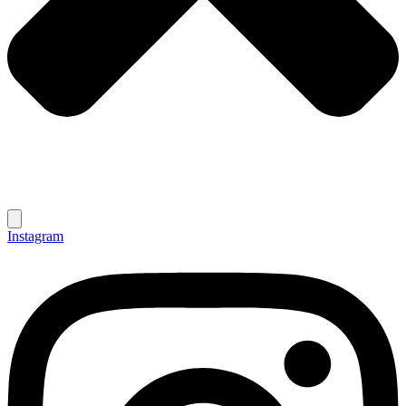
Instagram