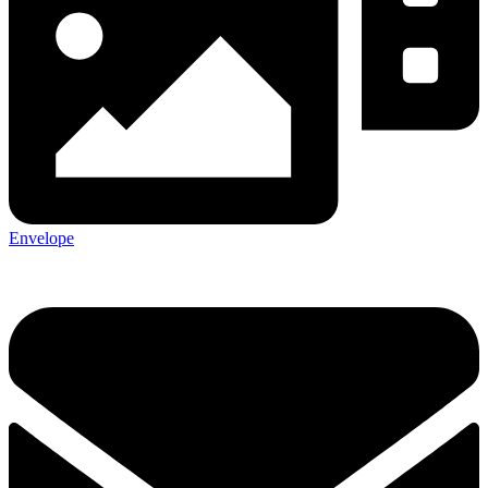
Envelope