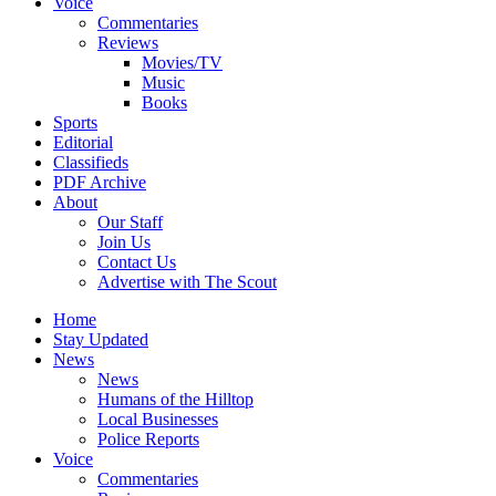
Voice
Commentaries
Reviews
Movies/TV
Music
Books
Sports
Editorial
Classifieds
PDF Archive
About
Our Staff
Join Us
Contact Us
Advertise with The Scout
Home
Stay Updated
News
News
Humans of the Hilltop
Local Businesses
Police Reports
Voice
Commentaries