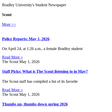
Bradley University's Student Newspaper
Scout
More >>
Police Reports: May 1, 2026
On April 24, at 1:26 a.m., a female Bradley student
Read More »
The Scout
May 1, 2026
Staff Picks: What is The Scout listening to in May?
The Scout staff has compiled a list of its favorite
Read More »
The Scout
May 1, 2026
Thumbs up, thumbs down spring 2026