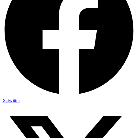
X-twitter