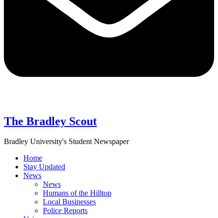
The Bradley Scout
Bradley University's Student Newspaper
Home
Stay Updated
News
News
Humans of the Hilltop
Local Businesses
Police Reports