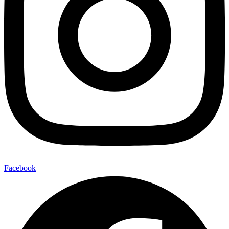
Facebook