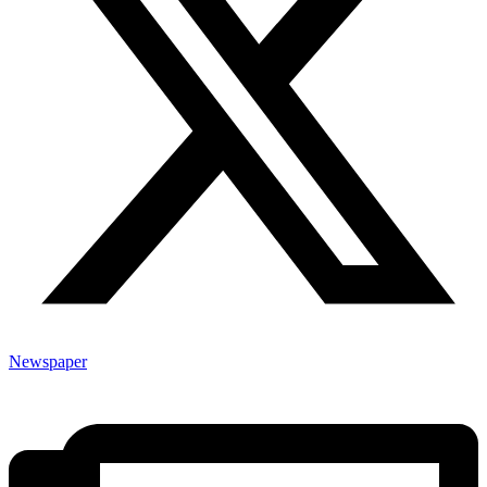
Newspaper