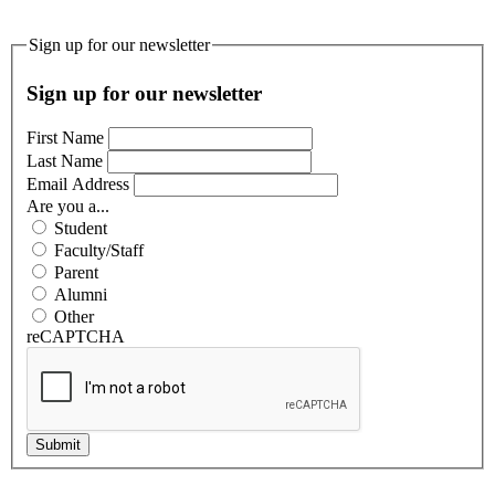
Sign up for our newsletter
Sign up for our newsletter
First Name
Last Name
Email Address
Are you a...
Student
Faculty/Staff
Parent
Alumni
Other
reCAPTCHA
Submit