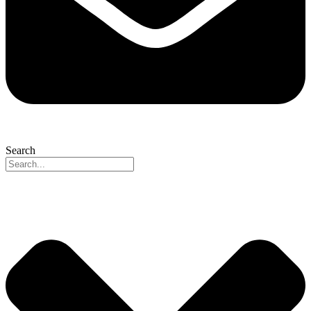
Search