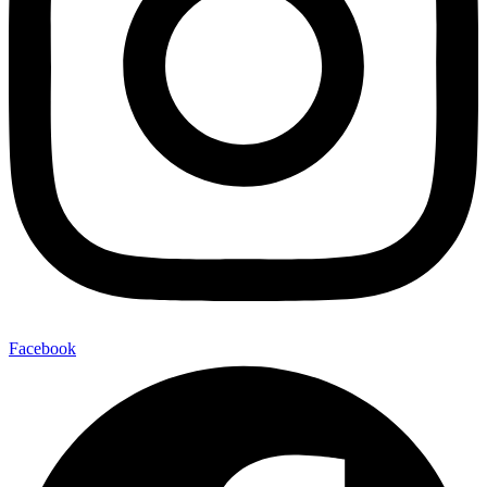
Facebook