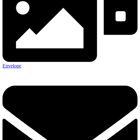
Envelope