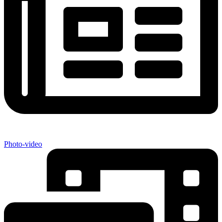
Photo-video