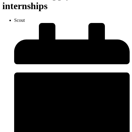
internships
Scout