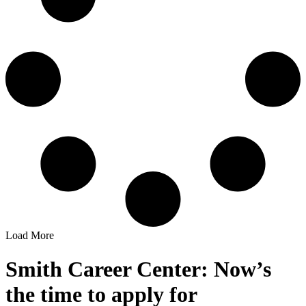
Load More
Smith Career Center: Now’s
the time to apply for