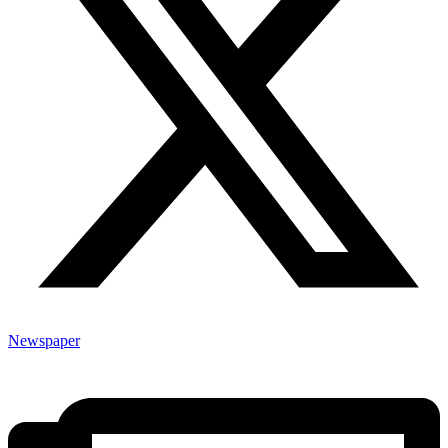
Newspaper