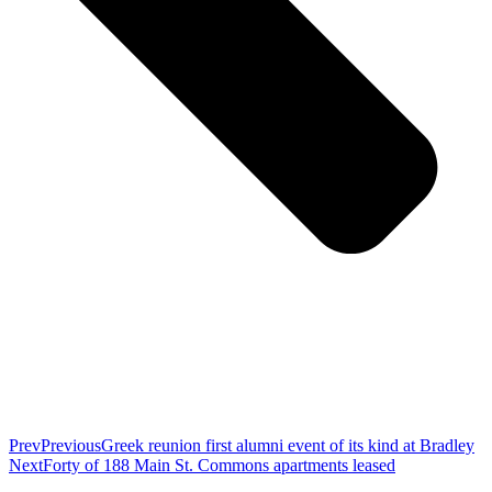
Prev
Previous
Greek reunion first alumni event of its kind at Bradley
Next
Forty of 188 Main St. Commons apartments leased