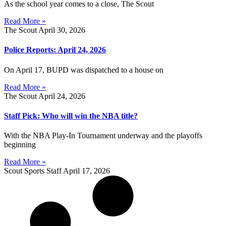
As the school year comes to a close, The Scout
Read More »
The Scout
April 30, 2026
Police Reports: April 24, 2026
On April 17, BUPD was dispatched to a house on
Read More »
The Scout
April 24, 2026
Staff Pick: Who will win the NBA title?
With the NBA Play-In Tournament underway and the playoffs
beginning
Read More »
Scout Sports Staff
April 17, 2026