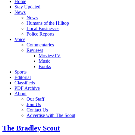
Home
Stay Updated
News
News
Humans of the Hilltop
Local Businesses
Police Reports
Voice
Commentaries
Reviews
Movies/TV
Music
Books
Sports
Editorial
Classifieds
PDF Archive
About
Our Staff
Join Us
Contact Us
Advertise with The Scout
The Bradley Scout