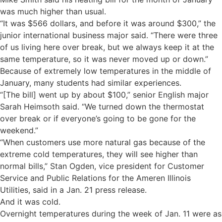
was much higher than usual.
“It was $566 dollars, and before it was around $300,” the
junior international business major said. “There were three
of us living here over break, but we always keep it at the
same temperature, so it was never moved up or down.”
Because of extremely low temperatures in the middle of
January, many students had similar experiences.
“[The bill] went up by about $100,” senior English major
Sarah Heimsoth said. “We turned down the thermostat
over break or if everyone’s going to be gone for the
weekend.”
“When customers use more natural gas because of the
extreme cold temperatures, they will see higher than
normal bills,” Stan Ogden, vice president for Customer
Service and Public Relations for the Ameren Illinois
Utilities, said in a Jan. 21 press release.
And it was cold.
Overnight temperatures during the week of Jan. 11 were as