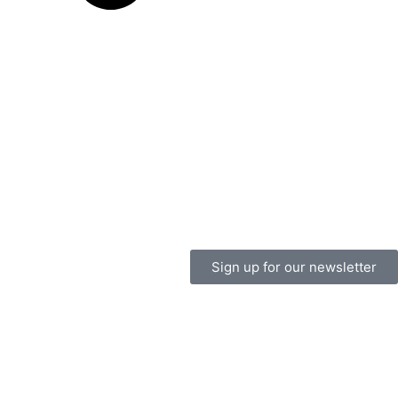
Sign up for our newsletter