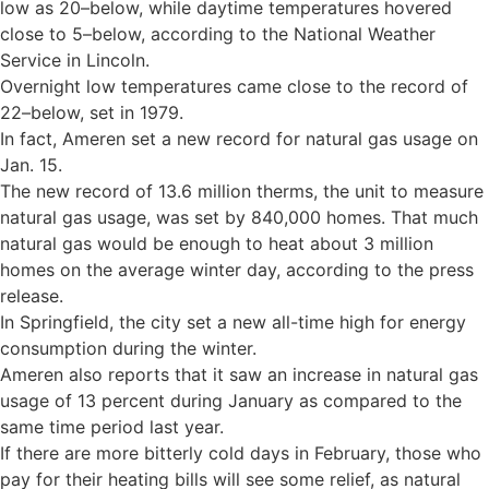
low as 20–below, while daytime temperatures hovered
close to 5–below, according to the National Weather
Service in Lincoln.
Overnight low temperatures came close to the record of
22–below, set in 1979.
In fact, Ameren set a new record for natural gas usage on
Jan. 15.
The new record of 13.6 million therms, the unit to measure
natural gas usage, was set by 840,000 homes. That much
natural gas would be enough to heat about 3 million
homes on the average winter day, according to the press
release.
In Springfield, the city set a new all-time high for energy
consumption during the winter.
Ameren also reports that it saw an increase in natural gas
usage of 13 percent during January as compared to the
same time period last year.
If there are more bitterly cold days in February, those who
pay for their heating bills will see some relief, as natural