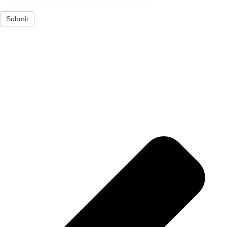
Submit