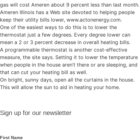
gas will cost Ameren about 9 percent less than last month.
Ameren Illinois has a Web site devoted to helping people
keep their utility bills lower, www.actonenergy.com.
One of the easiest ways to do this is to lower the
thermostat just a few degrees. Every degree lower can
mean a 2 or 3 percent decrease in overall heating bills.
A programmable thermostat is another cost-effective
measure, the site says. Setting it to lower the temperature
when people in the house aren’t there or are sleeping, and
that can cut your heating bill as well.
On bright, sunny days, open all the curtains in the house.
This will allow the sun to aid in heating your home.
Sign up
Sign up for our newsletter
for our
newsletter
First Name