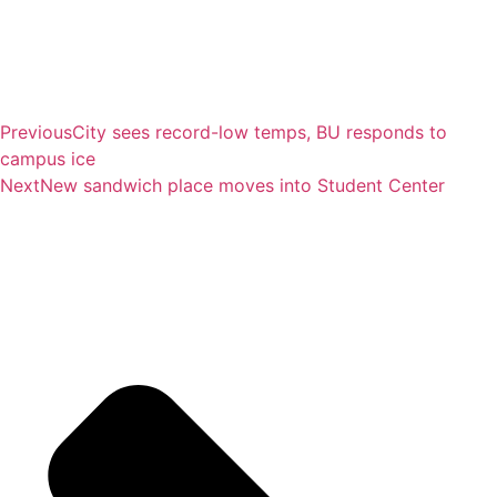
Previous
City sees record-low temps, BU responds to
campus ice
Next
New sandwich place moves into Student Center