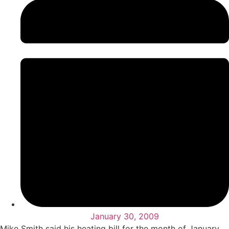
January 30, 2009
Mike Smith said his heating bill for the month of January