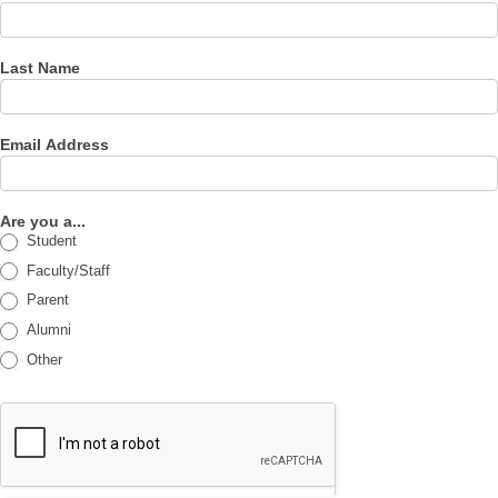
Last Name
Email Address
Are you a...
Student
Faculty/Staff
Parent
Alumni
Other