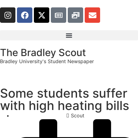
The Bradley Scout
Bradley University's Student Newspaper
Some students suffer
with high heating bills
Scout