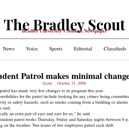
The Bradley Scout
Bradley University's Student Newspaper
News
Voice
Sports
Editorial
Classifieds
udent Patrol makes minimal chang
Scout
October 31, 2008
 patrol has made very few changes to its program this year.
nsibilities for the patrol include looking for any crimes being committe
ivity or safety hazards, such as smoke coming from a building or alarms 
s said.
ally an extra pair of eyes and ears for us,” he said.
 student patrol works Thursday, Friday and Saturday nights between 8 p
g on the weather. Two teams of two employees patrol each shift.