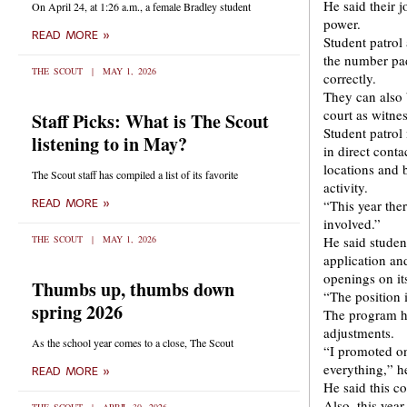
He said their j
On April 24, at 1:26 a.m., a female Bradley student
power.
READ MORE »
Student patrol
the number pad
THE SCOUT
MAY 1, 2026
correctly.
They can also b
court as witnes
Staff Picks: What is The Scout
Student patrol 
listening to in May?
in direct conta
locations and 
The Scout staff has compiled a list of its favorite
activity.
READ MORE »
“This year the
involved.”
THE SCOUT
MAY 1, 2026
He said studen
application an
openings on it
Thumbs up, thumbs down
“The position 
spring 2026
The program h
adjustments.
As the school year comes to a close, The Scout
“I promoted on
everything,” h
READ MORE »
He said this co
Also, this yea