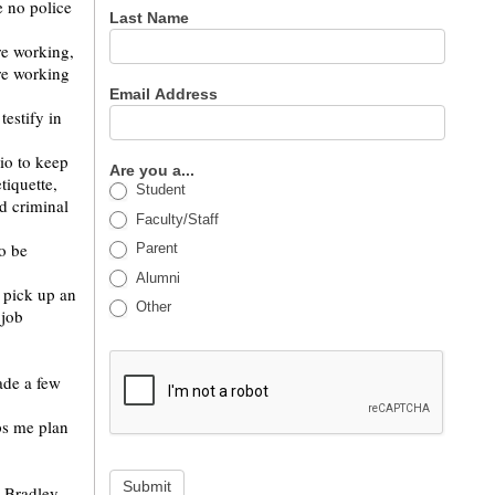
e no police
Last Name
re working,
re working
Email Address
testify in
dio to keep
Are you a...
tiquette,
Student
d criminal
Faculty/Staff
to be
Parent
Alumni
 pick up an
Other
 job
ade a few
ps me plan
Submit
g Bradley