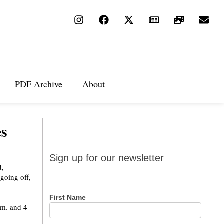
PDF Archive
About
es
Sign up
Sign up for our newsletter
for our
d,
going off,
newsletter
First Name
.m. and 4