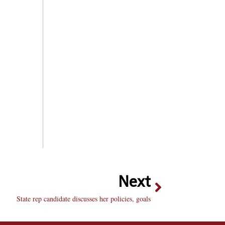
Next
State rep candidate discusses her policies, goals