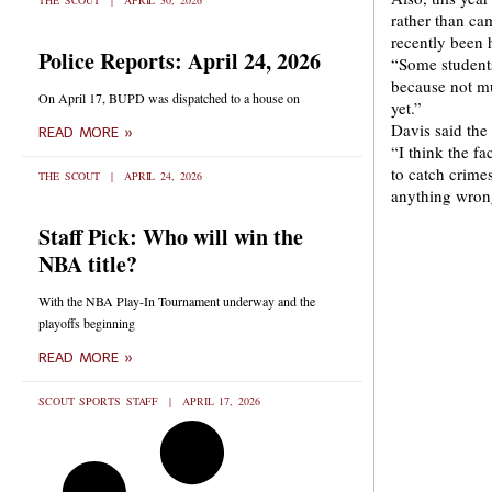
THE SCOUT
APRIL 30, 2026
rather than ca
recently been 
Police Reports: April 24, 2026
“Some students
because not mu
On April 17, BUPD was dispatched to a house on
yet.”
Davis said the 
READ MORE »
“I think the fa
to catch crimes
THE SCOUT
APRIL 24, 2026
anything wrong
Staff Pick: Who will win the
NBA title?
With the NBA Play-In Tournament underway and the
playoffs beginning
READ MORE »
SCOUT SPORTS STAFF
APRIL 17, 2026