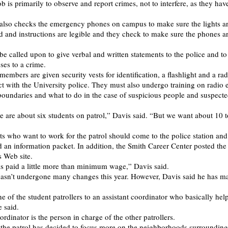
ob is primarily to observe and report crimes, not to interfere, as they hav
 also checks the emergency phones on campus to make sure the lights a
 and instructions are legible and they check to make sure the phones a
e called upon to give verbal and written statements to the police and to 
ses to a crime.
members are given security vests for identification, a flashlight and a ra
ct with the University police. They must also undergo training on radio e
boundaries and what to do in the case of suspicious people and suspecte
re are about six students on patrol,” Davis said. “But we want about 10 
ts who want to work for the patrol should come to the police station and
d an information packet. In addition, the Smith Career Center posted the
s Web site.
is paid a little more than minimum wage,” Davis said.
asn’t undergone many changes this year. However, Davis said he has m
e of the student patrollers to an assistant coordinator who basically hel
e said.
ordinator is the person in charge of the other patrollers.
r the patrol has decided to focus more on the neighborhoods surroundin