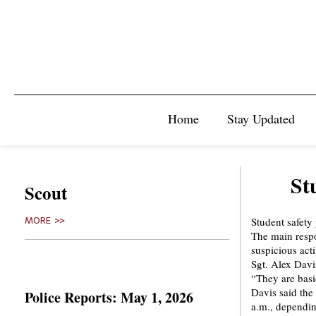
Home
Stay Updated
St
Scout
Student safety
MORE >>
The main respo
suspicious act
Sgt. Alex Davi
“They are basic
Davis said the
Police Reports: May 1, 2026
a.m., dependin