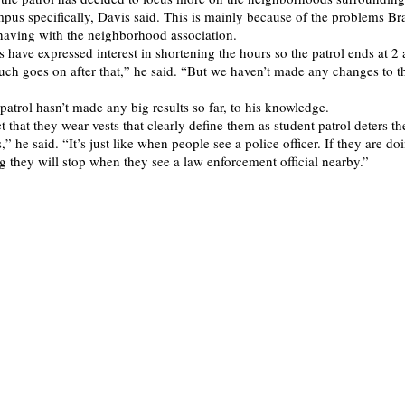
mpus specifically, Davis said. This is mainly because of the problems Br
having with the neighborhood association.
 have expressed interest in shortening the hours so the patrol ends at 2 
ch goes on after that,” he said. “But we haven’t made any changes to t
patrol hasn’t made any big results so far, to his knowledge.
ct that they wear vests that clearly define them as student patrol deters t
,” he said. “It’s just like when people see a police officer. If they are do
 they will stop when they see a law enforcement official nearby.”