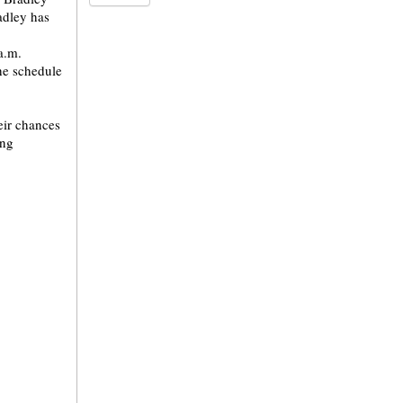
adley has
a.m.
he schedule
heir chances
ing