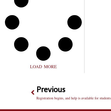
LOAD MORE
Previous
Registration begins, and help is available for students