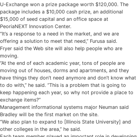
U-Exchange won a prize package worth $120,000. The
package includes a $10,000 cash prize, an additional
$15,000 of seed capital and an office space at
PeoriaNEXT Innovation Center.
“It’s a response to a need in the market, and we are
offering a solution to meet that need,” Furusa said.
Fryer said the Web site will also help people who are
moving.
“At the end of each academic year, tons of people are
moving out of houses, dorms and apartments, and they
have things they don’t need anymore and don’t know what
to do with,” he said. “This is a problem that is going to
keep happening each year, so why not provide a place to
exchange items?”
Management informational systems major Neuman said
Bradley will be the first market on the site.
“We also plan to expand to [Illinois State University] and
other colleges in the area,” he said.
Each team member played an important role in developing