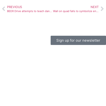
PREVIOUS
NEXT
BEER Drive attempts to teach dangers of drunk driving
Wall on quad falls to symbolize end of stereotypes
Sign up for our newsletter