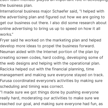
the business plan.
International business major Schaefer said, “I helped with
the advertising plan and figured out how we are going to
get our business out there. I also did some research about
online advertising to bring us up to speed on how it all
works.”
Fryer said he worked on the marketing plan and helped
develop more ideas to propel the business forward.
Neuman aided with the Internet portion of the plan by
creating screen codes, hard coding, developing some of
the web designs and helping with the operational plan.
Racicka helped out with the financial planning, time
management and making sure everyone stayed on track.
Furusa coordinated everyone’s activities by making sure
scheduling and timing was correct.
“I made sure we got things done by pushing everyone
really hard, moderating our activities to make sure we
reached our goal, and making sure everyone had fun, as