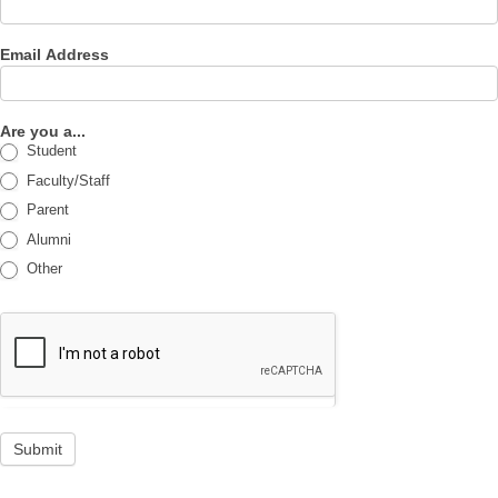
Email Address
Are you a...
Student
Faculty/Staff
Parent
Alumni
Other
Submit