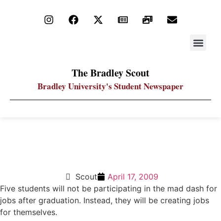
STAY UP
PDF ARC
The Bradley Scout
Bradley University's Student Newspaper
Students’ plans for business get financed through
competition
Scout
April 17, 2009
Five students will not be participating in the mad dash for
jobs after graduation. Instead, they will be creating jobs
for themselves.