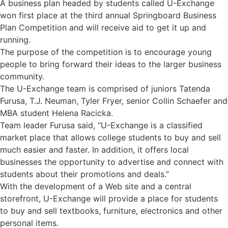
A business plan headed by students called U-Exchange
won first place at the third annual Springboard Business
Plan Competition and will receive aid to get it up and
running.
The purpose of the competition is to encourage young
people to bring forward their ideas to the larger business
community.
The U-Exchange team is comprised of juniors Tatenda
Furusa, T.J. Neuman, Tyler Fryer, senior Collin Schaefer and
MBA student Helena Racicka.
Team leader Furusa said, “U-Exchange is a classified
market place that allows college students to buy and sell
much easier and faster. In addition, it offers local
businesses the opportunity to advertise and connect with
students about their promotions and deals.”
With the development of a Web site and a central
storefront, U-Exchange will provide a place for students
to buy and sell textbooks, furniture, electronics and other
personal items.