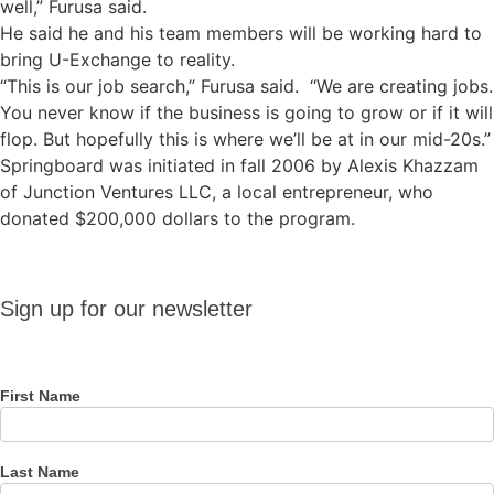
well,” Furusa said.
He said he and his team members will be working hard to
bring U-Exchange to reality.
“This is our job search,” Furusa said. “We are creating jobs.
You never know if the business is going to grow or if it will
flop. But hopefully this is where we’ll be at in our mid-20s.”
Springboard was initiated in fall 2006 by Alexis Khazzam
of Junction Ventures LLC, a local entrepreneur, who
donated $200,000 dollars to the program.
Sign up
Sign up for our newsletter
for our
newsletter
First Name
Last Name