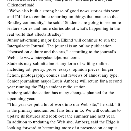
Oldendorf said.
“We’ve also built a strong base of good news stories this year,
and I’d like to continue reporting on things that matter to the
Bradley community,” he said. “Students are going to see more
feature stories and more stories about what’s happening in the
real world that affects Bradley.”
Junior advertising major Ben Elkind will continue to run the
Intergalactic Journal. The journal is an online publication
“focused on culture and the arts,” according to the journal’s
Web site www.intergalacticjournal.com.
Students may submit almost any form of writing online,
including art, poetry, prose, essays, opinion pieces, longer
fiction, photography, comics and reviews of almost any type.
Senior journalism major Louis Amberg will return for a second
year running the Edge student radio station.
Amberg said the station has many changes planned for the
upcoming year.
“This year we put a lot of work into our Web site,” he said. “It
is the primary medium our fans tune in to. We will continue to
update its features and look over the summer and next year.”
In addition to updating the Web site, Amberg said the Edge is
looking forward to becoming more of a presence on campus.