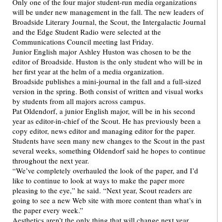
Only one of the four major student-run media organizations
will be under new management in the fall. The new leaders of
Broadside Literary Journal, the Scout, the Intergalactic Journal
and the Edge Student Radio were selected at the
Communications Council meeting last Friday.
Junior English major Ashley Huston was chosen to be the
editor of Broadside. Huston is the only student who will be in
her first year at the helm of a media organization.
Broadside publishes a mini-journal in the fall and a full-sized
version in the spring. Both consist of written and visual works
by students from all majors across campus.
Pat Oldendorf, a junior English major, will be in his second
year as editor-in-chief of the Scout. He has previously been a
copy editor, news editor and managing editor for the paper.
Students have seen many new changes to the Scout in the past
several weeks, something Oldendorf said he hopes to continue
throughout the next year.
“We’ve completely overhauled the look of the paper, and I’d
like to continue to look at ways to make the paper more
pleasing to the eye,” he said. “Next year, Scout readers are
going to see a new Web site with more content than what’s in
the paper every week.”
Aesthetics aren’t the only thing that will change next year,