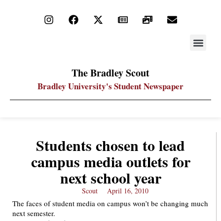
STAY UP
PDF ARC
The Bradley Scout
Bradley University's Student Newspaper
Students chosen to lead
campus media outlets for
next school year
Scout
April 16, 2010
The faces of student media on campus won’t be changing much
next semester.