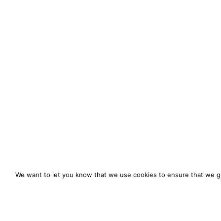
We want to let you know that we use cookies to ensure that we gi