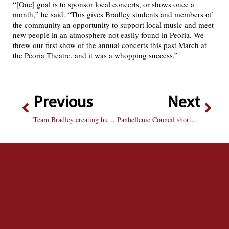
“[One] goal is to sponsor local concerts, or shows once a
month,” he said. “This gives Bradley students and members of
the community an opportunity to support local music and meet
new people in an atmosphere not easily found in Peoria. We
threw our first show of the annual concerts this past March at
the Peoria Theatre, and it was a whopping success.”
Previous
Next
Team Bradley creating human ribbon next week, searching for participants
Panhellenic Council shortens fall recruitment for sororities