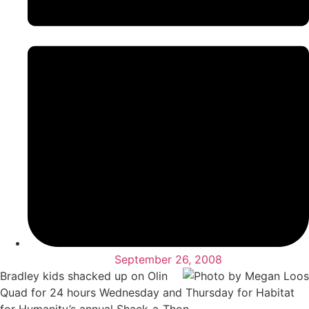
September 26, 2008
Bradley kids shacked up on Olin
Quad for 24 hours Wednesday and Thursday for Habitat