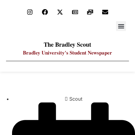
STAY UP
PDF ARC
The Bradley Scout
Bradley University's Student Newspaper
Students shack on quad for Habitit for Humanity
Scout