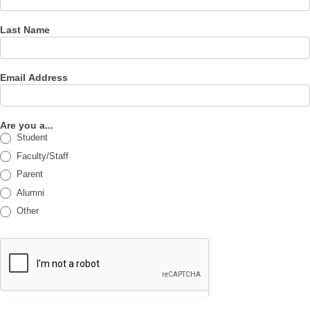
Last Name
Email Address
Are you a...
Student
Faculty/Staff
Parent
Alumni
Other