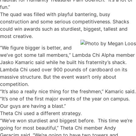
fun.”
The quad was filled with playful bantering, busy
construction and some serious competitiveness. Shacks
could win awards such as sturdiest, biggest, tallest and
most creative.
“We figure bigger is better, and
we’ve got some tall members,“ Lambda Chi Alpha member
Jasko Kamaric said while he built his fraternity’s shack.
Lambda Chi used over 900 pounds of cardboard on its
massive structure. But the event wasn’t only about
competition.
“It’s also a really nice thing for the freshmen,” Kamaric said.
“It’s one of the first major events of the year on campus.
Our guys are having a blast.”
Theta Chi used a different strategy.
“We’ve won sturdiest and biggest before. This time we’re
going for most beautiful,” Theta Chi member Andy
Geracim said. “We’re going to have two towers and