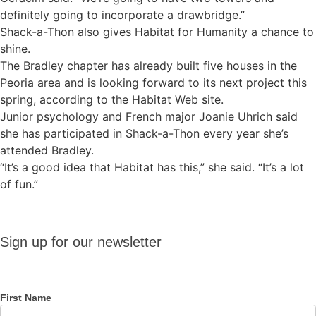
definitely going to incorporate a drawbridge.”
Shack-a-Thon also gives Habitat for Humanity a chance to
shine.
The Bradley chapter has already built five houses in the
Peoria area and is looking forward to its next project this
spring, according to the Habitat Web site.
Junior psychology and French major Joanie Uhrich said
she has participated in Shack-a-Thon every year she’s
attended Bradley.
“It’s a good idea that Habitat has this,” she said. “It’s a lot
of fun.”
Sign up
Sign up for our newsletter
for our
newsletter
First Name