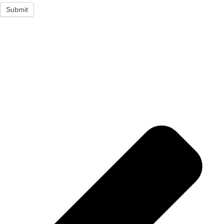
Submit