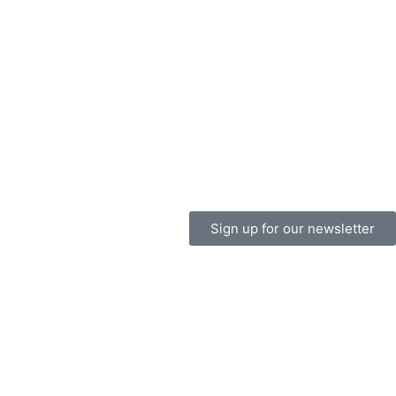
Sign up for our newsletter