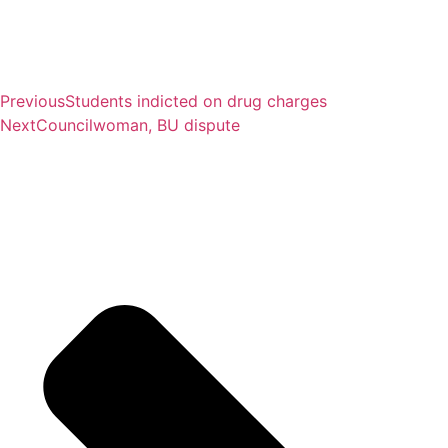
Previous
Students indicted on drug charges
Next
Councilwoman, BU dispute