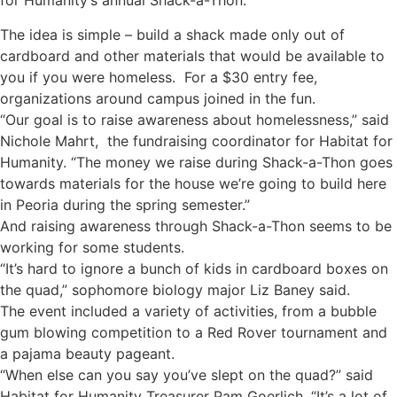
for Humanity’s annual Shack-a-Thon.
The idea is simple – build a shack made only out of
cardboard and other materials that would be available to
you if you were homeless. For a $30 entry fee,
organizations around campus joined in the fun.
“Our goal is to raise awareness about homelessness,” said
Nichole Mahrt, the fundraising coordinator for Habitat for
Humanity. “The money we raise during Shack-a-Thon goes
towards materials for the house we’re going to build here
in Peoria during the spring semester.”
And raising awareness through Shack-a-Thon seems to be
working for some students.
“It’s hard to ignore a bunch of kids in cardboard boxes on
the quad,” sophomore biology major Liz Baney said.
The event included a variety of activities, from a bubble
gum blowing competition to a Red Rover tournament and
a pajama beauty pageant.
“When else can you say you’ve slept on the quad?” said
Habitat for Humanity Treasurer Pam Goerlich. “It’s a lot of