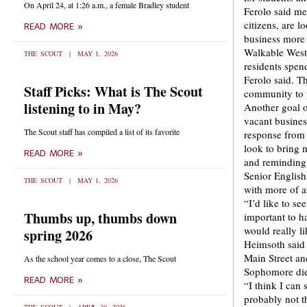
On April 24, at 1:26 a.m., a female Bradley student
Ferolo said me
citizens, are 
READ MORE »
business more 
Walkable West 
THE SCOUT
MAY 1, 2026
residents spend
Ferolo said. T
Staff Picks: What is The Scout
community to p
listening to in May?
Another goal of
vacant busines
The Scout staff has compiled a list of its favorite
response from 
look to bring 
READ MORE »
and reminding 
Senior English
THE SCOUT
MAY 1, 2026
with more of an
“I’d like to se
Thumbs up, thumbs down
important to ha
would really li
spring 2026
Heimsoth said 
Main Street an
As the school year comes to a close, The Scout
Sophomore die
READ MORE »
“I think I can 
probably not th