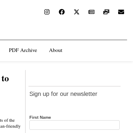
PDF Archive
About
 to
Sign up
Sign up for our newsletter
for our
newsletter
First Name
ts of the
an-friendly