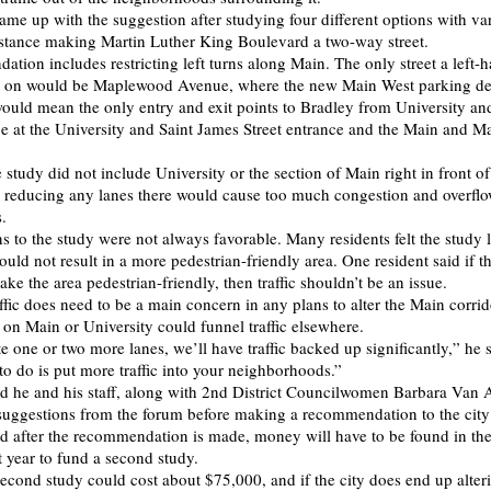
ame up with the suggestion after studying four different options with var
instance making Martin Luther King Boulevard a two-way street.
tion includes restricting left turns along Main. The only street a left-
 on would be Maplewood Avenue, where the new Main West parking de
would mean the only entry and exit points to Bradley from University a
be at the University and Saint James Street entrance and the Main and 
 study did not include University or the section of Main right in front o
reducing any lanes there would cause too much congestion and overflo
.
s to the study were not always favorable. Many residents felt the study 
ould not result in a more pedestrian-friendly area. One resident said if t
make the area pedestrian-friendly, then traffic shouldn’t be an issue.
affic does need to be a main concern in any plans to alter the Main corri
 on Main or University could funnel traffic elsewhere.
te one or two more lanes, we’ll have traffic backed up significantly,” he
to do is put more traffic into your neighborhoods.”
id he and his staff, along with 2nd District Councilwomen Barbara Van
uggestions from the forum before making a recommendation to the city
 after the recommendation is made, money will have to be found in the 
t year to fund a second study.
second study could cost about $75,000, and if the city does end up alter