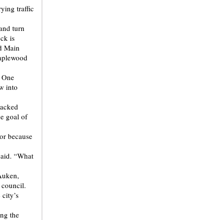
ying traffic
hand turn
ck is
nd Main
Maplewood
f One
w into
lacked
he goal of
dor because
 said. “What
 Auken,
 council.
city’s
ing the