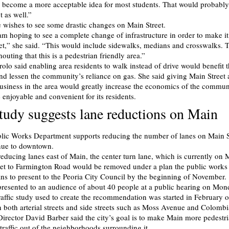
become a more acceptable idea for most students. That would probably
t as well.”
e wishes to see some drastic changes on Main Street.
 am hoping to see a complete change of infrastructure in order to make it
eet,” she said. “This would include sidewalks, medians and crosswalks. 
shouting that this is a pedestrian friendly area.”
rolo said enabling area residents to walk instead of drive would benefit 
d lessen the community’s reliance on gas. She said giving Main Street a
usiness in the area would greatly increase the economics of the commun
 enjoyable and convenient for its residents.
study suggests lane reductions on Main
lic Works Department supports reducing the number of lanes on Main S
ue to downtown.
 reducing lanes east of Main, the center turn lane, which is currently on
eet to Farmington Road would be removed under a plan the public works
ns to present to the Peoria City Council by the beginning of November.
resented to an audience of about 40 people at a public hearing on Mon
affic study used to create the recommendation was started in February of
 both arterial streets and side streets such as Moss Avenue and Colombi
irector David Barber said the city’s goal is to make Main more pedestri
traffic out of the neighborhoods surrounding it.