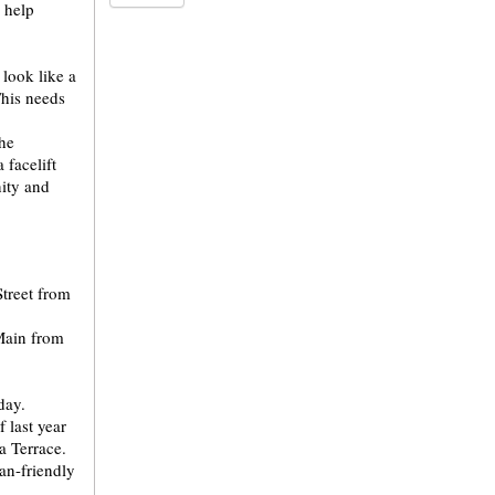
 help
 look like a
This needs
the
 facelift
ity and
treet from
 Main from
day.
 last year
a Terrace.
an-friendly