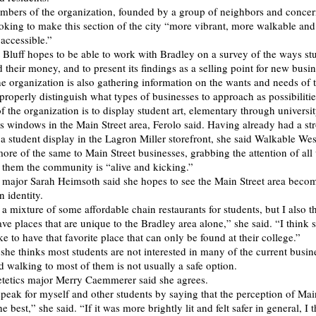
mbers of the organization, founded by a group of neighbors and conce
looking to make this section of the city “more vibrant, more walkable an
accessible.”
Bluff hopes to be able to work with Bradley on a survey of the ways st
 their money, and to present its findings as a selling point for new busin
he organization is also gathering information on the wants and needs of 
roperly distinguish what types of businesses to approach as possibiliti
 the organization is to display student art, elementary through university
s windows in the Main Street area, Ferolo said. Having already had a st
a student display in the Lagron Miller storefront, she said Walkable West
more of the same to Main Street businesses, grabbing the attention of al
them the community is “alive and kicking.”
 major Sarah Heimsoth said she hopes to see the Main Street area beco
 identity.
e a mixture of some affordable chain restaurants for students, but I also th
ve places that are unique to the Bradley area alone,” she said. “I think 
ke to have that favorite place that can only be found at their college.”
she thinks most students are not interested in many of the current busin
d walking to most of them is not usually a safe option.
tetics major Merry Caemmerer said she agrees.
speak for myself and other students by saying that the perception of Main
e best,” she said. “If it was more brightly lit and felt safer in general, I 