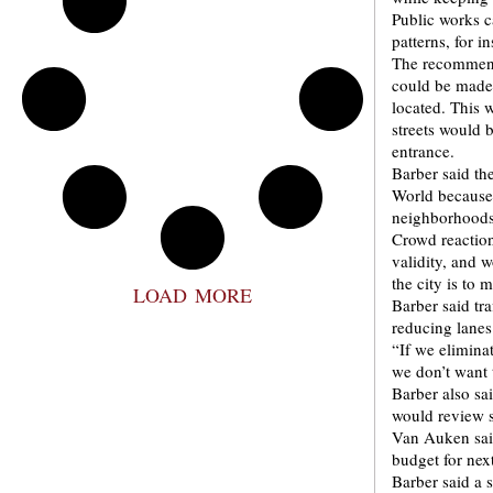
Public works c
patterns, for 
The recommenda
could be made
located. This 
streets would 
entrance.
Barber said the
World because 
neighborhoods
Crowd reaction
validity, and w
the city is to 
LOAD MORE
Barber said tr
reducing lanes
“If we elimina
we don’t want 
Barber also sa
would review s
Van Auken said
budget for nex
Barber said a 