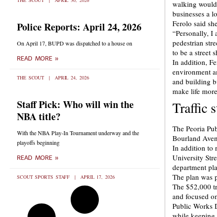
THE SCOUT
APRIL 30, 2026
walking would 
businesses a lo
Ferolo said sh
Police Reports: April 24, 2026
“Personally, I
pedestrian str
On April 17, BUPD was dispatched to a house on
to be a street 
READ MORE »
In addition, Fe
environment an
THE SCOUT
APRIL 24, 2026
and building b
make life more
Staff Pick: Who will win the
Traffic 
NBA title?
The Peoria Pub
With the NBA Play-In Tournament underway and the
Bourland Aven
playoffs beginning
In addition to
University Str
READ MORE »
department pla
The plan was p
SCOUT SPORTS STAFF
APRIL 17, 2026
The $52,000 tr
and focused on
Public Works D
while keeping 