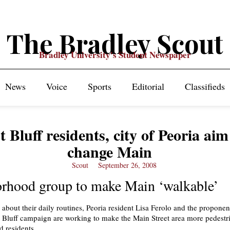
The Bradley Scout
Bradley University's Student Newspaper
News
Voice
Sports
Editorial
Classifieds
 Bluff residents, city of Peoria aim
change Main
Scout
September 26, 2008
rhood group to make Main ‘walkable’
 about their daily routines, Peoria resident Lisa Ferolo and the proponen
Bluff campaign are working to make the Main Street area more pedestri
d residents.