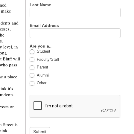
rned
Last Name
d make
udents and
Email Address
esses,
the
es.
 level, in
Are you a...
Student
rong
 Bluff will
Faculty/Staff
l who pass
Parent
Alumni
me a place
Other
ink it’s
students
esses on
 Street is
think
Submit