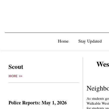
Home
Stay Updated
West
Scout
MORE >>
Neighbo
As students go
Police Reports: May 1, 2026
Walkable West 
for students an