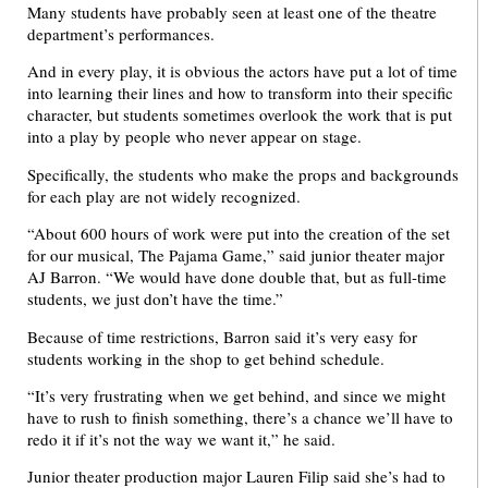
Many students have probably seen at least one of the theatre
department’s performances.
And in every play, it is obvious the actors have put a lot of time
into learning their lines and how to transform into their specific
character, but students sometimes overlook the work that is put
into a play by people who never appear on stage.
Specifically, the students who make the props and backgrounds
for each play are not widely recognized.
“About 600 hours of work were put into the creation of the set
for our musical, The Pajama Game,” said junior theater major
AJ Barron. “We would have done double that, but as full-time
students, we just don’t have the time.”
Because of time restrictions, Barron said it’s very easy for
students working in the shop to get behind schedule.
“It’s very frustrating when we get behind, and since we might
have to rush to finish something, there’s a chance we’ll have to
redo it if it’s not the way we want it,” he said.
Junior theater production major Lauren Filip said she’s had to