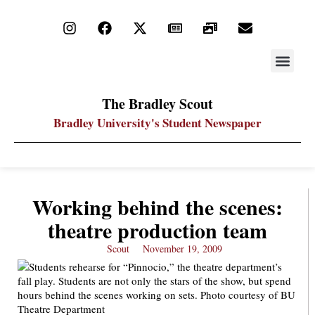
STAY UP
PDF ARC
The Bradley Scout
Bradley University's Student Newspaper
Working behind the scenes:
theatre production team
Scout
November 19, 2009