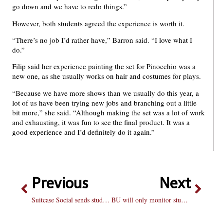
go down and we have to redo things.”
However, both students agreed the experience is worth it.
“There’s no job I’d rather have,” Barron said. “I love what I
do.”
Filip said her experience painting the set for Pinocchio was a
new one, as she usually works on hair and costumes for plays.
“Because we have more shows than we usually do this year, a
lot of us have been trying new jobs and branching out a little
bit more,” she said. “Although making the set was a lot of work
and exhausting, it was fun to see the final product. It was a
good experience and I’d definitely do it again.”
Previous
Next
Suitcase Social sends students south
BU will only monitor students after threats