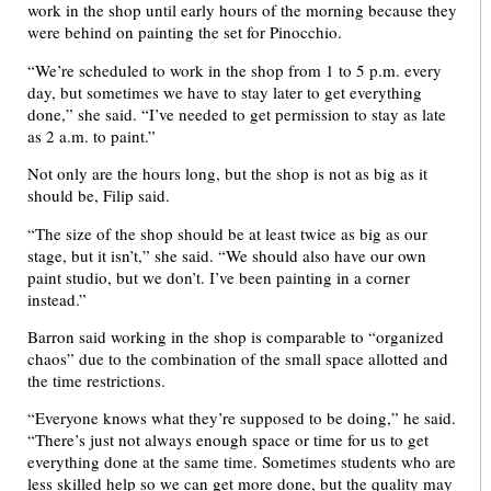
work in the shop until early hours of the morning because they
were behind on painting the set for Pinocchio.
“We’re scheduled to work in the shop from 1 to 5 p.m. every
day, but sometimes we have to stay later to get everything
done,” she said. “I’ve needed to get permission to stay as late
as 2 a.m. to paint.”
Not only are the hours long, but the shop is not as big as it
should be, Filip said.
“The size of the shop should be at least twice as big as our
stage, but it isn’t,” she said. “We should also have our own
paint studio, but we don’t. I’ve been painting in a corner
instead.”
Barron said working in the shop is comparable to “organized
chaos” due to the combination of the small space allotted and
the time restrictions.
“Everyone knows what they’re supposed to be doing,” he said.
“There’s just not always enough space or time for us to get
everything done at the same time. Sometimes students who are
less skilled help so we can get more done, but the quality may