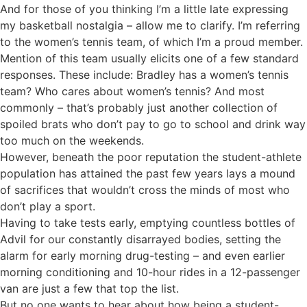
And for those of you thinking I’m a little late expressing
my basketball nostalgia – allow me to clarify. I’m referring
to the women’s tennis team, of which I’m a proud member.
Mention of this team usually elicits one of a few standard
responses. These include: Bradley has a women’s tennis
team? Who cares about women’s tennis? And most
commonly – that’s probably just another collection of
spoiled brats who don’t pay to go to school and drink way
too much on the weekends.
However, beneath the poor reputation the student-athlete
population has attained the past few years lays a mound
of sacrifices that wouldn’t cross the minds of most who
don’t play a sport.
Having to take tests early, emptying countless bottles of
Advil for our constantly disarrayed bodies, setting the
alarm for early morning drug-testing – and even earlier
morning conditioning and 10-hour rides in a 12-passenger
van are just a few that top the list.
But no one wants to hear about how being a student-