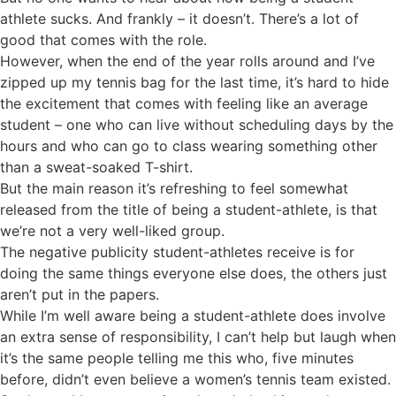
athlete sucks. And frankly – it doesn’t. There’s a lot of
good that comes with the role.
However, when the end of the year rolls around and I’ve
zipped up my tennis bag for the last time, it’s hard to hide
the excitement that comes with feeling like an average
student – one who can live without scheduling days by the
hours and who can go to class wearing something other
than a sweat-soaked T-shirt.
But the main reason it’s refreshing to feel somewhat
released from the title of being a student-athlete, is that
we’re not a very well-liked group.
The negative publicity student-athletes receive is for
doing the same things everyone else does, the others just
aren’t put in the papers.
While I’m well aware being a student-athlete does involve
an extra sense of responsibility, I can’t help but laugh when
it’s the same people telling me this who, five minutes
before, didn’t even believe a women’s tennis team existed.