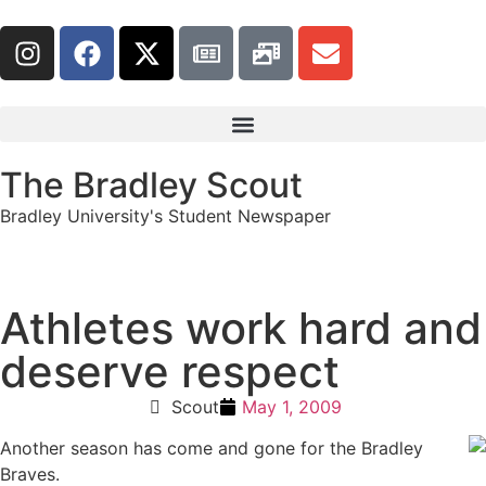
The Bradley Scout
Bradley University's Student Newspaper
Athletes work hard and
deserve respect
Scout
May 1, 2009
Another season has come and gone for the Bradley
Braves.