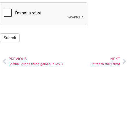
Submit
PREVIOUS
NEXT
Softball drops three games in MVC
Letter to the Editor