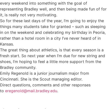
every weekend into something with the goal of
representing Bradley well, and then being made fun of for
it, is really not very motivating.
So for these last days of the year, I’m going to enjoy the
things many students take for granted – such as sleeping
in on the weekend and celebrating my birthday in Peoria,
rather than a hotel room in a city I’ve never heard of in
Kansas.
The great thing about athletics, is that every season is a
fresh start. So next year when I’m due for new string and
shoes, I’m hoping to feel a little more support from the
Bradley community.
Emily Regenold is a junior journalism major from
Cincinnati. She is the Scout managing editor.
Direct questions, comments and other responses
to
eregenold@mail.bradley.edu
.
Sign up