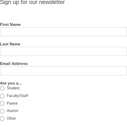
Sign up for our newsletter
for our
newsletter
First Name
Last Name
Email Address
Are you a...
Student
Faculty/Staff
Parent
Alumni
Other