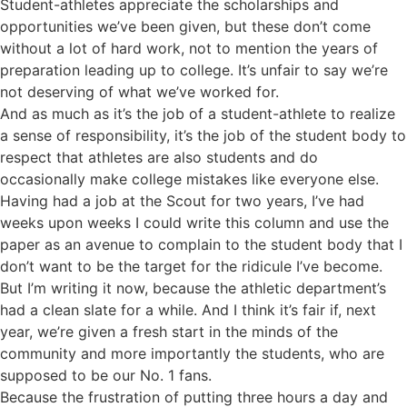
Student-athletes appreciate the scholarships and
opportunities we’ve been given, but these don’t come
without a lot of hard work, not to mention the years of
preparation leading up to college. It’s unfair to say we’re
not deserving of what we’ve worked for.
And as much as it’s the job of a student-athlete to realize
a sense of responsibility, it’s the job of the student body to
respect that athletes are also students and do
occasionally make college mistakes like everyone else.
Having had a job at the Scout for two years, I’ve had
weeks upon weeks I could write this column and use the
paper as an avenue to complain to the student body that I
don’t want to be the target for the ridicule I’ve become.
But I’m writing it now, because the athletic department’s
had a clean slate for a while. And I think it’s fair if, next
year, we’re given a fresh start in the minds of the
community and more importantly the students, who are
supposed to be our No. 1 fans.
Because the frustration of putting three hours a day and