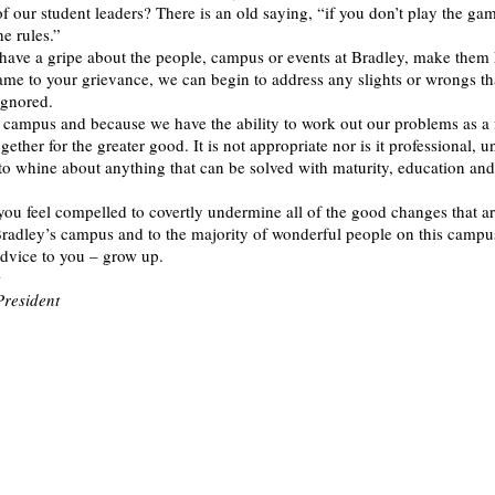
of our student leaders? There is an old saying, “if you don’t play the ga
e rules.”
have a gripe about the people, campus or events at Bradley, make the
ame to your grievance, we can begin to address any slights or wrongs t
ignored.
 campus and because we have the ability to work out our problems as a 
ether for the greater good. It is not appropriate nor is it professional, 
to whine about anything that can be solved with maturity, education and
you feel compelled to covertly undermine all of the good changes that a
radley’s campus and to the majority of wonderful people on this campus
dvice to you – grow up.
c
President