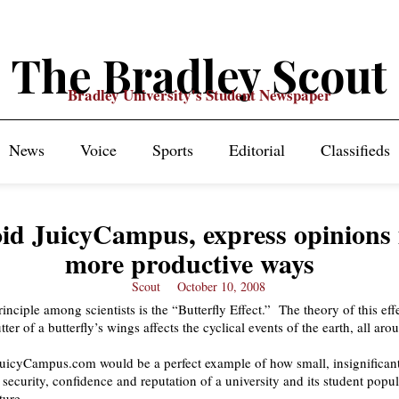
The Bradley Scout
Bradley University's Student Newspaper
News
Voice
Sports
Editorial
Classifieds
id JuicyCampus, express opinions 
more productive ways
Scout
October 10, 2008
inciple among scientists is the “Butterfly Effect.” The theory of this effe
utter of a butterfly’s wings affects the cyclical events of the earth, all aro
JuicyCampus.com would be a perfect example of how small, insignifica
 security, confidence and reputation of a university and its student popu
ture.