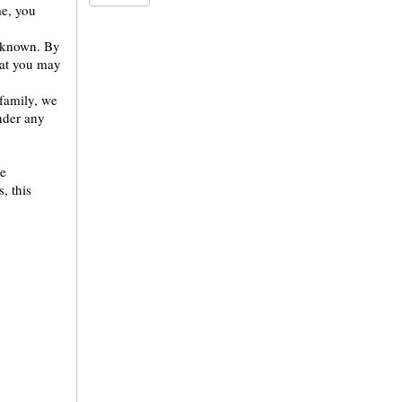
me, you
m known. By
hat you may
family, we
under any
re
, this