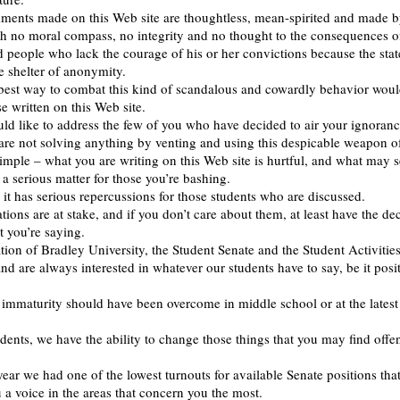
ments made on this Web site are thoughtless, mean-spirited and made 
th no moral compass, no integrity and no thought to the consequences o
d people who lack the courage of his or her convictions because the sta
 shelter of anonymity.
best way to combat this kind of scandalous and cowardly behavior woul
e written on this Web site.
ld like to address the few of you who have decided to air your ignoranc
are not solving anything by venting and using this despicable weapon of
 simple – what you are writing on this Web site is hurtful, and what may 
 a serious matter for those you’re bashing.
d it has serious repercussions for those students who are discussed.
tions are at stake, and if you don’t care about them, at least have the de
 you’re saying.
tion of Bradley University, the Student Senate and the Student Activities
d are always interested in whatever our students have to say, be it posit
f immaturity should have been overcome in middle school or at the latest
dents, we have the ability to change those things that you may find offe
year we had one of the lowest turnouts for available Senate positions tha
 a voice in the areas that concern you the most.