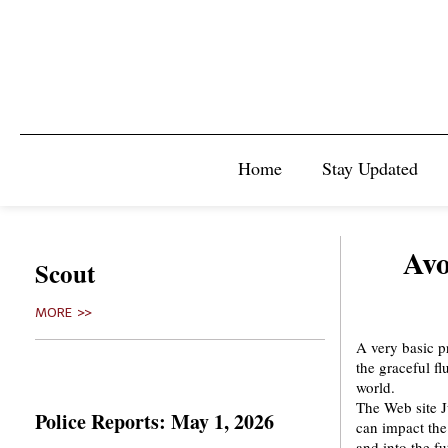
Home
Stay Updated
Avo
Scout
MORE >>
A very basic pr
the graceful fl
world.
The Web site 
Police Reports: May 1, 2026
can impact the
and into the fu