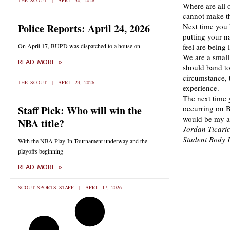
THE SCOUT
APRIL 30, 2026
Where are all 
cannot make th
Police Reports: April 24, 2026
Next time you 
putting your n
On April 17, BUPD was dispatched to a house on
feel are being 
We are a small
READ MORE »
should band tog
circumstance, 
THE SCOUT
APRIL 24, 2026
experience.
The next time 
Staff Pick: Who will win the
occurring on B
would be my a
NBA title?
Jordan Ticari
Student Body 
With the NBA Play-In Tournament underway and the
playoffs beginning
READ MORE »
SCOUT SPORTS STAFF
APRIL 17, 2026