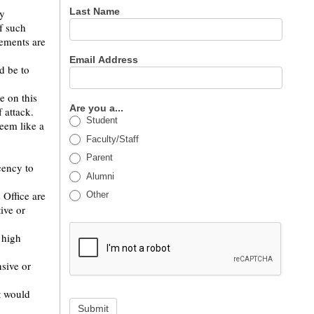
Last Name
by
f such
tements are
Email Address
d be to
e on this
Are you a...
 attack.
Student
seem like a
Faculty/Staff
Parent
cency to
Alumni
 Office are
Other
ive or
 high
nsive or
t would
Submit