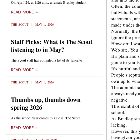
On April 24, at 1:26 a.m., a female Bradley student
Often, the com
individuals wi
READ MORE »
statements, an
made under the
THE SCOUT
MAY 1, 2026
Normally, the 
ignore the pros
Staff Picks: What is The Scout
However, I wou
listening to in May?
Web site. You 
It’s plain and
The Scout staff has compiled a list of its favorite
game to you is
It’s hurtful an
READ MORE »
People’s reputa
own up to what
THE SCOUT
MAY 1, 2026
The administra
always ready an
Thumbs up, thumbs down
negative.
spring 2026
This exhibit o
school.
As the school year comes to a close, The Scout
As Bradley stu
lacking.
READ MORE »
However, this 
have given you