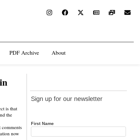
PDF Archive
About
in
Sign up
Sign up for our newsletter
for our
ct is that
newsletter
und the
First Name
nt comments
lation now