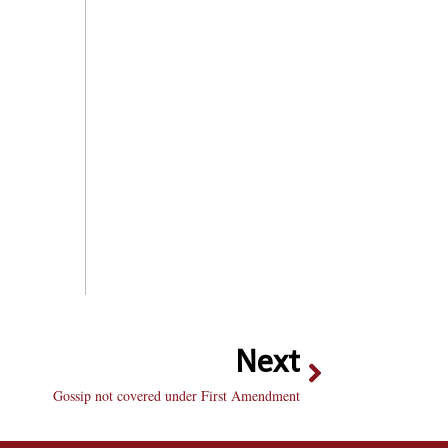
Next
Gossip not covered under First Amendment