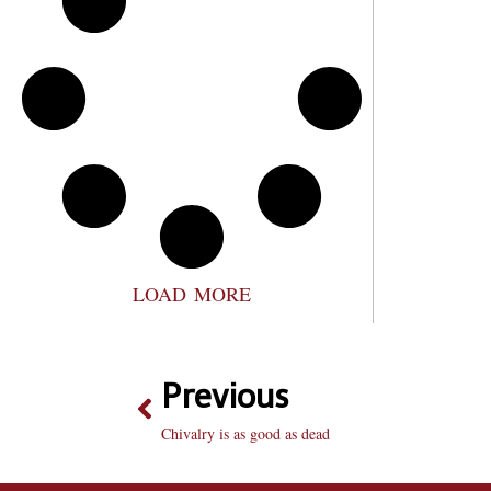
LOAD MORE
Previous
Chivalry is as good as dead