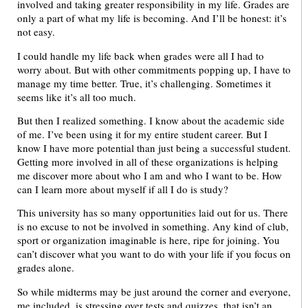
involved and taking greater responsibility in my life. Grades are
only a part of what my life is becoming. And I’ll be honest: it’s
not easy.
I could handle my life back when grades were all I had to
worry about. But with other commitments popping up, I have to
manage my time better. True, it’s challenging. Sometimes it
seems like it’s all too much.
But then I realized something. I know about the academic side
of me. I’ve been using it for my entire student career. But I
know I have more potential than just being a successful student.
Getting more involved in all of these organizations is helping
me discover more about who I am and who I want to be. How
can I learn more about myself if all I do is study?
This university has so many opportunities laid out for us. There
is no excuse to not be involved in something. Any kind of club,
sport or organization imaginable is here, ripe for joining. You
can’t discover what you want to do with your life if you focus on
grades alone.
So while midterms may be just around the corner and everyone,
me included, is stressing over tests and quizzes, that isn’t an