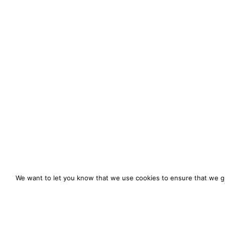
We want to let you know that we use cookies to ensure that we gi