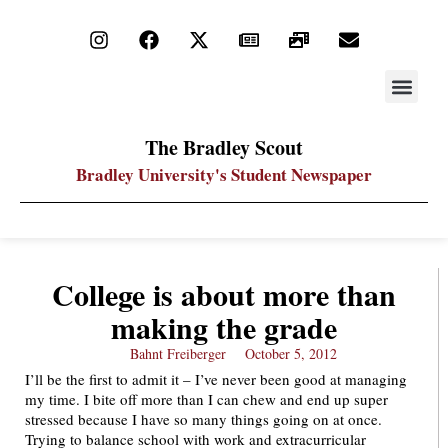
STAY UP
PDF ARC
The Bradley Scout
Bradley University's Student Newspaper
College is about more than
making the grade
Bahnt Freiberger
October 5, 2012
I’ll be the first to admit it – I’ve never been good at managing
my time. I bite off more than I can chew and end up super
stressed because I have so many things going on at once.
Trying to balance school with work and extracurricular