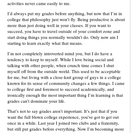
activities never came easily to me.
I’d always put my grades before anything, but now that I’m in
college that philosophy just won’t fly. Being productive is about
more than just doing well in your classes. If you want to
succeed, you have to travel outside of your comfort zone and
start doing things you normally wouldn’t do. Only now am I
starting to learn exactly what that means.
I’m not completely introverted mind you, but I do have a
tendency to keep to myself. While I love being social and
talking with other people, when crunch time comes I shut
myself off from the outside world. This used to be acceptable
for me, but living with a close-knit group of guys in a college
known for its sense of community changes a few things. I came
to college first and foremost to succeed academically, and
ironically enough the most important thing I’m learning is that
grades can’t dominate your life.
That’s not to say grades aren’t important. It’s just that if you
want the full blown college experience, you’ve got to get out
once in a while. Last year I joined two clubs and a fraternity,
but still put grades before everything. Now I’m becoming more