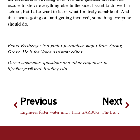
excuse to shove everything else to the side. I want to do well in
school, but I also want to learn what I’m truly capable of. And
that means going out and getting involved, something everyone
should do.
Bahnt Freiberger is a junior journalism major from Spring
Grove. He is the Voice assistant editor.
Direct comments, questions and other responses to
bfreiberger@mail.bradley.edu.
Previous
Next
Engineers foster water improvements in Guatemala
THE EARBUG: The Lumineers