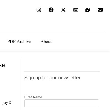
PDF Archive
About
se
Sign up
Sign up for our newsletter
for our
newsletter
First Name
to pay $1