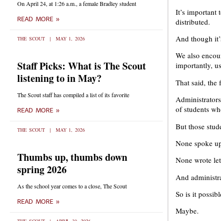
On April 24, at 1:26 a.m., a female Bradley student
It’s important 
READ MORE »
distributed.
And though it’
THE SCOUT
MAY 1, 2026
We also encour
Staff Picks: What is The Scout
importantly, u
listening to in May?
That said, the 
The Scout staff has compiled a list of its favorite
Administrators
of students w
READ MORE »
But those stud
THE SCOUT
MAY 1, 2026
None spoke up 
Thumbs up, thumbs down
None wrote lett
spring 2026
And administra
As the school year comes to a close, The Scout
So is it possib
READ MORE »
Maybe.