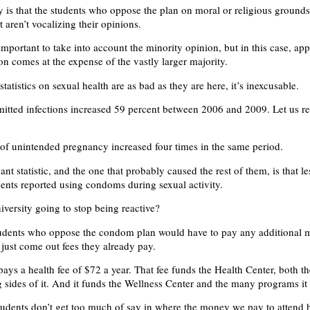
y is that the students who oppose the plan on moral or religious grounds
st aren’t vocalizing their opinions.
important to take into account the minority opinion, but in this case, ap
on comes at the expense of the vastly larger majority.
atistics on sexual health are as bad as they are here, it’s inexcusable.
mitted infections increased 59 percent between 2006 and 2009. Let us re
of unintended pregnancy increased four times in the same period.
nt statistic, and the one that probably caused the rest of them, is that l
dents reported using condoms during sexual activity.
iversity going to stop being reactive?
 students who oppose the condom plan would have to pay any additional 
 just come out fees they already pay.
pays a health fee of $72 a year. That fee funds the Health Center, both t
 sides of it. And it funds the Wellness Center and the many programs it 
students don’t get too much of say in where the money we pay to attend 