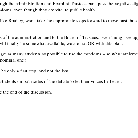
ough the administration and Board of Trustees can’t pass the negative st
ndoms, even though they are vital to public health.
, like Bradley, won’t take the appropriate steps forward to move past thos
 of the administration and to the Board of Trustees: Even though we ap
ill finally be somewhat available, we are not OK with this plan.
o get as many students as possible to use the condoms – so why impleme
 nominal one?
be only a first step, and not the last.
tudents on both sides of the debate to let their voices be heard.
be the end of the discussion.