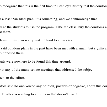
to recognize that this is the first time in Bradley’s history that the condo
s a less-than-ideal plan, it is something, and we acknowledge that.
age the students to use the program. Take the class, buy the condoms 
se them.
flaws in this plan really make it hard to appreciate.
 said condom plans in the past have been met with a small, but signific
ho opposed them.
ents were nowhere to be found this time around.
at any of the many senate meetings that addressed the subject.
ers to the editor.
tors said no one voiced any opinion, positive or negative, about this c
le Bradley is reacting to a problem that doesn’t exist?