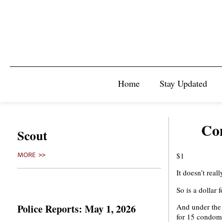
Home
Stay Updated
Co
Scout
$1
MORE >>
It doesn’t reall
So is a dollar
Police Reports: May 1, 2026
And under the 
for 15 condom