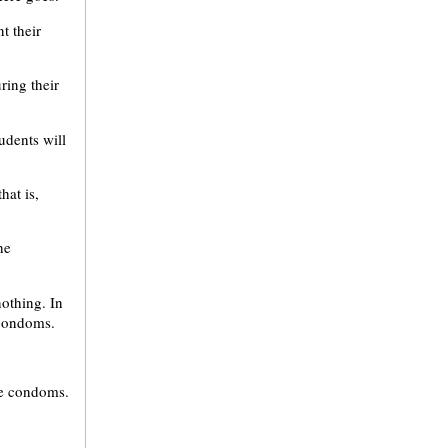
t their
ring their
udents will
hat is,
he
nothing. In
 condoms.
ee condoms.