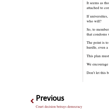
It seems as th
attached to co
If universities
who will?
So, to members
that condoms w
The point is t
hurdle, even a
This plan must 
We encourage s
Don’t let this 
Previous
Court decision betrays democracy