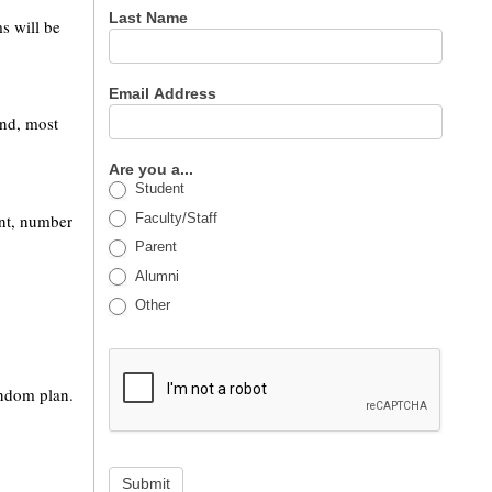
Last Name
ms will be
Email Address
and, most
Are you a...
Student
Faculty/Staff
ant, number
Parent
Alumni
Other
ondom plan.
Submit