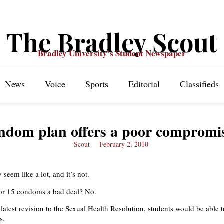
The Bradley Scout
Bradley University's Student Newspaper
News
Voice
Sports
Editorial
Classifieds
ndom plan offers a poor compromi
Scout
February 2, 2010
y seem like a lot, and it’s not.
 for 15 condoms a bad deal? No.
latest revision to the Sexual Health Resolution, students would be able 
s.