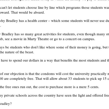
 can’t let students choose line by line which programs those students wan
oward. That would be absurd.
why Bradley has a health center – which some students will never use du
.
 Bradley has so many great activities for students, even though many st
lub, see a movie in Marty Theatre or go to a concert on campus.
ays be students who don’t like where some of their money is going, but t
the nature of the beast.
 have to spend our dollars in a way that benefits the most students and t
of our objection is that the condoms will cost the university practically 
t 500 are completely free. That will allow about 33 students to pick up 15
the free ones run out, the cost to purchase more is a mere 5 cents.
y private schools across the country have seen the light and offered fr
Bradley?