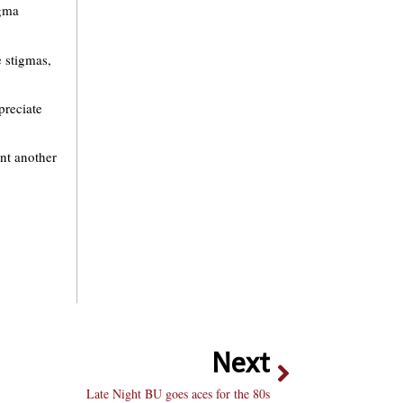
igma
e stigmas,
preciate
nt another
Next
Late Night BU goes aces for the 80s