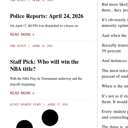
THE SCOUT
APRIL 30, 2026
But more likel
there., they ju
Police Reports: April 24, 2026
It’s obviously 
minority opini
On April 17, BUPD was dispatched to a house on
And when the st
READ MORE »
Sexually trans
THE SCOUT
APRIL 24, 2026
59 percent.
Staff Pick: Who will win the
And instances 
NBA title?
The most releva
percent of stu
With the NBA Play-In Tournament underway and the
playoffs beginning
When is the un
READ MORE »
It’s not as if
them. It would
SCOUT SPORTS STAFF
APRIL 17, 2026
Every student 
and counseling
The thing is, 