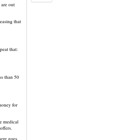
 are out
peasing that
peat that:
ess than 50
money for
he medical
offers.
here goes.