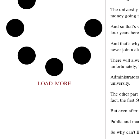
The university
money going t
And so that’s 
four years here
And that’s why
never join a c
There will alw
unfortunately, 
Administrators
LOAD MORE
university.
The other part 
fact, the firs
But even after 
Public and man
So why can’t 