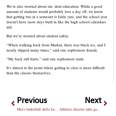
We’re also worried about stu- dent education. While a good
amount of students would probably love a day off, we know
that getting two in a semester is fairly rare, and the school year
doesn’t have snow days built in like the high school calendars
did.
But we’re worried about student safety.
“When walking back from Markin, there was black ice, and I
nearly slipped many times,” said one sophomore female.
“My back still hurts,” said one sophomore male.
It’s almost to the point where getting to class is more difficult
than the classes themselves.
Previous
Next
Men’s basketball shifts focus to Loyola: Team drops two, fights to avoid play-in game
Athletics director talks game day reveal