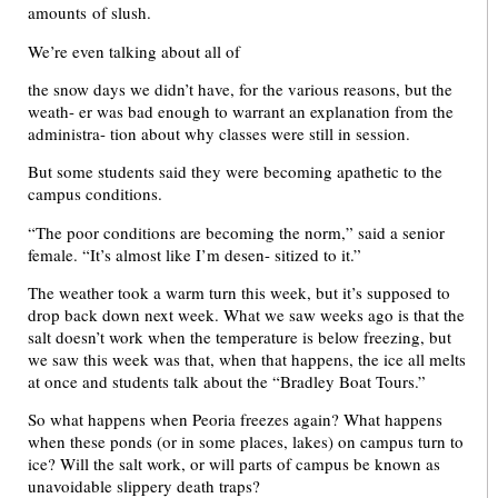
amounts of slush.
We’re even talking about all of
the snow days we didn’t have, for the various reasons, but the
weath- er was bad enough to warrant an explanation from the
administra- tion about why classes were still in session.
But some students said they were becoming apathetic to the
campus conditions.
“The poor conditions are becoming the norm,” said a senior
female. “It’s almost like I’m desen- sitized to it.”
The weather took a warm turn this week, but it’s supposed to
drop back down next week. What we saw weeks ago is that the
salt doesn’t work when the temperature is below freezing, but
we saw this week was that, when that happens, the ice all melts
at once and students talk about the “Bradley Boat Tours.”
So what happens when Peoria freezes again? What happens
when these ponds (or in some places, lakes) on campus turn to
ice? Will the salt work, or will parts of campus be known as
unavoidable slippery death traps?