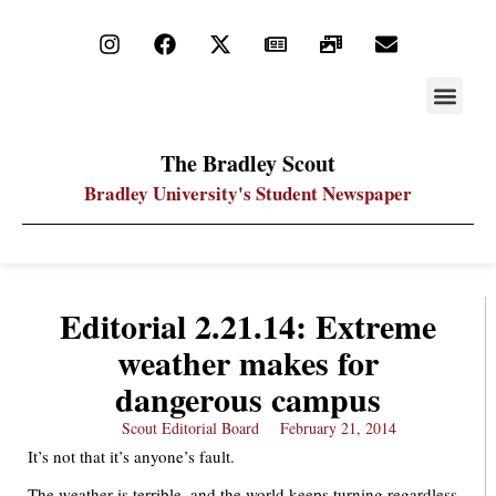
STAY UP
PDF ARC
The Bradley Scout
Bradley University's Student Newspaper
Editorial 2.21.14: Extreme
weather makes for
dangerous campus
Scout Editorial Board
February 21, 2014
It’s not that it’s anyone’s fault.
The weather is terrible, and the world keeps turning regardless