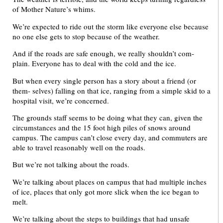
of Mother Nature’s whims.
We’re expected to ride out the storm like everyone else because
no one else gets to stop because of the weather.
And if the roads are safe enough, we really shouldn’t com-
plain. Everyone has to deal with the cold and the ice.
But when every single person has a story about a friend (or
them- selves) falling on that ice, ranging from a simple skid to a
hospital visit, we’re concerned.
The grounds staff seems to be doing what they can, given the
circumstances and the 15 foot high piles of snows around
campus. The campus can’t close every day, and commuters are
able to travel reasonably well on the roads.
But we’re not talking about the roads.
We’re talking about places on campus that had multiple inches
of ice, places that only got more slick when the ice began to
melt.
We’re talking about the steps to buildings that had unsafe