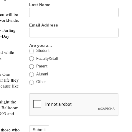
Last Name
en will be
 worldwide.
Email Address
 Furling
V-Day
Are you a...
Student
nd while
s
Faculty/Staff
Parent
he One
Alumni
r life they
Other
 cause like
light the
er Ballroom
1993 and
or those who
Submit