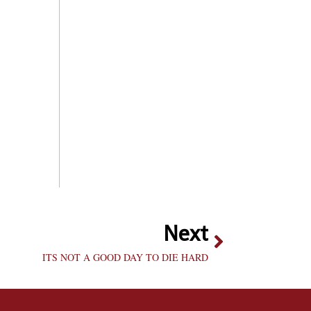
Next
ITS NOT A GOOD DAY TO DIE HARD