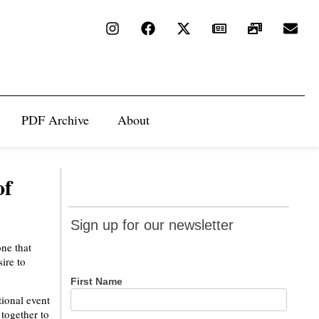
PDF Archive
About
of
Sign up
Sign up for our newsletter
for our
one that
newsletter
ire to
First Name
ional event
together to