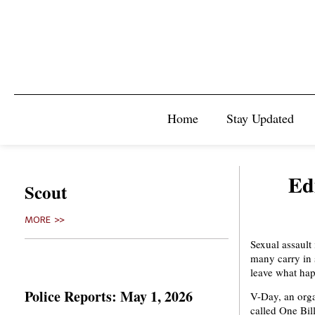
Home
Stay Updated
Ed
Scout
MORE >>
Sexual assault 
many carry in s
leave what hap
Police Reports: May 1, 2026
V-Day, an orga
called One Bil