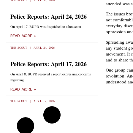
THE SCOUT
APRIL 30, 2026
attended was si
The issues bro
Police Reports: April 24, 2026
not comfortabl
everyday discu
On April 17, BUPD was dispatched to a house on
oppression and 
READ MORE »
Spreading awar
any student gro
THE SCOUT
APRIL 24, 2026
movement. It c
and to share t
Police Reports: April 17, 2026
One group can 
On April 8, BUPD received a report expressing concerns
revolution. An
regarding
understood and
READ MORE »
THE SCOUT
APRIL 17, 2026