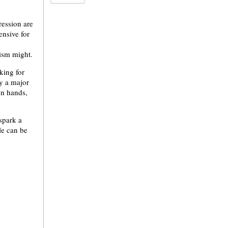
ression are
ensive for
vism might.
king for
ly a major
wn hands,
spark a
le can be