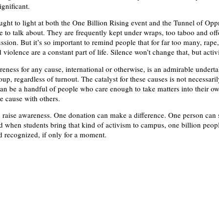
gnificant.
ught to light at both the One Billion Rising event and the Tunnel of Opp
e to talk about. They are frequently kept under wraps, too taboo and off
ssion. But it’s so important to remind people that for far too many, rape,
violence are a constant part of life. Silence won’t change that, but acti
eness for any cause, international or otherwise, is an admirable underta
up, regardless of turnout. The catalyst for these causes is not necessari
an be a handful of people who care enough to take matters into their o
he cause with others.
raise awareness. One donation can make a difference. One person can 
d when students bring that kind of activism to campus, one billion peop
 recognized, if only for a moment.