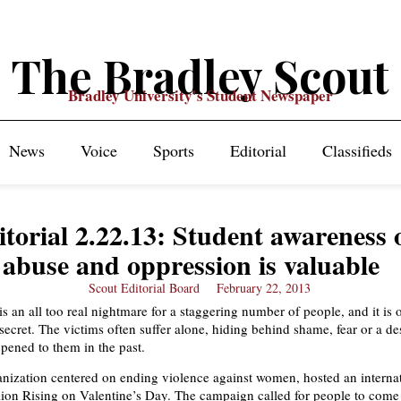
The Bradley Scout
Bradley University's Student Newspaper
News
Voice
Sports
Editorial
Classifieds
itorial 2.22.13: Student awareness 
abuse and oppression is valuable
Scout Editorial Board
February 22, 2013
is an all too real nightmare for a staggering number of people, and it is 
ecret. The victims often suffer alone, hiding behind shame, fear or a des
pened to them in the past.
nization centered on ending violence against women, hosted an internat
lion Rising on Valentine’s Day. The campaign called for people to come 