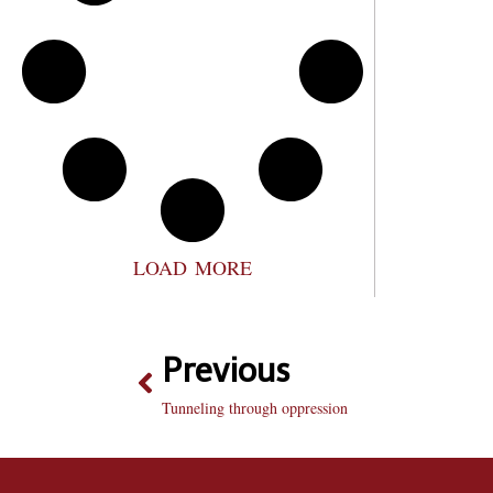
LOAD MORE
Previous
Tunneling through oppression