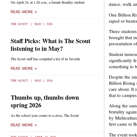
On April 24, at 1:26 a.m., a female Bradley student
dance, walk an
READ MORE »
One Billion Ri
raped or beaten
THE SCOUT
MAY 1, 2026
Three student
brought that m
Staff Picks: What is The Scout
presentation o
listening to in May?
Student turnou
The Scout staff has compiled a list of its favorite
significantly 
something to be
READ MORE »
Despite the sm
THE SCOUT
MAY 1, 2026
Billion Rising
care about. It 
that to campus
Thumbs up, thumbs down
spring 2026
Along the same
brutality agai
As the school year comes to a close, The Scout
by Multicultura
first came to B
READ MORE »
The event took 