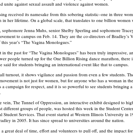
d unite against sexual assault and violence against women.
sing received its namesake from this sobering statistic–one in three wom
 in her lifetime. On a global scale, that translates to one billion women
s, sophomore Jenna Muhs, senior Shelby Sperling and sophomore Tracey
ovement to campus on Feb. 14. They are the co-directors of Bradley’s 
f this year’s “The Vagina Monologues.”
t in the past for “The Vagina Monologues” has been truly impressive, a
fewer people turned up for the One Billion Rising dance marathon, there i
 said for students bringing an international event like that to campus.
all turnout, it shows vigilance and passion from even a few students. T
 movement is not just for women, but for anyone who has a woman in thei
is a campaign for respect, and it is so powerful to see students bringing a
.
 vein, The Tunnel of Oppression, an interactive exhibit designed to high
nst different groups of people, was hosted this week in the Student Cent
l Student Services. That event started at Western Illinois University in 
radley in 2005. It has since spread to universities around the nation.
a great deal of time, effort and volunteers to pull off, and the impact f