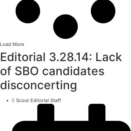
Load More
Editorial 3.28.14: Lack
of SBO candidates
disconcerting
Scout Editorial Staff