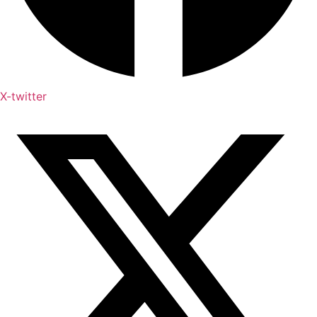
X-twitter