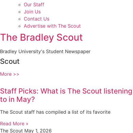
Our Staff
Join Us
Contact Us
Advertise with The Scout
The Bradley Scout
Bradley University's Student Newspaper
Scout
More >>
Staff Picks: What is The Scout listening
to in May?
The Scout staff has compiled a list of its favorite
Read More »
The Scout
May 1, 2026