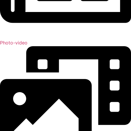
Photo-video