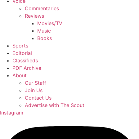
Voice
Commentaries
Reviews
Movies/TV
Music
Books
Sports
Editorial
Classifieds
PDF Archive
About
Our Staff
Join Us
Contact Us
Advertise with The Scout
Instagram