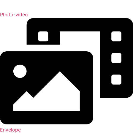
Photo-video
Envelope