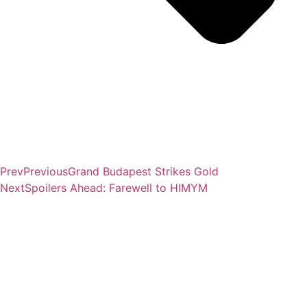
Prev
Previous
Grand Budapest Strikes Gold
Next
Spoilers Ahead: Farewell to HIMYM