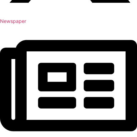
Newspaper