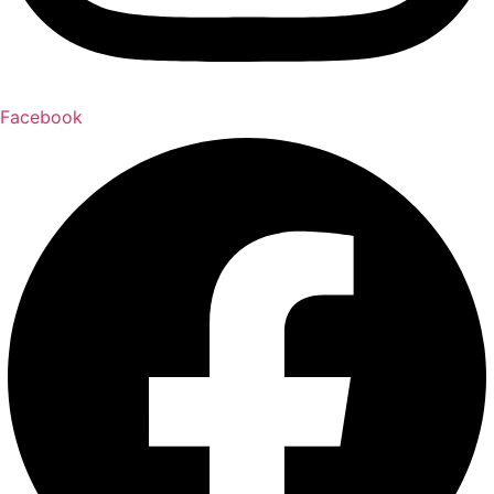
Facebook