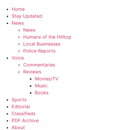
Home
Stay Updated
News
News
Humans of the Hilltop
Local Businesses
Police Reports
Voice
Commentaries
Reviews
Movies/TV
Music
Books
Sports
Editorial
Classifieds
PDF Archive
About