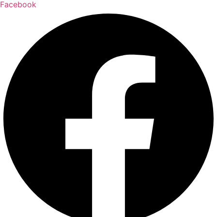
Facebook