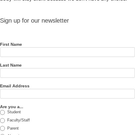
Sign up
Sign up for our newsletter
for our
newsletter
First Name
Last Name
Email Address
Are you a...
Student
Faculty/Staff
Parent