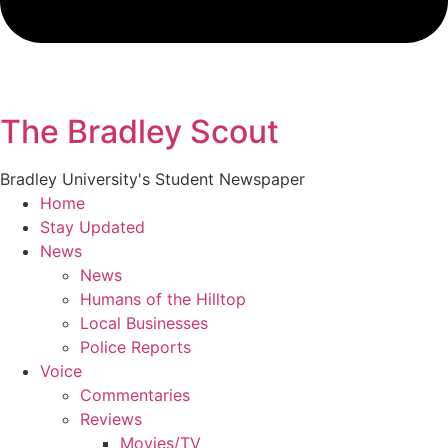
The Bradley Scout
Bradley University's Student Newspaper
Home
Stay Updated
News
News
Humans of the Hilltop
Local Businesses
Police Reports
Voice
Commentaries
Reviews
Movies/TV