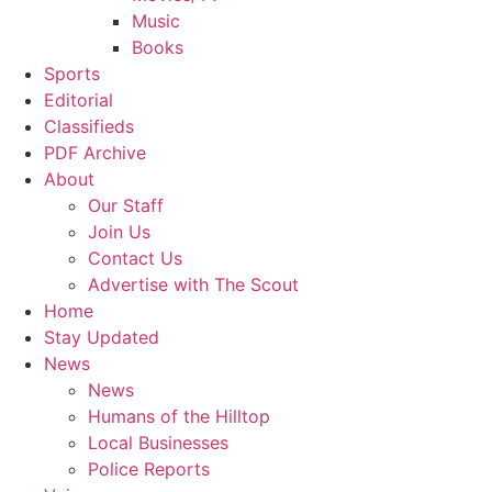
Music
Books
Sports
Editorial
Classifieds
PDF Archive
About
Our Staff
Join Us
Contact Us
Advertise with The Scout
Home
Stay Updated
News
News
Humans of the Hilltop
Local Businesses
Police Reports