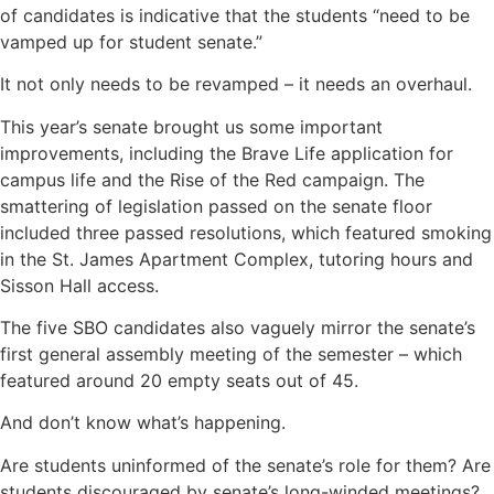
of candidates is indicative that the students “need to be
vamped up for student senate.”
It not only needs to be revamped – it needs an overhaul.
This year’s senate brought us some important
improvements, including the Brave Life application for
campus life and the Rise of the Red campaign. The
smattering of legislation passed on the senate floor
included three passed resolutions, which featured smoking
in the St. James Apartment Complex, tutoring hours and
Sisson Hall access.
The five SBO candidates also vaguely mirror the senate’s
first general assembly meeting of the semester – which
featured around 20 empty seats out of 45.
And don’t know what’s happening.
Are students uninformed of the senate’s role for them? Are
students discouraged by senate’s long-winded meetings?