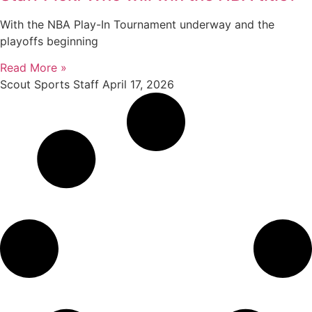
With the NBA Play-In Tournament underway and the
playoffs beginning
Read More »
Scout Sports Staff
April 17, 2026