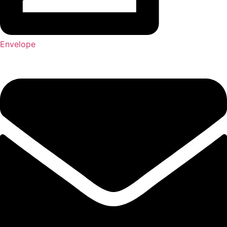
Envelope