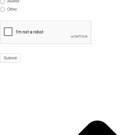
Alumni
Other
Submit