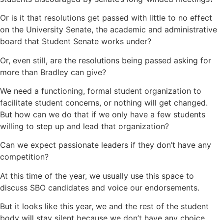
Or is it that resolutions get passed with little to no effect
on the University Senate, the academic and administrative
board that Student Senate works under?
Or, even still, are the resolutions being passed asking for
more than Bradley can give?
We need a functioning, formal student organization to
facilitate student concerns, or nothing will get changed.
But how can we do that if we only have a few students
willing to step up and lead that organization?
Can we expect passionate leaders if they don’t have any
competition?
At this time of the year, we usually use this space to
discuss SBO candidates and voice our endorsements.
But it looks like this year, we and the rest of the student
body will stay silent because we don’t have any choice.