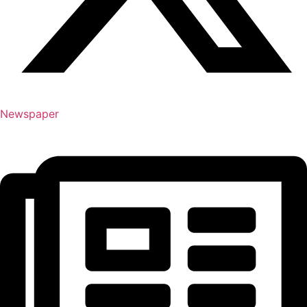
Newspaper