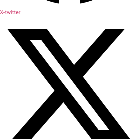
X-twitter