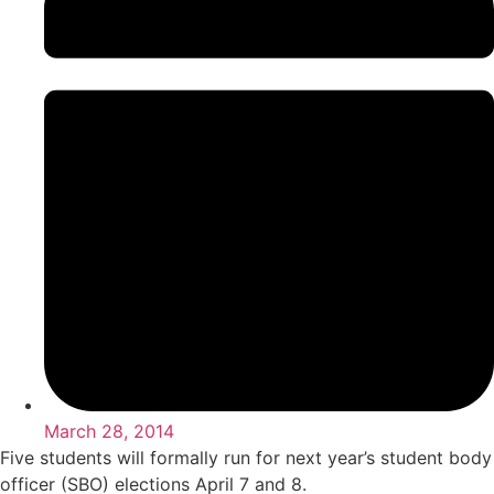
March 28, 2014
Five students will formally run for next year’s student body
officer (SBO) elections April 7 and 8.