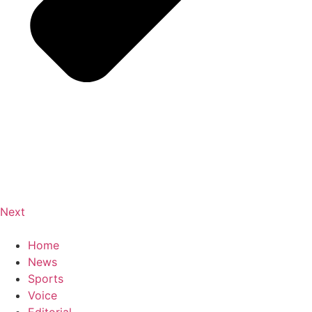
Next
Home
News
Sports
Voice