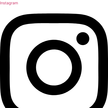
Instagram