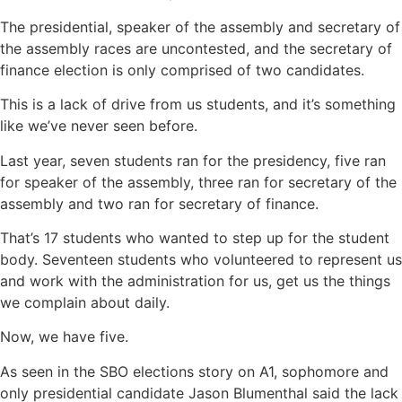
The presidential, speaker of the assembly and secretary of
the assembly races are uncontested, and the secretary of
finance election is only comprised of two candidates.
This is a lack of drive from us students, and it’s something
like we’ve never seen before.
Last year, seven students ran for the presidency, five ran
for speaker of the assembly, three ran for secretary of the
assembly and two ran for secretary of finance.
That’s 17 students who wanted to step up for the student
body. Seventeen students who volunteered to represent us
and work with the administration for us, get us the things
we complain about daily.
Now, we have five.
As seen in the SBO elections story on A1, sophomore and
only presidential candidate Jason Blumenthal said the lack