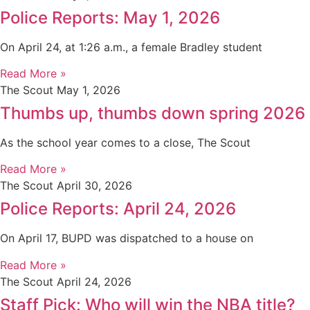
Police Reports: May 1, 2026
On April 24, at 1:26 a.m., a female Bradley student
Read More »
The Scout
May 1, 2026
Thumbs up, thumbs down spring 2026
As the school year comes to a close, The Scout
Read More »
The Scout
April 30, 2026
Police Reports: April 24, 2026
On April 17, BUPD was dispatched to a house on
Read More »
The Scout
April 24, 2026
Staff Pick: Who will win the NBA title?