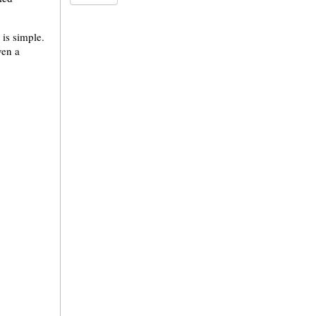
 is simple.
ven a