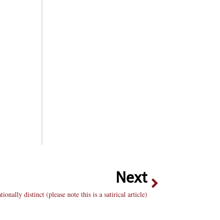
Next
nally distinct (please note this is a satirical article)