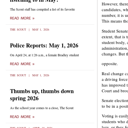
However, there 
candidates, wh
The Scout staff has compiled a list of its favorite
number, it is u
READ MORE »
This means tho
THE SCOUT
MAY 1, 2026
Student Senate 
extent, that is
student body, a
Police Reports: May 1, 2026
administratio
changes. But t
On April 24, at 1:26 a.m., a female Bradley student
opposite.
READ MORE »
Real change ca
THE SCOUT
MAY 1, 2026
a driving forc
has improved t
Thumbs up, thumbs down
Court and bro
spring 2026
Senate electio
to be in a pos
As the school year comes to a close, The Scout
Voting is easil
READ MORE »
students who do
lazy, or they 