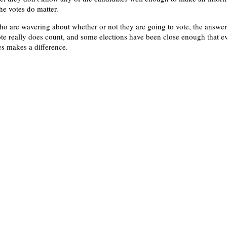
he votes do matter.
ho are wavering about whether or not they are going to vote, the answer
ote really does count, and some elections have been close enough that e
es makes a difference.