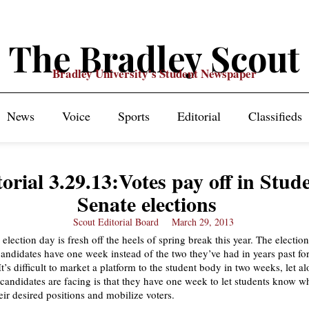
The Bradley Scout
Bradley University's Student Newspaper
News
Voice
Sports
Editorial
Classifieds
orial 3.29.13:Votes pay off in Stud
Senate elections
Scout Editorial Board
March 29, 2013
election day is fresh off the heels of spring break this year. The election
ndidates have one week instead of the two they’ve had in years past fo
’s difficult to market a platform to the student body in two weeks, let a
candidates are facing is that they have one week to let students know w
eir desired positions and mobilize voters.