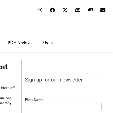
PDF Archive
About
ent
Sign up
Sign up for our newsletter
for our
 kicks off
newsletter
r
lone one.
First Name
hat they