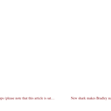
Fight-to-the-death senate debates bring killer match-ups (please note that this article is satirical)
New shark makes Bradley natio