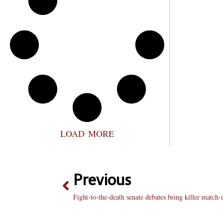
LOAD MORE
Previous