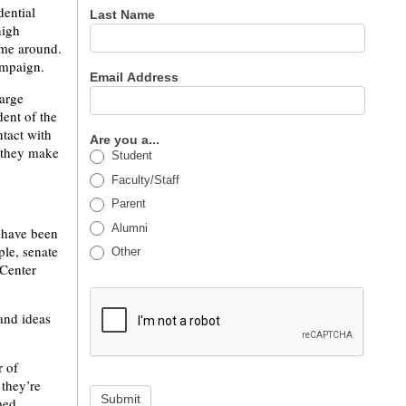
dential
Last Name
high
time around.
ampaign.
Email Address
large
dent of the
ntact with
Are you a...
 they make
Student
Faculty/Staff
Parent
Alumni
s have been
le, senate
Other
 Center
 and ideas
r of
 they’re
Submit
med