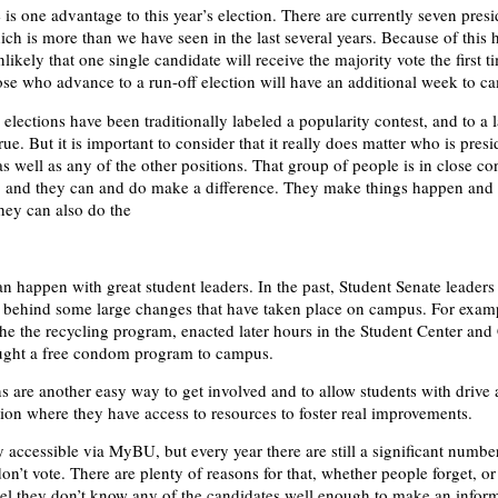
is one advantage to this year’s election. There are currently seven presi
ich is more than we have seen in the last several years. Because of this 
nlikely that one single candidate will receive the majority vote the first 
se who advance to a run-off election will have an additional week to c
elections have been traditionally labeled a popularity contest, and to a 
 true. But it is important to consider that it really does matter who is presi
s well as any of the other positions. That group of people is in close co
n, and they can and do make a difference. They make things happen and
hey can also do the
n happen with great student leaders. In the past, Student Senate leader
e behind some large changes that have taken place on campus. For examp
he the recycling program, enacted later hours in the Student Center and
ught a free condom program to campus.
ns are another easy way to get involved and to allow students with drive
ition where they have access to resources to foster real improvements.
y accessible via MyBU, but every year there are still a significant numbe
n’t vote. There are plenty of reasons for that, whether people forget, or
feel they don’t know any of the candidates well enough to make an infor