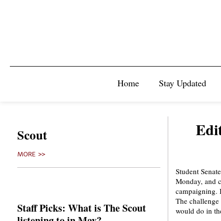
Home
Stay Updated
Edit
Scout
MORE >>
Student Senate 
Monday, and ca
campaigning. It
The challenge 
Staff Picks: What is The Scout
would do in th
listening to in May?