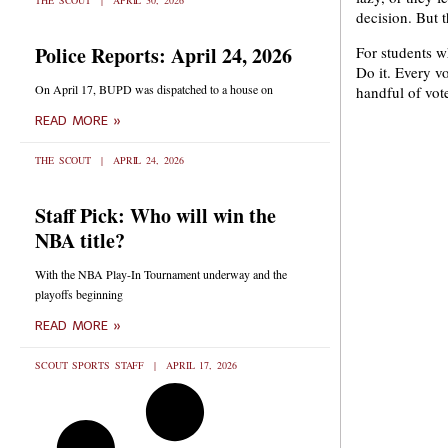
THE SCOUT
APRIL 30, 2026
decision. But t
Police Reports: April 24, 2026
For students w
Do it. Every v
On April 17, BUPD was dispatched to a house on
handful of vot
READ MORE »
THE SCOUT
APRIL 24, 2026
Staff Pick: Who will win the
NBA title?
With the NBA Play-In Tournament underway and the
playoffs beginning
READ MORE »
SCOUT SPORTS STAFF
APRIL 17, 2026