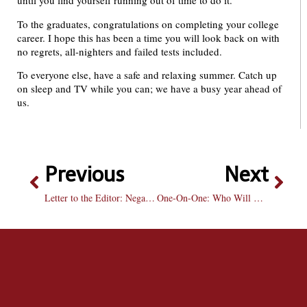
until you find yourself running out of time to do it.
To the graduates, congratulations on completing your college
career. I hope this has been a time you will look back on with
no regrets, all-nighters and failed tests included.
To everyone else, have a safe and relaxing summer. Catch up
on sleep and TV while you can; we have a busy year ahead of
us.
Previous
Next
Letter to the Editor: Negative Attitude Towards Greek Community is Misled
One-On-One: Who Will Win the Stanley Cup? Canucks v. Capitals