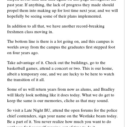
past year. If anything, the lack of progress they made should
propel them into making up for lost time next year, and we will
hopefully be seeing some of their plans implemented.
In addition to all that, we have another record-breaking
freshmen class moving in.
The bottom line is there is a lot going on, and this campus is
worlds away from the campus the graduates first stepped foot
on four years ago.
Take advantage of it. Check out the buildings, go to the
basketball games, attend a concert or two. This is our home,
albeit a temporary one, and we are lucky to be here to watch
the transition of it all.
Some of us will return years from now as alums, and Bradley
will likely look nothing like it does today. What we do get to
keep the same is our memories, cliche as that may sound.
So visit a Late Night BU, attend the open forums for the police
chief contenders, sign your name on the Westlake beam today.
Be a part of it. You never realize how much you want to do