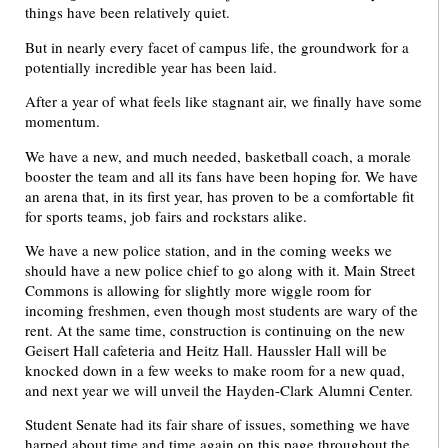
things have been relatively quiet.
But in nearly every facet of campus life, the groundwork for a
potentially incredible year has been laid.
After a year of what feels like stagnant air, we finally have some
momentum.
We have a new, and much needed, basketball coach, a morale
booster the team and all its fans have been hoping for. We have
an arena that, in its first year, has proven to be a comfortable fit
for sports teams, job fairs and rockstars alike.
We have a new police station, and in the coming weeks we
should have a new police chief to go along with it. Main Street
Commons is allowing for slightly more wiggle room for
incoming freshmen, even though most students are wary of the
rent. At the same time, construction is continuing on the new
Geisert Hall cafeteria and Heitz Hall. Haussler Hall will be
knocked down in a few weeks to make room for a new quad,
and next year we will unveil the Hayden-Clark Alumni Center.
Student Senate had its fair share of issues, something we have
harped about time and time again on this page throughout the