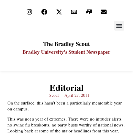
STAY UP
PDF ARC
The Bradley Scout
Bradley University's Student Newspaper
Editorial
Scout
April 27, 2011
On the surface, this hasn’t been a particularly memorable year
on campus.
This was not a year of extremes. There were no intruder alerts,
no swine flu breakouts, no party busts worthy of national news.
Looking back at some of the major headlines from this year,