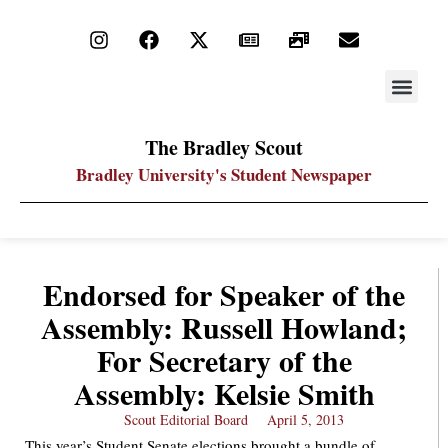
STAY UP
PDF ARC
The Bradley Scout
Bradley University's Student Newspaper
Endorsed for Speaker of the
Assembly: Russell Howland;
For Secretary of the
Assembly: Kelsie Smith
Scout Editorial Board
April 5, 2013
This year’s Student Senate elections brought a bundle of