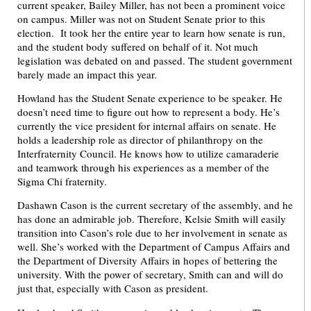
current speaker, Bailey Miller, has not been a prominent voice
on campus. Miller was not on Student Senate prior to this
election. It took her the entire year to learn how senate is run,
and the student body suffered on behalf of it. Not much
legislation was debated on and passed. The student government
barely made an impact this year.
Howland has the Student Senate experience to be speaker. He
doesn’t need time to figure out how to represent a body. He’s
currently the vice president for internal affairs on senate. He
holds a leadership role as director of philanthropy on the
Interfraternity Council. He knows how to utilize camaraderie
and teamwork through his experiences as a member of the
Sigma Chi fraternity.
Dashawn Cason is the current secretary of the assembly, and he
has done an admirable job. Therefore, Kelsie Smith will easily
transition into Cason’s role due to her involvement in senate as
well. She’s worked with the Department of Campus Affairs and
the Department of Diversity Affairs in hopes of bettering the
university. With the power of secretary, Smith can and will do
just that, especially with Cason as president.