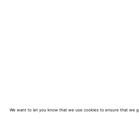
We want to let you know that we use cookies to ensure that we gi