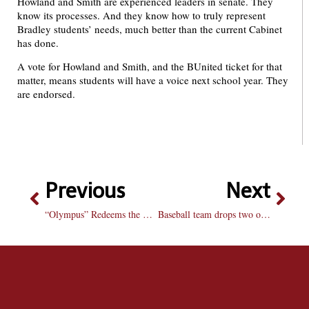
Howland and Smith are experienced leaders in senate. They
know its processes. And they know how to truly represent
Bradley students’ needs, much better than the current Cabinet
has done.
A vote for Howland and Smith, and the BUnited ticket for that
matter, means students will have a voice next school year. They
are endorsed.
Previous
Next
“Olympus” Redeems the Action Genre
Baseball team drops two of three to Aces