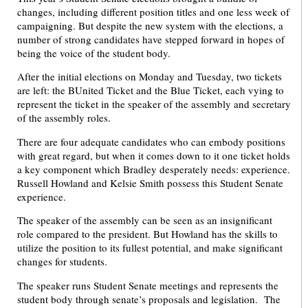
changes, including different position titles and one less week of
campaigning. But despite the new system with the elections, a
number of strong candidates have stepped forward in hopes of
being the voice of the student body.
After the initial elections on Monday and Tuesday, two tickets
are left: the BUnited Ticket and the Blue Ticket, each vying to
represent the ticket in the speaker of the assembly and secretary
of the assembly roles.
There are four adequate candidates who can embody positions
with great regard, but when it comes down to it one ticket holds
a key component which Bradley desperately needs: experience.
Russell Howland and Kelsie Smith possess this Student Senate
experience.
The speaker of the assembly can be seen as an insignificant
role compared to the president. But Howland has the skills to
utilize the position to its fullest potential, and make significant
changes for students.
The speaker runs Student Senate meetings and represents the
student body through senate’s proposals and legislation. The