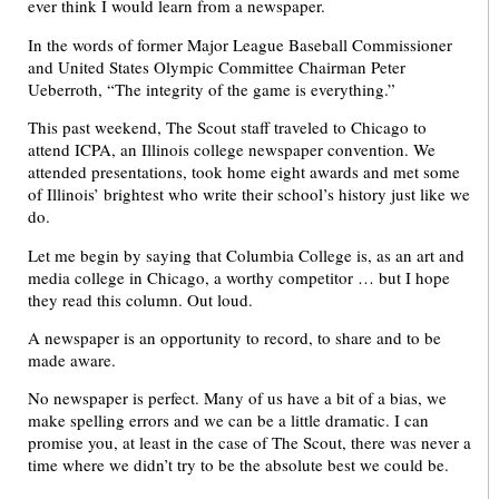
ever think I would learn from a newspaper.
In the words of former Major League Baseball Commissioner
and United States Olympic Committee Chairman Peter
Ueberroth, “The integrity of the game is everything.”
This past weekend, The Scout staff traveled to Chicago to
attend ICPA, an Illinois college newspaper convention. We
attended presentations, took home eight awards and met some
of Illinois’ brightest who write their school’s history just like we
do.
Let me begin by saying that Columbia College is, as an art and
media college in Chicago, a worthy competitor … but I hope
they read this column. Out loud.
A newspaper is an opportunity to record, to share and to be
made aware.
No newspaper is perfect. Many of us have a bit of a bias, we
make spelling errors and we can be a little dramatic. I can
promise you, at least in the case of The Scout, there was never a
time where we didn’t try to be the absolute best we could be.