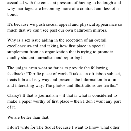
assaulted with the constant pressure of having to be tough and
why marriages are becoming more of a contract and less of a
bond.
It’s because we push sexual appeal and physical appearance so
much that we can’t see past our own bathroom mirrors.
Why is a sex issue aiding in the reception of an overall
excellence award and taking how first place in special
supplement from an organization that is trying to promote
quality student journalism and reporting?
The judges even went so far as to provide the following
feedback: “Terrific piece of work. It takes an oft-taboo subject,
treats it in a classy way and presents the information in a fun
and interesting way. The photos and illustrations are terrific.”
Classy? If that is journalism – if that is what is considered to
make a paper worthy of first place – then I don’t want any part
of it.
We are better than that.
I don’t write for The Scout because I want to know what other