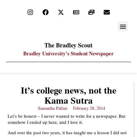
STAY UP
PDF ARC
The Bradley Scout
Bradley University's Student Newspaper
It’s college news, not the
Kama Sutra
Samantha Pallini
February 28, 2014
Let’s be honest – I never wanted to write for a newspaper. But
somehow I ended up here, and I love it.
And over the past two years, it has taught me a lesson I did not