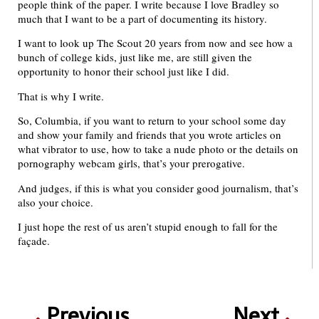
people think of the paper. I write because I love Bradley so
much that I want to be a part of documenting its history.
I want to look up The Scout 20 years from now and see how a
bunch of college kids, just like me, are still given the
opportunity to honor their school just like I did.
That is why I write.
So, Columbia, if you want to return to your school some day
and show your family and friends that you wrote articles on
what vibrator to use, how to take a nude photo or the details on
pornography webcam girls, that’s your prerogative.
And judges, if this is what you consider good journalism, that’s
also your choice.
I just hope the rest of us aren’t stupid enough to fall for the
façade.
Previous
Next