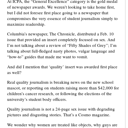
At ICPA, the “General Excellence” category is the gold medal
of newspaper awards. We weren’t looking to take home first,
but I did not foresee first place going to a newspaper that
compromises the very essence of student journalism simply to
maximize readership.
Columbia’s newspaper, The Chronicle, distributed a Feb. 10
issue that provided an insert completely focused on sex. And
I’m not talking about a review of “Fifty Shades of Grey”; I’m
talking about full-fledged nasty photos, vulgar language and
“how-to” guides that made me want to vomit.
And did I mention that ‘quality’ insert was awarded first place
as well?
Real quality journalism is breaking news on the new school
mascot, or reporting on students raising more than $42,000 for
children’s cancer research, or following the elections of the
university’s student body officers.
Quality journalism is not a 24-page sex issue with degrading
pictures and disgusting stories. That’s a Cosmo magazine.
We wonder why women are treated like objects, why guys are