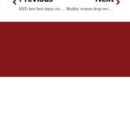
SDTs host best dance crew competition
Bradley women drop two at home