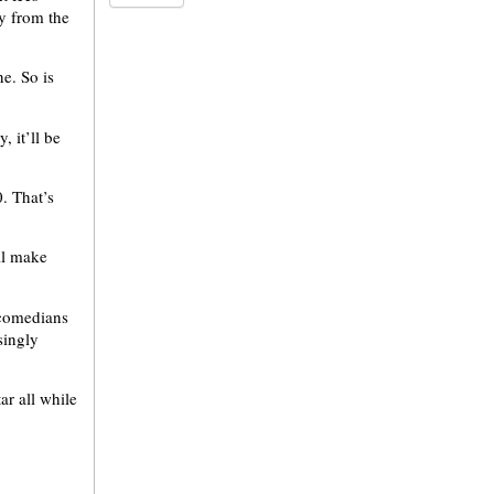
ay from the
ne. So is
, it’ll be
. That’s
ill make
e comedians
singly
ar all while