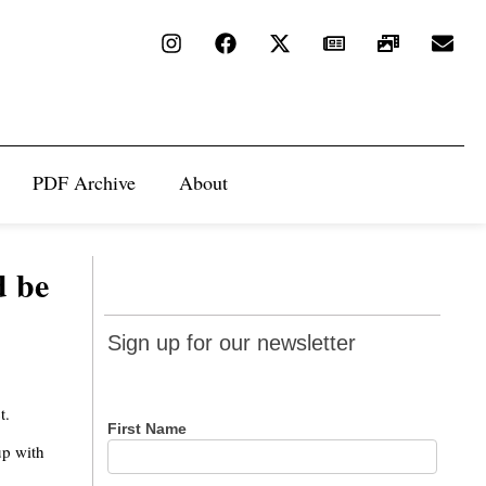
PDF Archive
About
d be
Sign up
Sign up for our newsletter
for our
newsletter
t.
First Name
up with