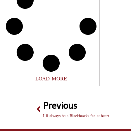
LOAD MORE
Previous
I’ll always be a Blackhawks fan at heart