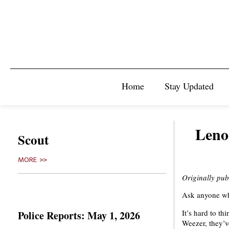
Home
Stay Updated
Leno
Scout
MORE >>
Originally pub
Ask anyone who
It’s hard to th
Police Reports: May 1, 2026
Weezer, they’ve