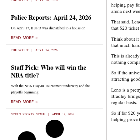
THE SCOUT
APRIL 30, 2026
helping pay fo
arena next we
Police Reports: April 24, 2026
That said, Leno
that $20 ticket
On April 17, BUPD was dispatched to a house on
READ MORE »
Think about it 
that much hard
THE SCOUT
APRIL 24, 2026
This is alread
nothing compar
Staff Pick: Who will win the
So if the univ
NBA title?
attracting goo
With the NBA Play-In Tournament underway and the
Leno is a pret
playoffs beginning
Bradley brings
regular basis.
READ MORE »
So if for $20 
SCOUT SPORTS STAFF
APRIL 17, 2026
helping prove t