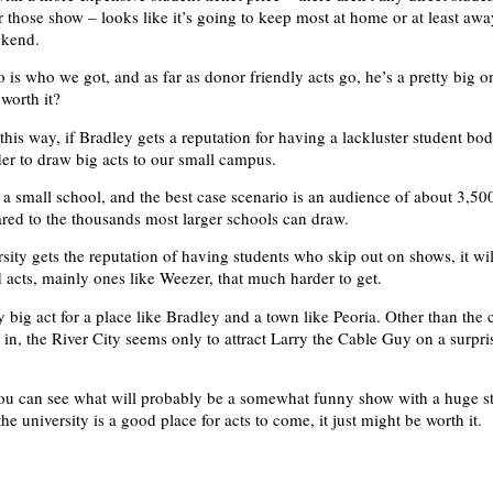
r those show – looks like it’s going to keep most at home or at least aw
ekend.
 is who we got, and as far as donor friendly acts go, he’s a pretty big o
 worth it?
this way, if Bradley gets a reputation for having a lackluster student body
er to draw big acts to our small campus.
y a small school, and the best case scenario is an audience of about 3,500
ed to the thousands most larger schools can draw.
ersity gets the reputation of having students who skip out on shows, it w
d acts, mainly ones like Weezer, that much harder to get.
ty big act for a place like Bradley and a town like Peoria. Other than th
 in, the River City seems only to attract Larry the Cable Guy on a surpri
you can see what will probably be a somewhat funny show with a huge st
he university is a good place for acts to come, it just might be worth it.