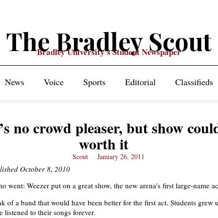
The Bradley Scout
Bradley University's Student Newspaper
News
Voice
Sports
Editorial
Classifieds
’s no crowd pleaser, but show coul
worth it
Scout
January 26, 2011
lished October 8, 2010
 went: Weezer put on a great show, the new arena’s first large-name ac
ink of a band that would have been better for the first act. Students grew 
 listened to their songs forever.