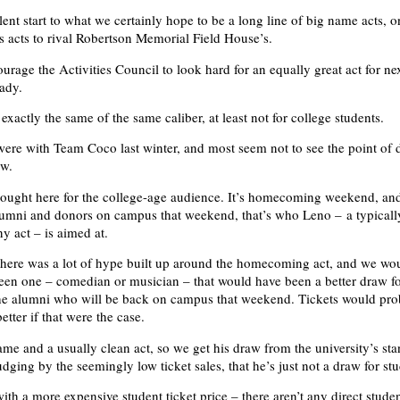
lent start to what we certainly hope to be a long line of big name acts, 
acts to rival Robertson Memorial Field House’s.
rage the Activities Council to look hard for an equally great act for ne
eady.
exactly the same of the same caliber, at least not for college students.
ere with Team Coco last winter, and most seem not to see the point of
ow.
ought here for the college-age audience. It’s homecoming weekend, and
lumni and donors on campus that weekend, that’s who Leno – a typicall
 act – is aimed at.
 there was a lot of hype built up around the homecoming act, and we wo
seen one – comedian or musician – that would have been a better draw f
the alumni who will be back on campus that weekend. Tickets would pro
 better if that were the case.
ame and a usually clean act, so we get his draw from the university’s sta
 judging by the seemingly low ticket sales, that he’s just not a draw for st
th a more expensive student ticket price – there aren’t any direct studen