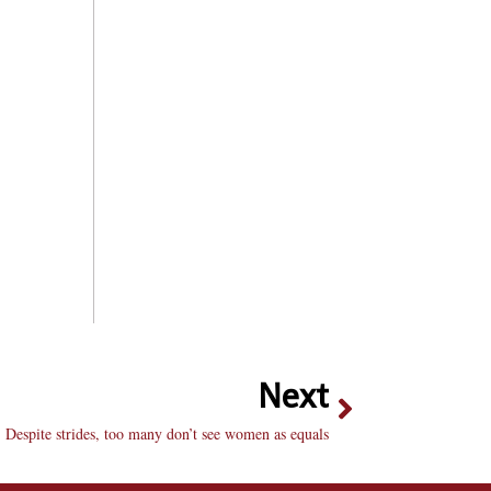
Next
Despite strides, too many don’t see women as equals