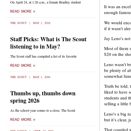
On April 24, at 1:26 a.m., a female Bradley student
It was an excel
READ MORE »
enough famous 
We would encou
THE SCOUT
MAY 1, 2026
if it wasn’t alr
Staff Picks: What is The Scout
Jay Leno’s not 
listening to in May?
Most of them w
$20 on the sh
The Scout staff has compiled a list of its favorite
Leno wasn’t br
READ MORE »
be plenty of a
somewhat funny
THE SCOUT
MAY 1, 2026
Truth be told,
Thumbs up, thumbs down
liked to have 
students and 
spring 2026
selling a little
As the school year comes to a close, The Scout
Leno’s a big n
but it’s clear,
READ MORE »
That coupled wi