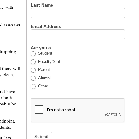
Last Name
one with
xt semester
Email Address
Are you a...
 dropping
Student
Faculty/Staff
 there will
Parent
y clean,
Alumni
Other
uld have
or both
bably be
ndpoint,
udents.
Submit
t fees