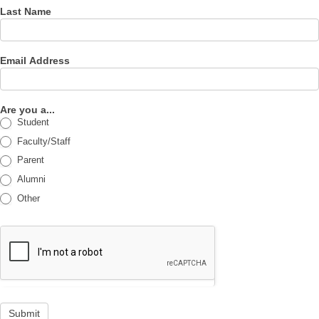
Last Name
Email Address
Are you a...
Student
Faculty/Staff
Parent
Alumni
Other
Submit