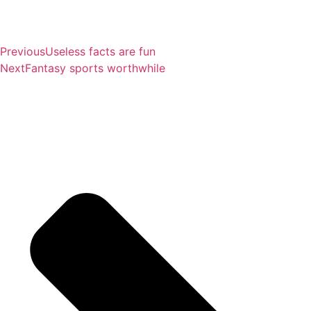
Previous
Useless facts are fun
Next
Fantasy sports worthwhile