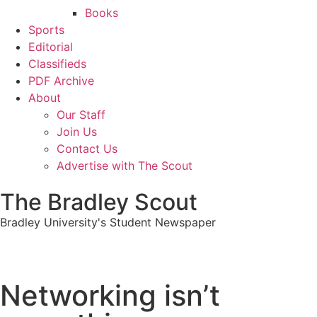
Books
Sports
Editorial
Classifieds
PDF Archive
About
Our Staff
Join Us
Contact Us
Advertise with The Scout
The Bradley Scout
Bradley University's Student Newspaper
Networking isn’t