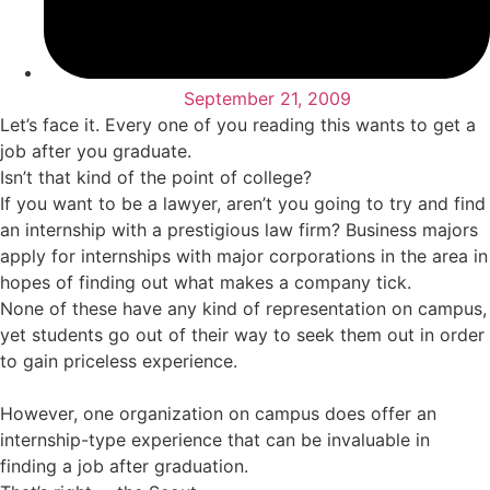
September 21, 2009
Let’s face it. Every one of you reading this wants to get a
job after you graduate.
Isn’t that kind of the point of college?
If you want to be a lawyer, aren’t you going to try and find
an internship with a prestigious law firm? Business majors
apply for internships with major corporations in the area in
hopes of finding out what makes a company tick.
None of these have any kind of representation on campus,
yet students go out of their way to seek them out in order
to gain priceless experience.
However, one organization on campus does offer an
internship-type experience that can be invaluable in
finding a job after graduation.