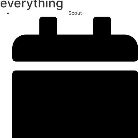
everything
Scout