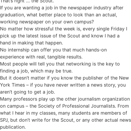
That’s right … the Scout.
If you are wanting a job in the newspaper industry after
graduation, what better place to look than an actual,
working newspaper on your own campus?
No matter how stressful the week is, every single Friday I
pick up the latest issue of the Scout and know I had a
hand in making that happen.
No internship can offer you that much hands-on
experience with real, tangible results.
Most people will tell you that networking is the key to
finding a job, which may be true.
But it doesn’t matter if you know the publisher of the New
York Times – if you have never written a news story, you
aren’t going to get a job.
Many professors play up the other journalism organization
on campus – the Society of Professional Journalists. From
what I hear in my classes, many students are members of
SPJ, but don’t write for the Scout, or any other actual news
publication.