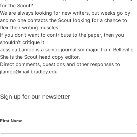
for the Scout?
We are always looking for new writers, but weeks go by
and no one contacts the Scout looking for a chance to
flex their writing muscles.
If you don’t want to contribute to the paper, then you
shouldn’t critique it.
Jessica Lampe is a senior journalism major from Belleville.
She is the Scout head copy editor.
Direct comments, questions and other responses to
jlampe@mail.bradley.edu.
Sign up
Sign up for our newsletter
for our
newsletter
First Name