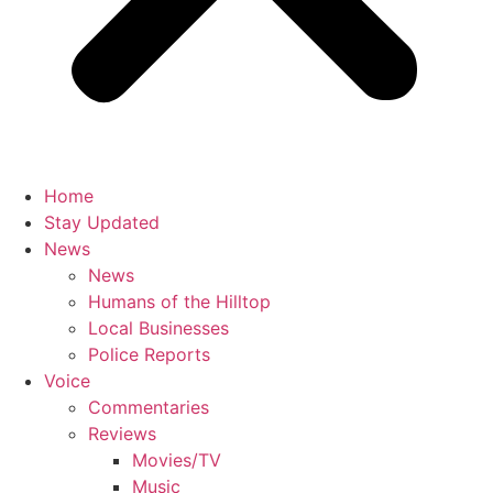
Home
Stay Updated
News
News
Humans of the Hilltop
Local Businesses
Police Reports
Voice
Commentaries
Reviews
Movies/TV
Music