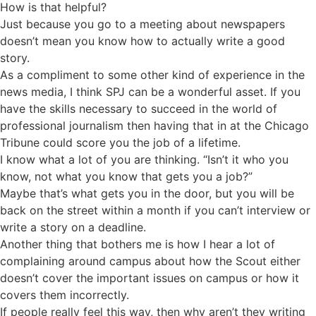
How is that helpful?
Just because you go to a meeting about newspapers
doesn’t mean you know how to actually write a good
story.
As a compliment to some other kind of experience in the
news media, I think SPJ can be a wonderful asset. If you
have the skills necessary to succeed in the world of
professional journalism then having that in at the Chicago
Tribune could score you the job of a lifetime.
I know what a lot of you are thinking. “Isn’t it who you
know, not what you know that gets you a job?”
Maybe that’s what gets you in the door, but you will be
back on the street within a month if you can’t interview or
write a story on a deadline.
Another thing that bothers me is how I hear a lot of
complaining around campus about how the Scout either
doesn’t cover the important issues on campus or how it
covers them incorrectly.
If people really feel this way, then why aren’t they writing