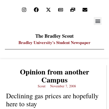
STAY UP
PDF ARC
The Bradley Scout
Bradley University's Student Newspaper
Opinion from another
Campus
Scout
November 7, 2008
Declining gas prices are hopefully
here to stay