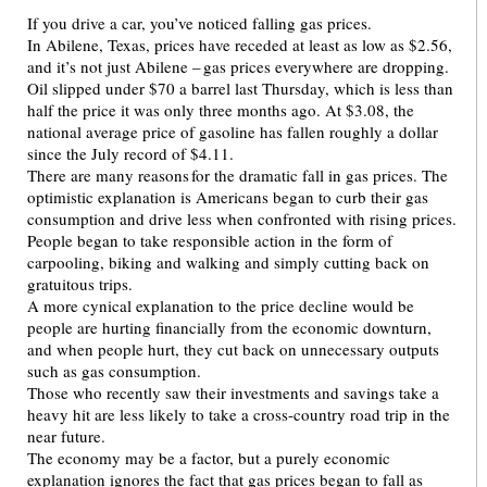
If you drive a car, you’ve noticed falling gas prices.
In Abilene, Texas, prices have receded at least as low as $2.56,
and it’s not just Abilene – gas prices everywhere are dropping.
Oil slipped under $70 a barrel last Thursday, which is less than
half the price it was only three months ago. At $3.08, the
national average price of gasoline has fallen roughly a dollar
since the July record of $4.11.
There are many reasons for the dramatic fall in gas prices. The
optimistic explanation is Americans began to curb their gas
consumption and drive less when confronted with rising prices.
People began to take responsible action in the form of
carpooling, biking and walking and simply cutting back on
gratuitous trips.
A more cynical explanation to the price decline would be
people are hurting financially from the economic downturn,
and when people hurt, they cut back on unnecessary outputs
such as gas consumption.
Those who recently saw their investments and savings take a
heavy hit are less likely to take a cross-country road trip in the
near future.
The economy may be a factor, but a purely economic
explanation ignores the fact that gas prices began to fall as