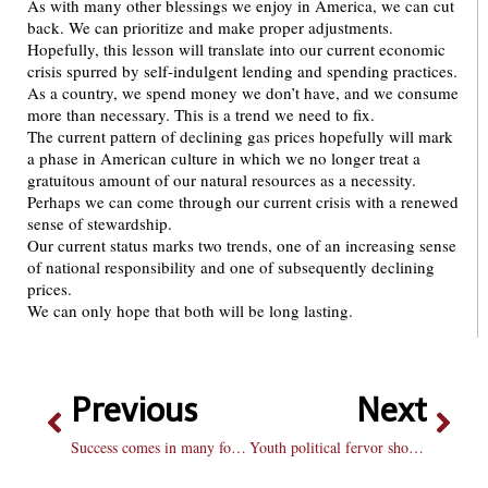
As with many other blessings we enjoy in America, we can cut
back. We can prioritize and make proper adjustments.
Hopefully, this lesson will translate into our current economic
crisis spurred by self-indulgent lending and spending practices.
As a country, we spend money we don’t have, and we consume
more than necessary. This is a trend we need to fix.
The current pattern of declining gas prices hopefully will mark
a phase in American culture in which we no longer treat a
gratuitous amount of our natural resources as a necessity.
Perhaps we can come through our current crisis with a renewed
sense of stewardship.
Our current status marks two trends, one of an increasing sense
of national responsibility and one of subsequently declining
prices.
We can only hope that both will be long lasting.
Previous
Next
Success comes in many forms
Youth political fervor should not stop now