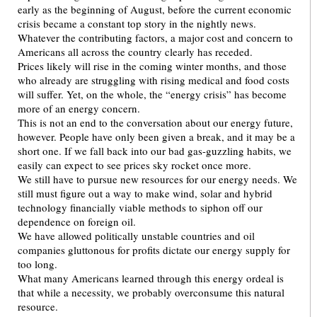
early as the beginning of August, before the current economic
crisis became a constant top story in the nightly news.
Whatever the contributing factors, a major cost and concern to
Americans all across the country clearly has receded.
Prices likely will rise in the coming winter months, and those
who already are struggling with rising medical and food costs
will suffer. Yet, on the whole, the “energy crisis” has become
more of an energy concern.
This is not an end to the conversation about our energy future,
however. People have only been given a break, and it may be a
short one. If we fall back into our bad gas-guzzling habits, we
easily can expect to see prices sky rocket once more.
We still have to pursue new resources for our energy needs. We
still must figure out a way to make wind, solar and hybrid
technology financially viable methods to siphon off our
dependence on foreign oil.
We have allowed politically unstable countries and oil
companies gluttonous for profits dictate our energy supply for
too long.
What many Americans learned through this energy ordeal is
that while a necessity, we probably overconsume this natural
resource.