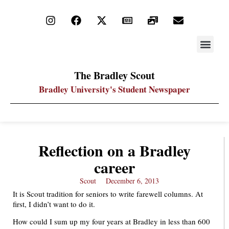
STAY UP
PDF ARC
The Bradley Scout
Bradley University's Student Newspaper
Reflection on a Bradley
career
Scout
December 6, 2013
It is Scout tradition for seniors to write farewell columns. At
first, I didn’t want to do it.
How could I sum up my four years at Bradley in less than 600