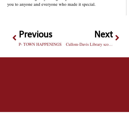
you to anyone and everyone who made it special.
Previous
Next
P- TOWN HAPPENINGS
Cullom-Davis Library scores poorly