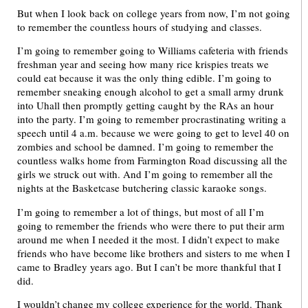
But when I look back on college years from now, I’m not going
to remember the countless hours of studying and classes.
I’m going to remember going to Williams cafeteria with friends
freshman year and seeing how many rice krispies treats we
could eat because it was the only thing edible. I’m going to
remember sneaking enough alcohol to get a small army drunk
into Uhall then promptly getting caught by the RAs an hour
into the party. I’m going to remember procrastinating writing a
speech until 4 a.m. because we were going to get to level 40 on
zombies and school be damned. I’m going to remember the
countless walks home from Farmington Road discussing all the
girls we struck out with. And I’m going to remember all the
nights at the Basketcase butchering classic karaoke songs.
I’m going to remember a lot of things, but most of all I’m
going to remember the friends who were there to put their arm
around me when I needed it the most. I didn’t expect to make
friends who have become like brothers and sisters to me when I
came to Bradley years ago. But I can’t be more thankful that I
did.
I wouldn’t change my college experience for the world. Thank