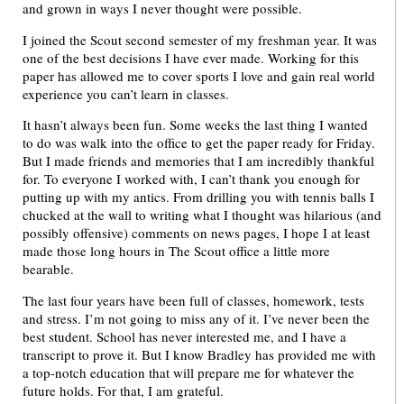
and grown in ways I never thought were possible.
I joined the Scout second semester of my freshman year. It was
one of the best decisions I have ever made. Working for this
paper has allowed me to cover sports I love and gain real world
experience you can’t learn in classes.
It hasn’t always been fun. Some weeks the last thing I wanted
to do was walk into the office to get the paper ready for Friday.
But I made friends and memories that I am incredibly thankful
for. To everyone I worked with, I can’t thank you enough for
putting up with my antics. From drilling you with tennis balls I
chucked at the wall to writing what I thought was hilarious (and
possibly offensive) comments on news pages, I hope I at least
made those long hours in The Scout office a little more
bearable.
The last four years have been full of classes, homework, tests
and stress. I’m not going to miss any of it. I’ve never been the
best student. School has never interested me, and I have a
transcript to prove it. But I know Bradley has provided me with
a top-notch education that will prepare me for whatever the
future holds. For that, I am grateful.