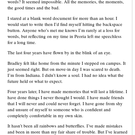
words? It seemed impossible. All the memories, the moments,
the good times and the bad.
I stared at a blank word document for more than an hour. I
would start to write then I’d find myself hitting the backspace
button. Anyone who’s met me knows I’m rarely at a loss for
words, but reflecting on my time in Peoria left me speechless
for a long time.
The last four years have flown by in the blink of an eye.
Bradley felt like home from the minute I stepped on campus. It
just seemed right. But on move-in day I was scared to death.
I’m from Indiana. I didn’t know a soul. I had no idea what the
future held or what to expect.
Four years later, I have made memories that will last a lifetime. I
have done things I never thought I would. I have made friends
that I will never and could never forget. I have gone from shy
and unsure of myself to someone who is confident and
completely comfortable in my own skin.
It hasn’t been all rainbows and butterflies. I’ve made mistakes
and been in more than my fair share of trouble. But I’ve learned