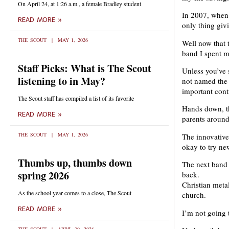
On April 24, at 1:26 a.m., a female Bradley student
In 2007, when 
READ MORE »
only thing giv
THE SCOUT
MAY 1, 2026
Well now that 
band I spent m
Staff Picks: What is The Scout
Unless you’ve 
listening to in May?
not named the 
important contr
The Scout staff has compiled a list of its favorite
Hands down, th
READ MORE »
parents around
THE SCOUT
MAY 1, 2026
The innovative
okay to try new
Thumbs up, thumbs down
The next band 
spring 2026
back.
Christian metal
As the school year comes to a close, The Scout
church.
READ MORE »
I’m not going 