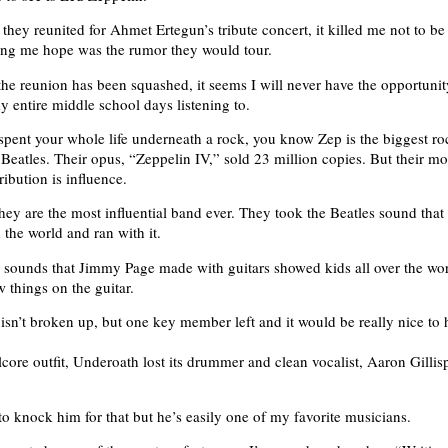
they reunited for Ahmet Ertegun’s tribute concert, it killed me not to be
ing me hope was the rumor they would tour.
the reunion has been squashed, it seems I will never have the opportunit
y entire middle school days listening to.
spent your whole life underneath a rock, you know Zep is the biggest r
Beatles. Their opus, “Zeppelin IV,” sold 23 million copies. But their mo
ibution is influence.
ey are the most influential band ever. They took the Beatles sound that 
 the world and ran with it.
 sounds that Jimmy Page made with guitars showed kids all over the worl
 things on the guitar.
isn’t broken up, but one key member left and it would be really nice to
core outfit, Underoath lost its drummer and clean vocalist, Aaron Gillisp
to knock him for that but he’s easily one of my favorite musicians.