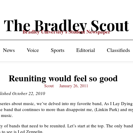
The Bradley Scout
Bradley University's Student Newspaper
News
Voice
Sports
Editorial
Classifieds
Reuniting would feel so good
Scout
January 26, 2011
blished October 22, 2010
eries about music, we’ve delved into my favorite band, As I Lay Dying
the band that continues to more than disappoint me, (Linkin Park) and m
d music.
y of bands that need to be reunited. Let’s start at the top. The only band
 to see is Led Zeppelin.