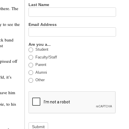
Last Name
 there. The
y to see the
Email Address
ock band
Are you a...
st
Student
Faculty/Staff
pissed off
Parent
Alumni
d, it’s
Other
 have him
ie, to his
Submit