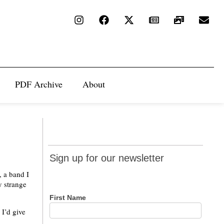
PDF Archive
About
Sign up
Sign up for our newsletter
for our
, a band I
newsletter
y strange
First Name
 I’d give