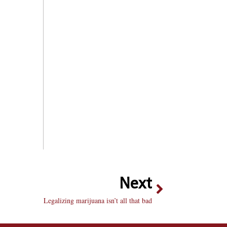
Next
Legalizing marijuana isn’t all that bad