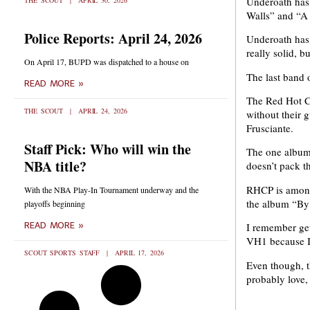
Underoath has 
THE SCOUT
APRIL 30, 2026
Walls” and “A
Police Reports: April 24, 2026
Underoath has 
really solid, b
On April 17, BUPD was dispatched to a house on
The last band 
READ MORE »
The Red Hot Ch
THE SCOUT
APRIL 24, 2026
without their 
Frusciante.
Staff Pick: Who will win the
The one album
NBA title?
doesn’t pack t
RHCP is among 
With the NBA Play-In Tournament underway and the
the album “By 
playoffs beginning
READ MORE »
I remember get
VH1 because I 
SCOUT SPORTS STAFF
APRIL 17, 2026
Even though, t
probably love, 