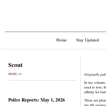
Home
Stay Updated
Scout
Originally pu
MORE >>
In my column s
used to love, 
affinity for ba
Police Reports: May 1, 2026
There are plent
my life savings