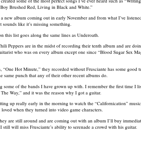
created some of the most perfect songs I’ve ever heard such as “Writing
 Boy Brushed Red, Living in Black and White.”
a new album coming out in early November and from what I’ve listened t
ut sounds like it’s missing something.
on this list goes along the same lines as Underoath.
ili Peppers are in the midst of recording their tenth album and are doin
guitarist who was on every album except one since “Blood Sugar Sex Ma
, “One Hot Minute,” they recorded without Frusciante has some good t
he same punch that any of their other recent albums do.
some of the bands I have grown up with. I remember the first time I li
The Way,” and it was the reason why I got a guitar.
ting up really early in the morning to watch the “Californication” musi
loved when they turned into video game characters.
hey are still around and are coming out with an album I’ll buy immedia
I still will miss Frusciante’s ability to serenade a crowd with his guitar.