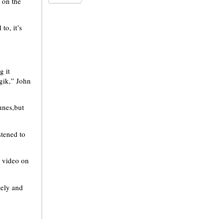
 on the
o, it’s
g it
gik,” John
unes,but
stened to
c video on
tely and