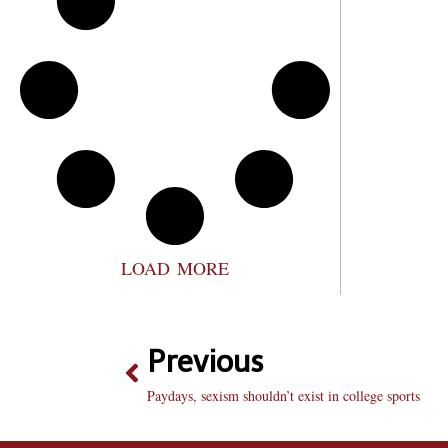
LOAD MORE
Previous
Paydays, sexism shouldn’t exist in college sports