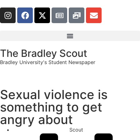
The Bradley Scout
Bradley University's Student Newspaper
Sexual violence is
something to get
angry about
Scout