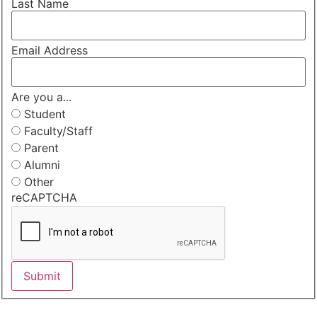
Last Name
Email Address
Are you a...
Student
Faculty/Staff
Parent
Alumni
Other
reCAPTCHA
Submit