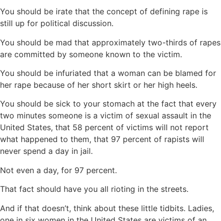
You should be irate that the concept of defining rape is
still up for political discussion.
You should be mad that approximately two-thirds of rapes
are committed by someone known to the victim.
You should be infuriated that a woman can be blamed for
her rape because of her short skirt or her high heels.
You should be sick to your stomach at the fact that every
two minutes someone is a victim of sexual assault in the
United States, that 58 percent of victims will not report
what happened to them, that 97 percent of rapists will
never spend a day in jail.
Not even a day, for 97 percent.
That fact should have you all rioting in the streets.
And if that doesn’t, think about these little tidbits. Ladies,
one in six women in the United States are victims of an