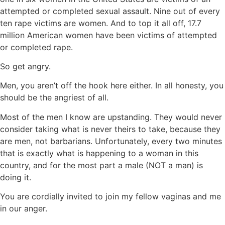
attempted or completed sexual assault. Nine out of every
ten rape victims are women. And to top it all off, 17.7
million American women have been victims of attempted
or completed rape.
So get angry.
Men, you aren’t off the hook here either. In all honesty, you
should be the angriest of all.
Most of the men I know are upstanding. They would never
consider taking what is never theirs to take, because they
are men, not barbarians. Unfortunately, every two minutes
that is exactly what is happening to a woman in this
country, and for the most part a male (NOT a man) is
doing it.
You are cordially invited to join my fellow vaginas and me
in our anger.