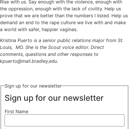
Rise with us. Say enough with the violence, enough with
the oppression, enough with the lack of civility. Help us
prove that we are better than the numbers I listed. Help us
demand an end to the rape culture we live with and make
a world with safer, happier vaginas.
Kristina Puerto is a senior public relations major from St.
Louis, MO. She is the Scout voice editor. Direct
comments, questions and other responses to
kpuerto@mail.bradley,edu.
Sign up for our newsletter
Sign up for our newsletter
First Name