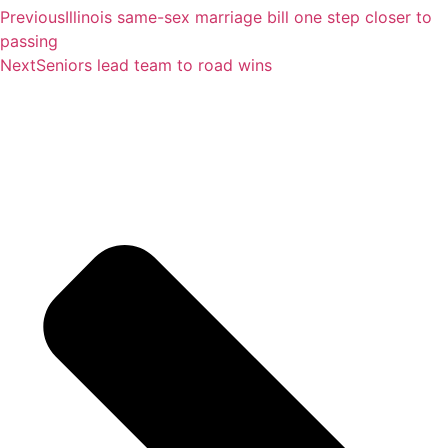
Previous
Illinois same-sex marriage bill one step closer to
passing
Next
Seniors lead team to road wins