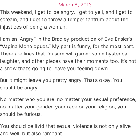
March 8, 2013
This weekend, I get to be angry. I get to yell, and I get to
scream, and I get to throw a temper tantrum about the
injustices of being a woman.
I am an “Angry” in the Bradley production of Eve Ensler’s
“Vagina Monologues.” My part is funny, for the most part.
There are lines that I’m sure will garner some hysterical
laughter, and other pieces have their moments too. It’s not
a show that’s going to leave you feeling down.
But it might leave you pretty angry. That’s okay. You
should be angry.
No matter who you are, no matter your sexual preference,
no matter your gender, your race or your religion, you
should be furious.
You should be livid that sexual violence is not only alive
and well, but also rampant.