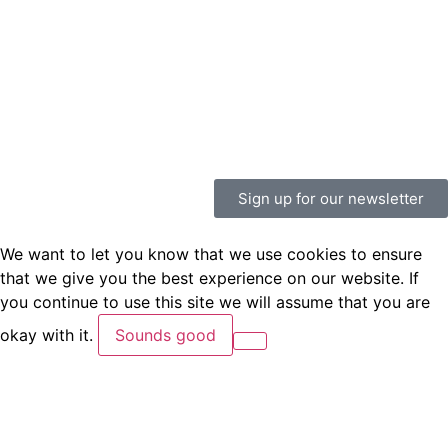
Sign up for our newsletter
We want to let you know that we use cookies to ensure
that we give you the best experience on our website. If
you continue to use this site we will assume that you are
okay with it.
Sounds good