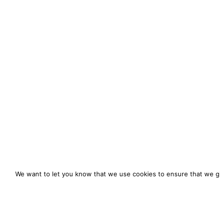
We want to let you know that we use cookies to ensure that we gi