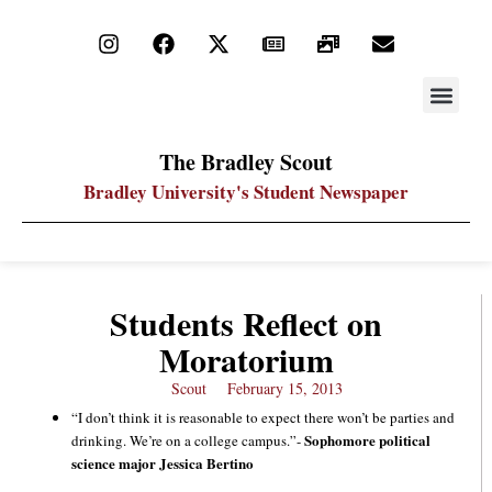
STAY UP
PDF ARC
The Bradley Scout
Bradley University's Student Newspaper
Students Reflect on
Moratorium
Scout
February 15, 2013
“I don’t think it is reasonable to expect there won’t be parties and
Sophomore political
drinking. We’re on a college campus.”-
science major Jessica Bertino