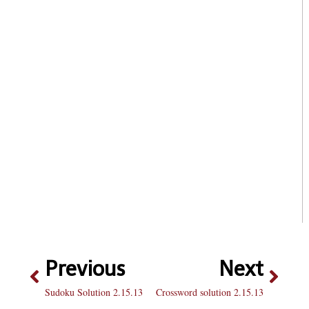
Previous
Next
Sudoku Solution 2.15.13
Crossword solution 2.15.13