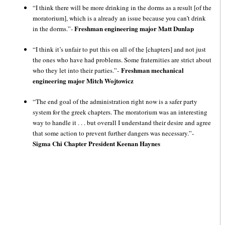
“I think there will be more drinking in the dorms as a result [of the
moratorium], which is a already an issue because you can’t drink
Freshman engineering major Matt Dunlap
in the dorms.”-
“I think it’s unfair to put this on all of the [chapters] and not just
the ones who have had problems. Some fraternities are strict about
Freshman mechanical
who they let into their parties.”-
engineering major Mitch Wojtowicz
“The end goal of the administration right now is a safer party
system for the greek chapters. The moratorium was an interesting
way to handle it . . . but overall I understand their desire and agree
that some action to prevent further dangers was necessary.”-
Sigma Chi Chapter President Keenan Haynes