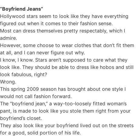
“Boyfriend Jeans”
Hollywood stars seem to look like they have everything
figured out when it comes to their fashion sense.
Most can dress themselves pretty respectably, which I
admire.
However, some choose to wear clothes that don’t fit them
at all, and I can never figure out why.
I know, I know. Stars aren’t supposed to care what they
look like. They should be able to dress like hobos and still
look fabulous, right?
Wrong.
This spring 2009 season has brought about one style I
would not call fashion forward.
The “boyfriend jean,” a way-too-loosely fitted woman’s
pant, is made to look like you stole them right from your
boyfriend’s closet.
They also look like your boyfriend lived out on the streets
for a good, solid portion of his life.