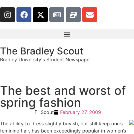
The Bradley Scout
Bradley University's Student Newspaper
The best and worst of
spring fashion
Scout
February 27, 2009
The ability to dress slightly boyish, but still keep one’s
feminine flair, has been exceedingly popular in women’s