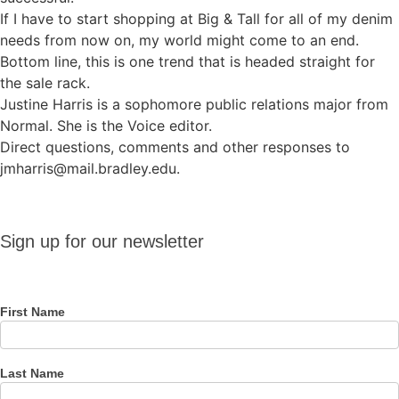
If I have to start shopping at Big & Tall for all of my denim
needs from now on, my world might come to an end.
Bottom line, this is one trend that is headed straight for
the sale rack.
Justine Harris is a sophomore public relations major from
Normal. She is the Voice editor.
Direct questions, comments and other responses to
jmharris@mail.bradley.edu.
Sign up
Sign up for our newsletter
for our
newsletter
First Name
Last Name