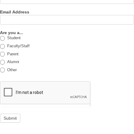
Email Address
Are you a...
Student
Faculty/Staff
Parent
Alumni
Other
Submit