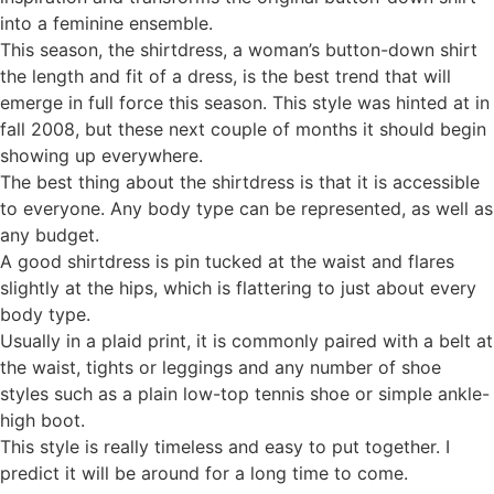
into a feminine ensemble.
This season, the shirtdress, a woman’s button-down shirt
the length and fit of a dress, is the best trend that will
emerge in full force this season. This style was hinted at in
fall 2008, but these next couple of months it should begin
showing up everywhere.
The best thing about the shirtdress is that it is accessible
to everyone. Any body type can be represented, as well as
any budget.
A good shirtdress is pin tucked at the waist and flares
slightly at the hips, which is flattering to just about every
body type.
Usually in a plaid print, it is commonly paired with a belt at
the waist, tights or leggings and any number of shoe
styles such as a plain low-top tennis shoe or simple ankle-
high boot.
This style is really timeless and easy to put together. I
predict it will be around for a long time to come.