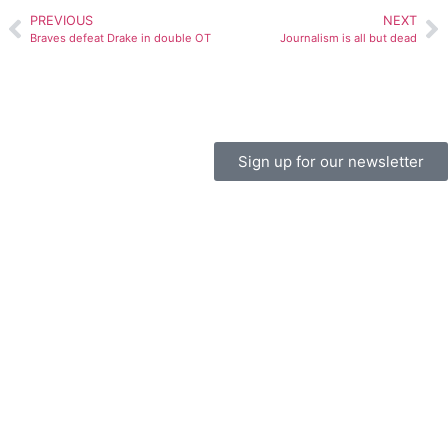
PREVIOUS
NEXT
Braves defeat Drake in double OT
Journalism is all but dead
Sign up for our newsletter