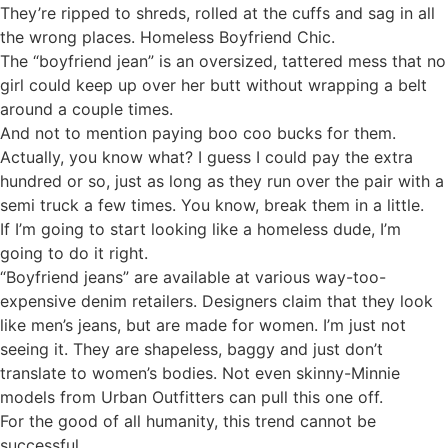
They’re ripped to shreds, rolled at the cuffs and sag in all
the wrong places. Homeless Boyfriend Chic.
The “boyfriend jean” is an oversized, tattered mess that no
girl could keep up over her butt without wrapping a belt
around a couple times.
And not to mention paying boo coo bucks for them.
Actually, you know what? I guess I could pay the extra
hundred or so, just as long as they run over the pair with a
semi truck a few times. You know, break them in a little.
If I’m going to start looking like a homeless dude, I’m
going to do it right.
“Boyfriend jeans” are available at various way-too-
expensive denim retailers. Designers claim that they look
like men’s jeans, but are made for women. I’m just not
seeing it. They are shapeless, baggy and just don’t
translate to women’s bodies. Not even skinny-Minnie
models from Urban Outfitters can pull this one off.
For the good of all humanity, this trend cannot be
successful.