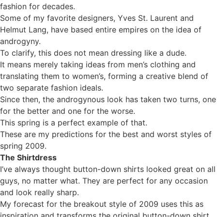
fashion for decades.
Some of my favorite designers, Yves St. Laurent and
Helmut Lang, have based entire empires on the idea of
androgyny.
To clarify, this does not mean dressing like a dude.
It means merely taking ideas from men’s clothing and
translating them to women’s, forming a creative blend of
two separate fashion ideals.
Since then, the androgynous look has taken two turns, one
for the better and one for the worse.
This spring is a perfect example of that.
These are my predictions for the best and worst styles of
spring 2009.
The Shirtdress
I’ve always thought button-down shirts looked great on all
guys, no matter what. They are perfect for any occasion
and look really sharp.
My forecast for the breakout style of 2009 uses this as
inspiration and transforms the original button-down shirt