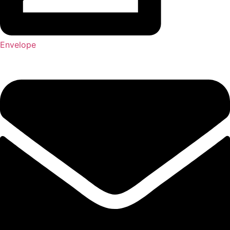
Envelope