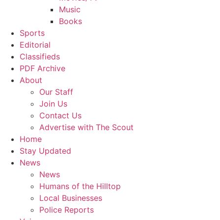
Music
Books
Sports
Editorial
Classifieds
PDF Archive
About
Our Staff
Join Us
Contact Us
Advertise with The Scout
Home
Stay Updated
News
News
Humans of the Hilltop
Local Businesses
Police Reports