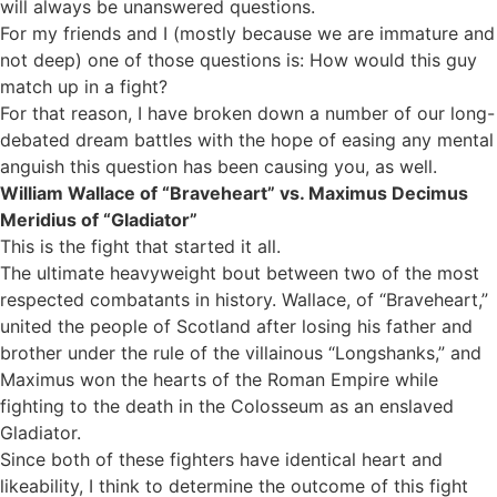
will always be unanswered questions.
For my friends and I (mostly because we are immature and
not deep) one of those questions is: How would this guy
match up in a fight?
For that reason, I have broken down a number of our long-
debated dream battles with the hope of easing any mental
anguish this question has been causing you, as well.
William Wallace of “Braveheart” vs. Maximus Decimus
Meridius of “Gladiator”
This is the fight that started it all.
The ultimate heavyweight bout between two of the most
respected combatants in history. Wallace, of “Braveheart,”
united the people of Scotland after losing his father and
brother under the rule of the villainous “Longshanks,” and
Maximus won the hearts of the Roman Empire while
fighting to the death in the Colosseum as an enslaved
Gladiator.
Since both of these fighters have identical heart and
likeability, I think to determine the outcome of this fight