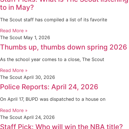
to in May?
The Scout staff has compiled a list of its favorite
Read More »
The Scout
May 1, 2026
Thumbs up, thumbs down spring 2026
As the school year comes to a close, The Scout
Read More »
The Scout
April 30, 2026
Police Reports: April 24, 2026
On April 17, BUPD was dispatched to a house on
Read More »
The Scout
April 24, 2026
Staff Pick: Who will win the NBA title?