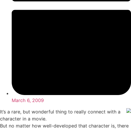
March 6, 2009
It’s a rare, but wonderful thing to really connect with a
character in a movie.
But no matter how well-developed that character is, there