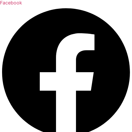
Facebook