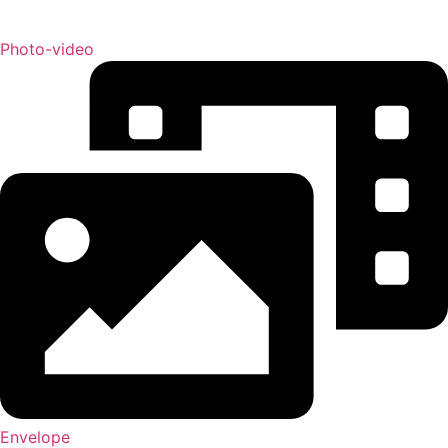
Photo-video
Envelope