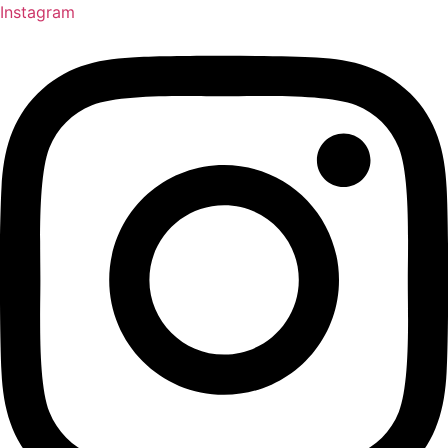
Instagram