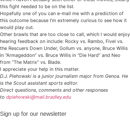
this fight needed to be on the list.
Hopefully one of you can e-mail me with a prediction of
this outcome because I’m extremely curious to see how it
would play out.
Other brawls that are too close to call, which I would enjoy
hearing feedback on include: Rocky vs. Rambo, Fivel vs.
the Rescuers Down Under, Gollum vs. anyone, Bruce Willis
in “Armageddon” vs. Bruce Willis in “Die Hard” and Neo
from “The Matrix” vs. Blade.
I appreciate your help in this matter.
D.J. Piehowski is a junior journalism major from Genoa. He
is the Scout assistant sports editor.
Direct questions, comments and other responses
to
dpiehowski@mail.bradley.edu
Sign up
Sign up for our newsletter
for our
newsletter