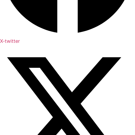
X-twitter