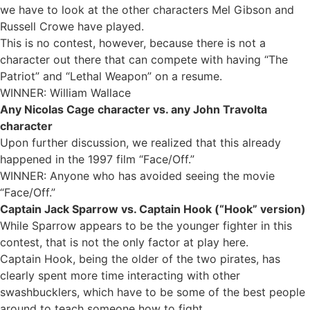
we have to look at the other characters Mel Gibson and
Russell Crowe have played.
This is no contest, however, because there is not a
character out there that can compete with having “The
Patriot” and “Lethal Weapon” on a resume.
WINNER: William Wallace
Any Nicolas Cage character vs. any John Travolta
character
Upon further discussion, we realized that this already
happened in the 1997 film “Face/Off.”
WINNER: Anyone who has avoided seeing the movie
“Face/Off.”
Captain Jack Sparrow vs. Captain Hook (“Hook” version)
While Sparrow appears to be the younger fighter in this
contest, that is not the only factor at play here.
Captain Hook, being the older of the two pirates, has
clearly spent more time interacting with other
swashbucklers, which have to be some of the best people
around to teach someone how to fight.