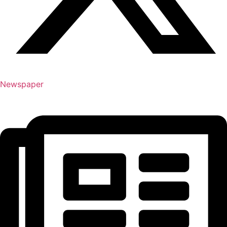
Newspaper