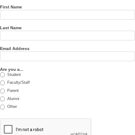
First Name
Last Name
Email Address
Are you a...
Student
Faculty/Staff
Parent
Alumni
Other