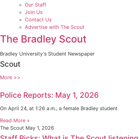
Our Staff
Join Us
Contact Us
Advertise with The Scout
The Bradley Scout
Bradley University's Student Newspaper
Scout
More >>
Police Reports: May 1, 2026
On April 24, at 1:26 a.m., a female Bradley student
Read More »
The Scout
May 1, 2026
Staff Picks: What is The Scout listening