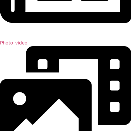
Photo-video