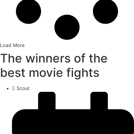
Load More
The winners of the
best movie fights
Scout