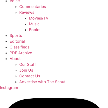
Voice
Commentaries
Reviews
Movies/TV
Music
Books
Sports
Editorial
Classifieds
PDF Archive
About
Our Staff
Join Us
Contact Us
Advertise with The Scout
Instagram