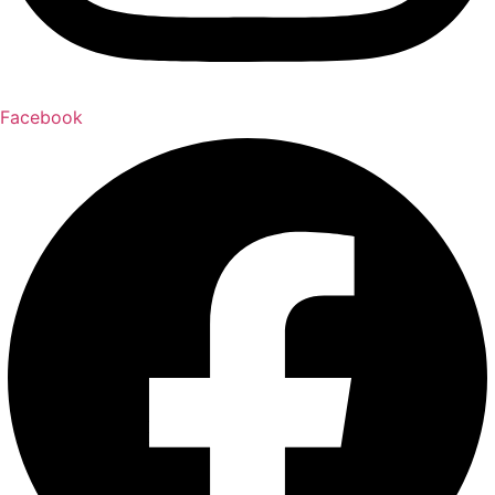
Facebook