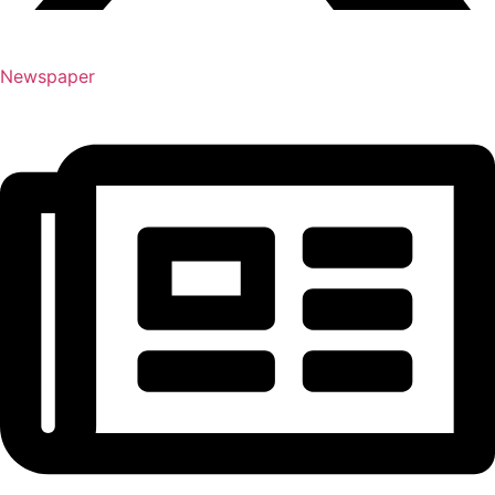
Newspaper