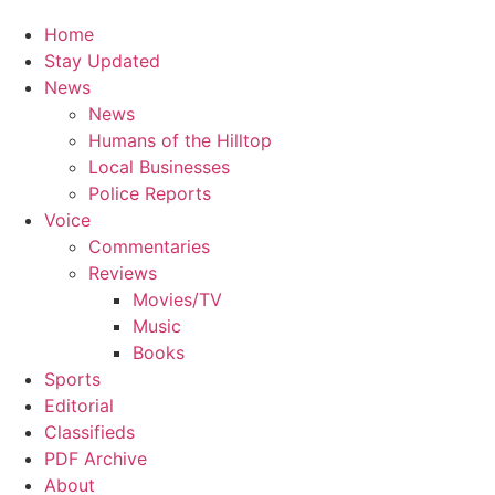
Home
Stay Updated
News
News
Humans of the Hilltop
Local Businesses
Police Reports
Voice
Commentaries
Reviews
Movies/TV
Music
Books
Sports
Editorial
Classifieds
PDF Archive
About