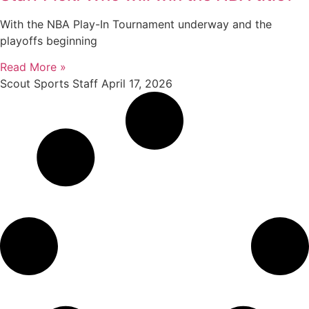
With the NBA Play-In Tournament underway and the
playoffs beginning
Read More »
Scout Sports Staff
April 17, 2026