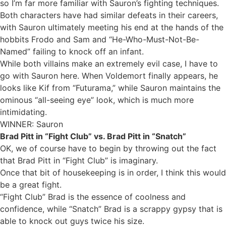
so I’m far more familiar with Sauron’s fighting techniques.
Both characters have had similar defeats in their careers,
with Sauron ultimately meeting his end at the hands of the
hobbits Frodo and Sam and “He-Who-Must-Not-Be-
Named” failing to knock off an infant.
While both villains make an extremely evil case, I have to
go with Sauron here. When Voldemort finally appears, he
looks like Kif from “Futurama,” while Sauron maintains the
ominous “all-seeing eye” look, which is much more
intimidating.
WINNER: Sauron
Brad Pitt in “Fight Club” vs. Brad Pitt in “Snatch”
OK, we of course have to begin by throwing out the fact
that Brad Pitt in “Fight Club” is imaginary.
Once that bit of housekeeping is in order, I think this would
be a great fight.
“Fight Club” Brad is the essence of coolness and
confidence, while “Snatch” Brad is a scrappy gypsy that is
able to knock out guys twice his size.