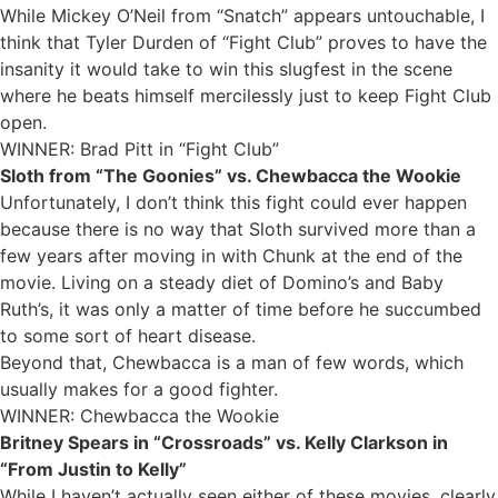
While Mickey O’Neil from “Snatch” appears untouchable, I
think that Tyler Durden of “Fight Club” proves to have the
insanity it would take to win this slugfest in the scene
where he beats himself mercilessly just to keep Fight Club
open.
WINNER: Brad Pitt in “Fight Club”
Sloth from “The Goonies” vs. Chewbacca the Wookie
Unfortunately, I don’t think this fight could ever happen
because there is no way that Sloth survived more than a
few years after moving in with Chunk at the end of the
movie. Living on a steady diet of Domino’s and Baby
Ruth’s, it was only a matter of time before he succumbed
to some sort of heart disease.
Beyond that, Chewbacca is a man of few words, which
usually makes for a good fighter.
WINNER: Chewbacca the Wookie
Britney Spears in “Crossroads” vs. Kelly Clarkson in
“From Justin to Kelly”
While I haven’t actually seen either of these movies, clearly