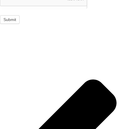
Submit