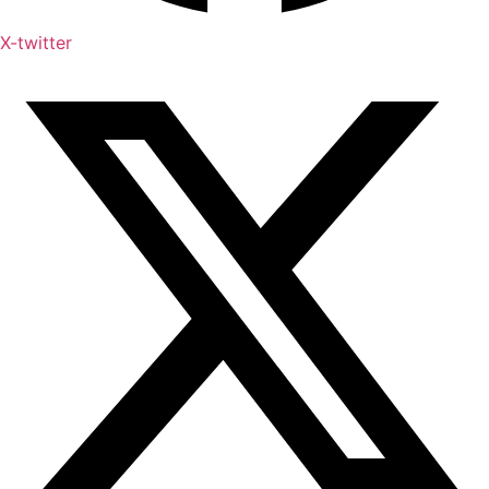
X-twitter