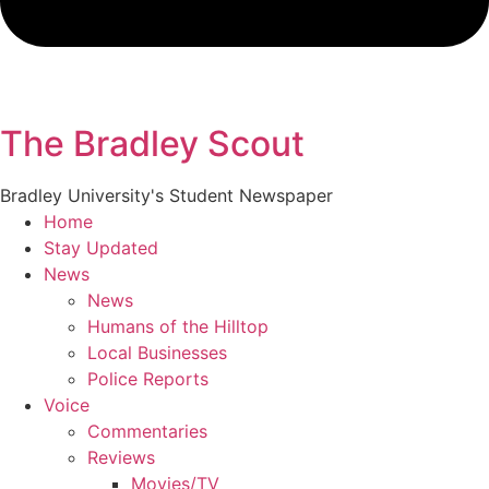
The Bradley Scout
Bradley University's Student Newspaper
Home
Stay Updated
News
News
Humans of the Hilltop
Local Businesses
Police Reports
Voice
Commentaries
Reviews
Movies/TV