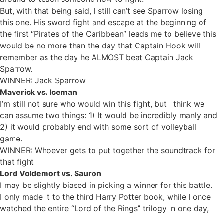
But, with that being said, I still can’t see Sparrow losing
this one. His sword fight and escape at the beginning of
the first “Pirates of the Caribbean” leads me to believe this
would be no more than the day that Captain Hook will
remember as the day he ALMOST beat Captain Jack
Sparrow.
WINNER: Jack Sparrow
Maverick vs. Iceman
I’m still not sure who would win this fight, but I think we
can assume two things: 1) It would be incredibly manly and
2) it would probably end with some sort of volleyball
game.
WINNER: Whoever gets to put together the soundtrack for
that fight
Lord Voldemort vs. Sauron
I may be slightly biased in picking a winner for this battle.
I only made it to the third Harry Potter book, while I once
watched the entire “Lord of the Rings” trilogy in one day,