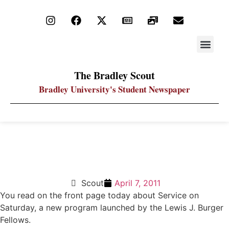
STAY UP
PDF ARC
The Bradley Scout
Bradley University's Student Newspaper
Volunteering makes more powerful college
experience
Scout
April 7, 2011
You read on the front page today about Service on
Saturday, a new program launched by the Lewis J. Burger
Fellows.