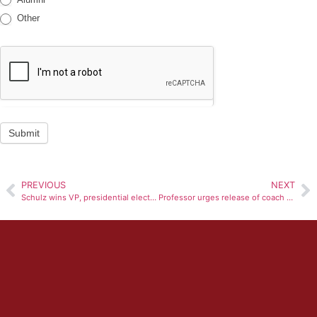
Other
Submit
PREVIOUS
NEXT
Schulz wins VP, presidential elections run-off
Professor urges release of coach search finances