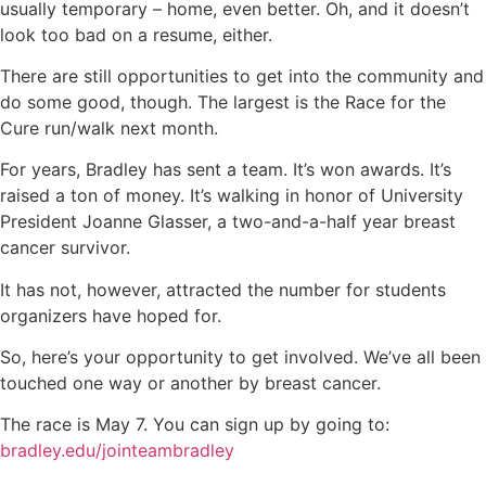
usually temporary – home, even better. Oh, and it doesn’t
look too bad on a resume, either.
There are still opportunities to get into the community and
do some good, though. The largest is the Race for the
Cure run/walk next month.
For years, Bradley has sent a team. It’s won awards. It’s
raised a ton of money. It’s walking in honor of University
President Joanne Glasser, a two-and-a-half year breast
cancer survivor.
It has not, however, attracted the number for students
organizers have hoped for.
So, here’s your opportunity to get involved. We’ve all been
touched one way or another by breast cancer.
The race is May 7. You can sign up by going to:
bradley.edu/jointeambradley