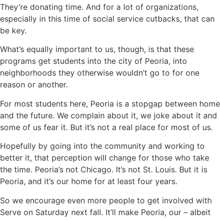
They’re donating time. And for a lot of organizations,
especially in this time of social service cutbacks, that can
be key.
What’s equally important to us, though, is that these
programs get students into the city of Peoria, into
neighborhoods they otherwise wouldn’t go to for one
reason or another.
For most students here, Peoria is a stopgap between home
and the future. We complain about it, we joke about it and
some of us fear it. But it’s not a real place for most of us.
Hopefully by going into the community and working to
better it, that perception will change for those who take
the time. Peoria’s not Chicago. It’s not St. Louis. But it is
Peoria, and it’s our home for at least four years.
So we encourage even more people to get involved with
Serve on Saturday next fall. It’ll make Peoria, our – albeit