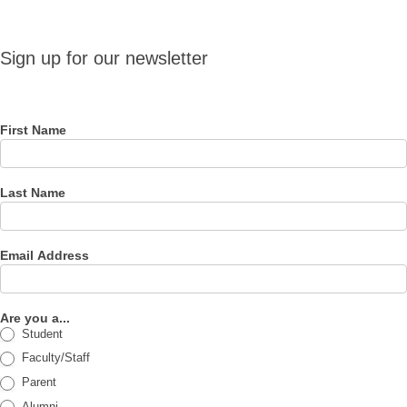
Sign up
Sign up for our newsletter
for our
newsletter
First Name
Last Name
Email Address
Are you a...
Student
Faculty/Staff
Parent
Alumni