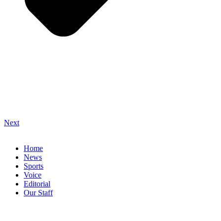
Next
Home
News
Sports
Voice
Editorial
Our Staff