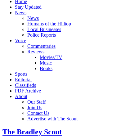
Home
Stay Updated
News
News
Humans of the Hilltop
Local Businesses
Police Reports
Voice
Commentaries
Reviews
Movies/TV
Music
Books
Sports
Editorial
Classifieds
PDF Archive
About
Our Staff
Join Us
Contact Us
Advertise with The Scout
The Bradley Scout