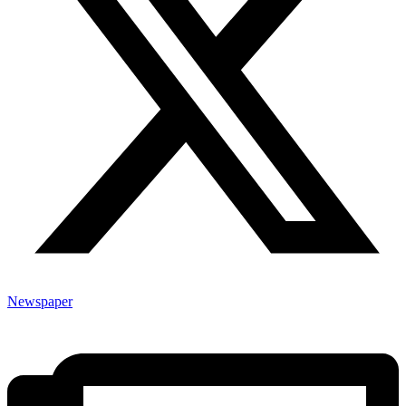
Newspaper