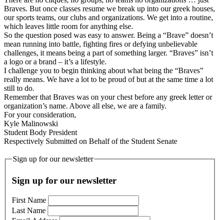
Braves. But once classes resume we break up into our greek houses,
our sports teams, our clubs and organizations. We get into a routine,
which leaves little room for anything else.
So the question posed was easy to answer. Being a “Brave” doesn’t
mean running into battle, fighting fires or defying unbelievable
challenges, it means being a part of something larger. “Braves” isn’t
a logo or a brand – it’s a lifestyle.
I challenge you to begin thinking about what being the “Braves”
really means. We have a lot to be proud of but at the same time a lot
still to do.
Remember that Braves was on your chest before any greek letter or
organization’s name. Above all else, we are a family.
For your consideration,
Kyle Malinowski
Student Body President
Respectively Submitted on Behalf of the Student Senate
Sign up for our newsletter
Sign up for our newsletter
First Name
Last Name