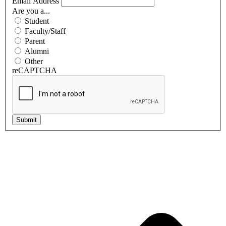
Email Address
Are you a...
Student
Faculty/Staff
Parent
Alumni
Other
reCAPTCHA
Submit