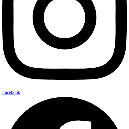
Facebook