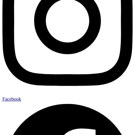
Facebook