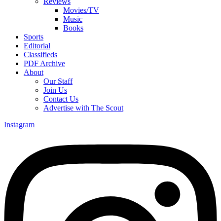
Reviews
Movies/TV
Music
Books
Sports
Editorial
Classifieds
PDF Archive
About
Our Staff
Join Us
Contact Us
Advertise with The Scout
Instagram