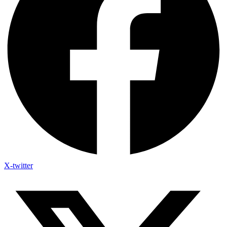
X-twitter