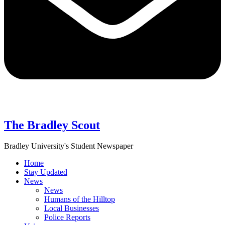
The Bradley Scout
Bradley University's Student Newspaper
Home
Stay Updated
News
News
Humans of the Hilltop
Local Businesses
Police Reports