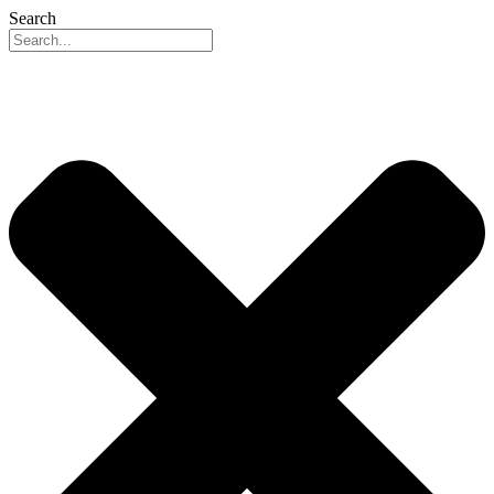
Search