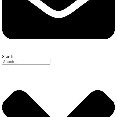
Search