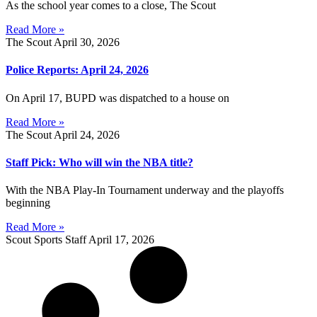
As the school year comes to a close, The Scout
Read More »
The Scout
April 30, 2026
Police Reports: April 24, 2026
On April 17, BUPD was dispatched to a house on
Read More »
The Scout
April 24, 2026
Staff Pick: Who will win the NBA title?
With the NBA Play-In Tournament underway and the playoffs
beginning
Read More »
Scout Sports Staff
April 17, 2026