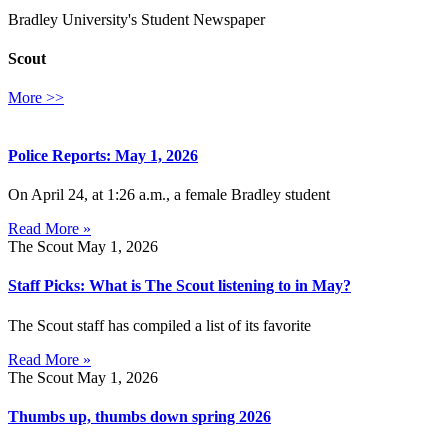
Bradley University's Student Newspaper
Scout
More >>
Police Reports: May 1, 2026
On April 24, at 1:26 a.m., a female Bradley student
Read More »
The Scout
May 1, 2026
Staff Picks: What is The Scout listening to in May?
The Scout staff has compiled a list of its favorite
Read More »
The Scout
May 1, 2026
Thumbs up, thumbs down spring 2026