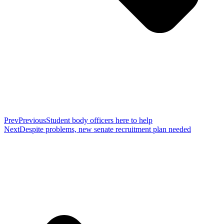
Prev
Previous
Student body officers here to help
Next
Despite problems, new senate recruitment plan needed