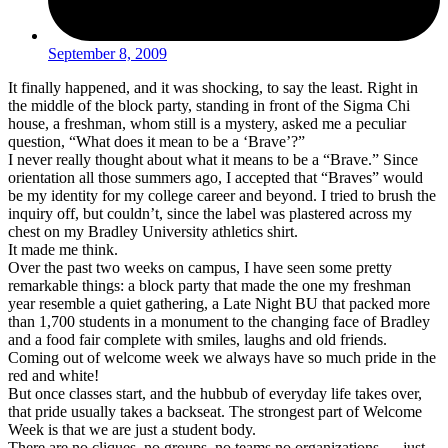
September 8, 2009
It finally happened, and it was shocking, to say the least. Right in
the middle of the block party, standing in front of the Sigma Chi
house, a freshman, whom still is a mystery, asked me a peculiar
question, “What does it mean to be a ‘Brave’?”
I never really thought about what it means to be a “Brave.” Since
orientation all those summers ago, I accepted that “Braves” would
be my identity for my college career and beyond. I tried to brush the
inquiry off, but couldn’t, since the label was plastered across my
chest on my Bradley University athletics shirt.
It made me think.
Over the past two weeks on campus, I have seen some pretty
remarkable things: a block party that made the one my freshman
year resemble a quiet gathering, a Late Night BU that packed more
than 1,700 students in a monument to the changing face of Bradley
and a food fair complete with smiles, laughs and old friends.
Coming out of welcome week we always have so much pride in the
red and white!
But once classes start, and the hubbub of everyday life takes over,
that pride usually takes a backseat. The strongest part of Welcome
Week is that we are just a student body.
There are no cliques, no groups, no teams no organizations … just