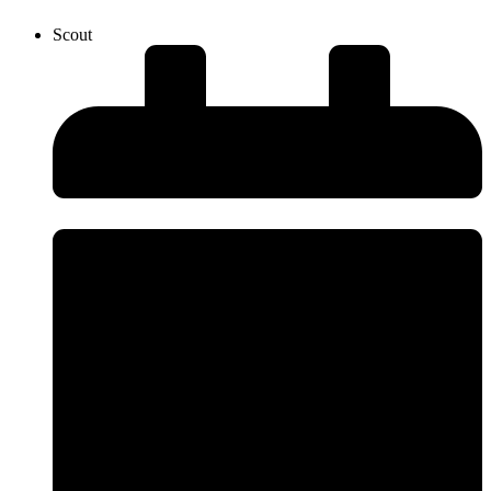
Scout