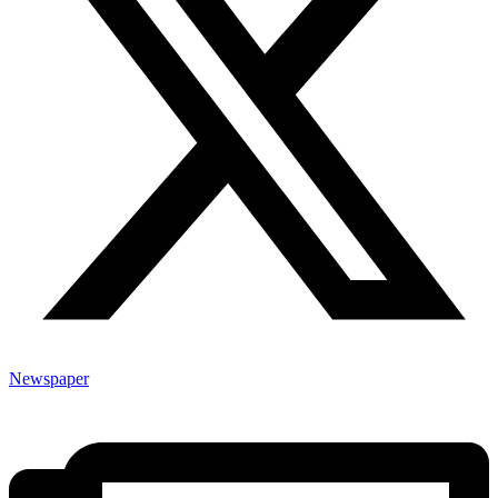
Newspaper