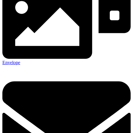
Envelope