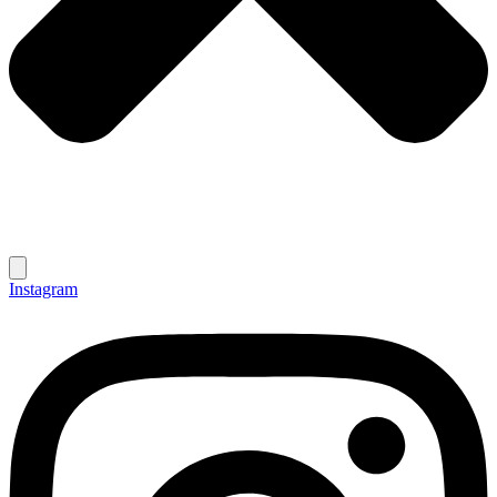
Instagram