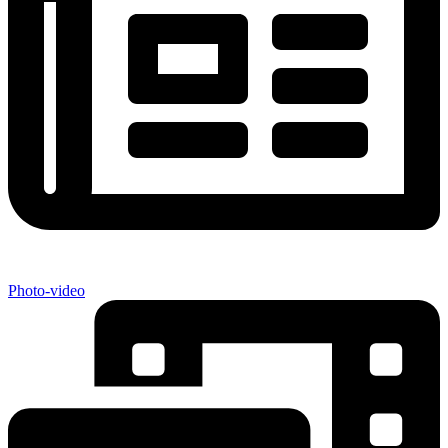
Photo-video