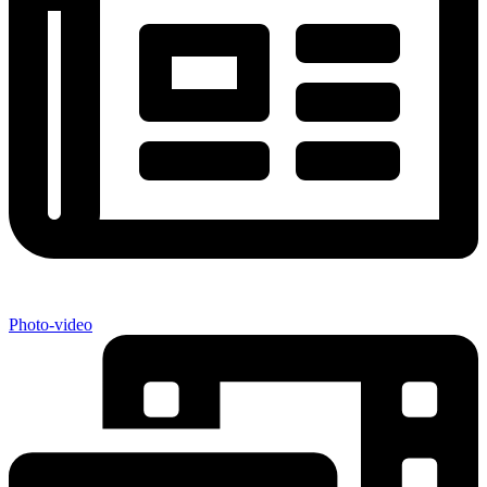
Photo-video