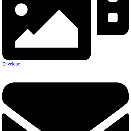
Envelope