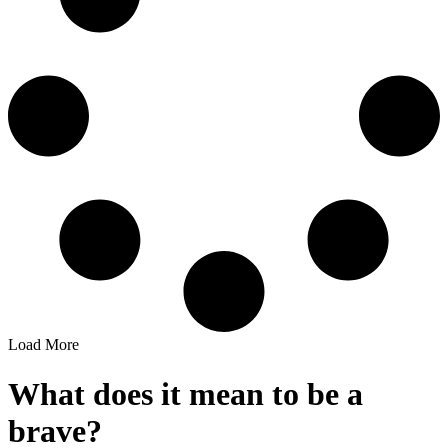
Load More
What does it mean to be a
brave?