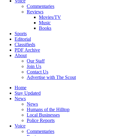
Voice
Commentaries
Reviews
Movies/TV
Music
Books
Sports
Editorial
Classifieds
PDF Archive
About
Our Staff
Join Us
Contact Us
Advertise with The Scout
Home
Stay Updated
News
News
Humans of the Hilltop
Local Businesses
Police Reports
Voice
Commentaries