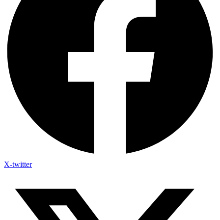
X-twitter