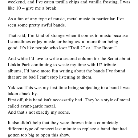
weekend, and I’ve eaten tortilla chips and vanilla frosting. I was
like 10 – give me a break.
As a fan of any type of music, metal music in particular, I’ve
seen some pretty awful bands.
That said, I’m kind of strange when it comes to music because
I sometimes enjoy music for being awful more than being
good. It’s like people who love “Troll 2” or “The Room.”
And while I’d love to write a second column for the Scout about
Linkin Park continuing to waste my time with U2 tribute
albums, I’d have more fun writing about the bands I’ve found
that are so bad I can’t stop listening to them.
Yakuza: This was my first time being subjecting to a band I was
taken aback by.
First off, this band isn’t necessarily bad. They’re a style of metal
called avant-garde metal.
And that’s not exactly my scene.
It also didn’t help that they were thrown into a completely
different type of concert last minute to replace a band that had
gotten too big to open this show.