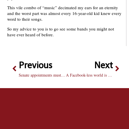
This vile combo of “music” decimated my ears for an eternity
and the worst part was almost every 16-year-old kid knew every
word to their songs.
So my advice to you is to go see some bands you might not
have ever heard of before.
Previous
Next
Senate appointments must be open to all
A Facebook-less world is frightening