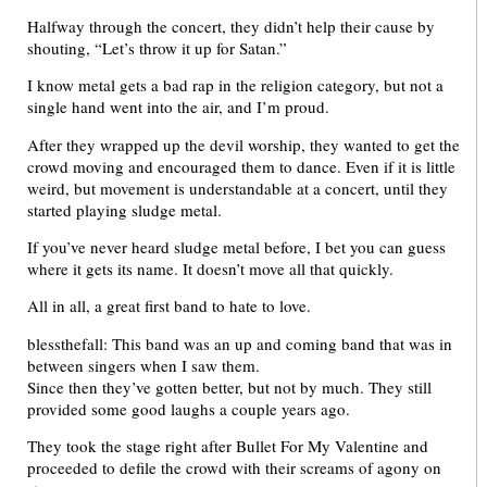
Halfway through the concert, they didn’t help their cause by
shouting, “Let’s throw it up for Satan.”
I know metal gets a bad rap in the religion category, but not a
single hand went into the air, and I’m proud.
After they wrapped up the devil worship, they wanted to get the
crowd moving and encouraged them to dance. Even if it is little
weird, but movement is understandable at a concert, until they
started playing sludge metal.
If you’ve never heard sludge metal before, I bet you can guess
where it gets its name. It doesn’t move all that quickly.
All in all, a great first band to hate to love.
blessthefall: This band was an up and coming band that was in
between singers when I saw them.
Since then they’ve gotten better, but not by much. They still
provided some good laughs a couple years ago.
They took the stage right after Bullet For My Valentine and
proceeded to defile the crowd with their screams of agony on