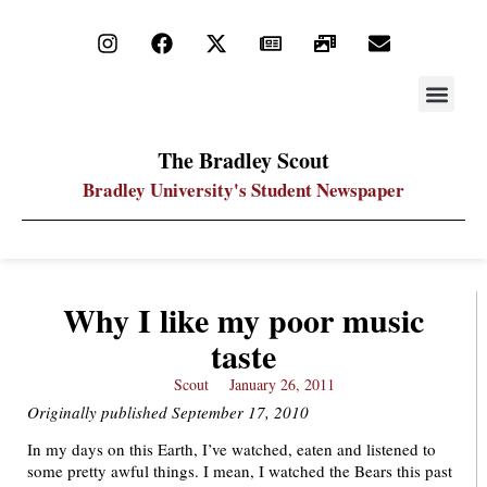
STAY UP
PDF ARC
The Bradley Scout
Bradley University's Student Newspaper
Why I like my poor music
taste
Scout
January 26, 2011
Originally published September 17, 2010
In my days on this Earth, I’ve watched, eaten and listened to
some pretty awful things. I mean, I watched the Bears this past