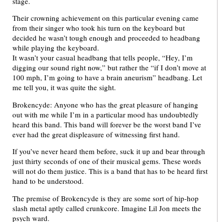
stage.
Their crowning achievement on this particular evening came
from their singer who took his turn on the keyboard but
decided he wasn’t tough enough and proceeded to headbang
while playing the keyboard.
It wasn’t your casual headbang that tells people, “Hey, I’m
digging our sound right now,” but rather the “if I don’t move at
100 mph, I’m going to have a brain aneurism” headbang. Let
me tell you, it was quite the sight.
Brokencyde: Anyone who has the great pleasure of hanging
out with me while I’m in a particular mood has undoubtedly
heard this band. This band will forever be the worst band I’ve
ever had the great displeasure of witnessing first hand.
If you’ve never heard them before, suck it up and bear through
just thirty seconds of one of their musical gems. These words
will not do them justice. This is a band that has to be heard first
hand to be understood.
The premise of Brokencyde is they are some sort of hip-hop
slash metal aptly called crunkcore. Imagine Lil Jon meets the
psych ward.