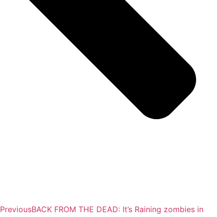
Previous
BACK FROM THE DEAD: It’s Raining zombies in