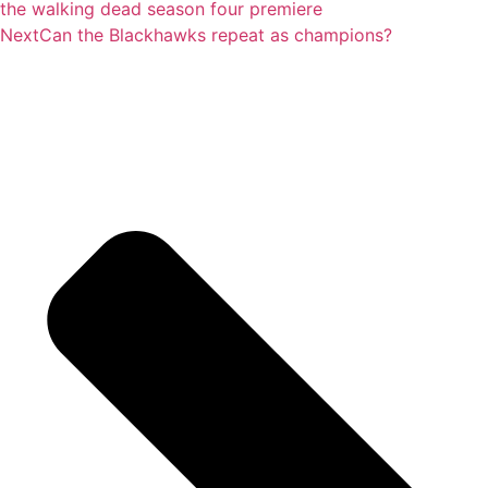
the walking dead season four premiere
Next
Can the Blackhawks repeat as champions?