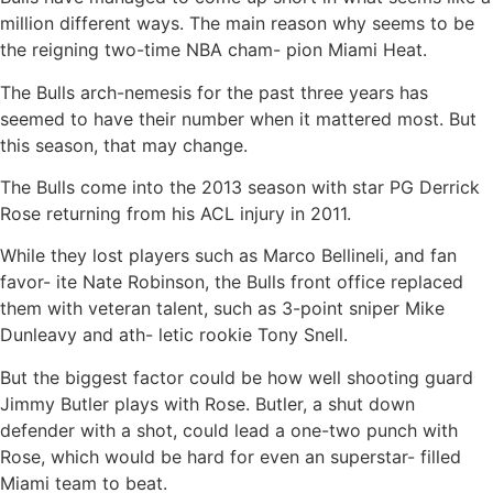
million different ways. The main reason why seems to be
the reigning two-time NBA cham- pion Miami Heat.
The Bulls arch-nemesis for the past three years has
seemed to have their number when it mattered most. But
this season, that may change.
The Bulls come into the 2013 season with star PG Derrick
Rose returning from his ACL injury in 2011.
While they lost players such as Marco Bellineli, and fan
favor- ite Nate Robinson, the Bulls front office replaced
them with veteran talent, such as 3-point sniper Mike
Dunleavy and ath- letic rookie Tony Snell.
But the biggest factor could be how well shooting guard
Jimmy Butler plays with Rose. Butler, a shut down
defender with a shot, could lead a one-two punch with
Rose, which would be hard for even an superstar- filled
Miami team to beat.