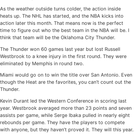
As the weather outside turns colder, the action inside
heats up. The NHL has started, and the NBA kicks into
action later this month. That means now is the perfect
time to figure out who the best team in the NBA will be. I
think that team will be the Oklahoma City Thunder.
The Thunder won 60 games last year but lost Russell
Westbrook to a knee injury in the first round. They were
eliminated by Memphis in round two.
Miami would go on to win the title over San Antonio. Even
though the Heat are the favorites, you can’t count out the
Thunder.
Kevin Durant led the Western Conference in scoring last
year. Westbrook averaged more than 23 points and seven
assists per game, while Serge Ibaka pulled in nearly eight
rebounds per game. They have the players to compete
with anyone, but they haven’t proved it. They will this year.