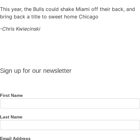
This year, the Bulls could shake Miami off their back, and
bring back a title to sweet home Chicago
-Chris Kwiecinski
Sign up
Sign up for our newsletter
for our
newsletter
First Name
Last Name
Email Address