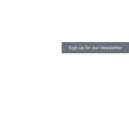
Sign up for our newsletter