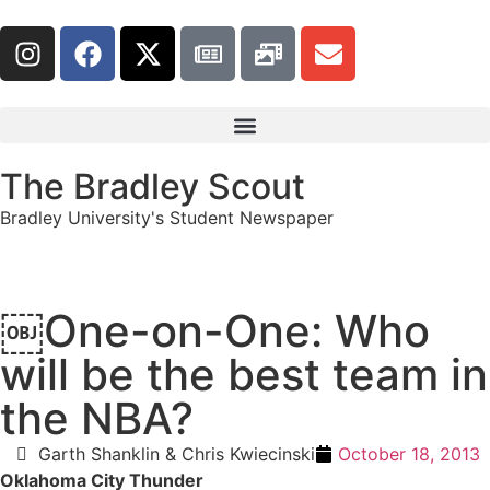
The Bradley Scout
Bradley University's Student Newspaper
￼One-on-One: Who
will be the best team in
the NBA?
Garth Shanklin & Chris Kwiecinski
October 18, 2013
Oklahoma City Thunder