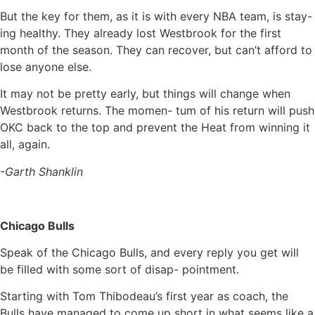
But the key for them, as it is with every NBA team, is stay-
ing healthy. They already lost Westbrook for the first
month of the season. They can recover, but can’t afford to
lose anyone else.
It may not be pretty early, but things will change when
Westbrook returns. The momen- tum of his return will push
OKC back to the top and prevent the Heat from winning it
all, again.
-Garth Shanklin
Chicago Bulls
Speak of the Chicago Bulls, and every reply you get will
be filled with some sort of disap- pointment.
Starting with Tom Thibodeau’s first year as coach, the
Bulls have managed to come up short in what seems like a