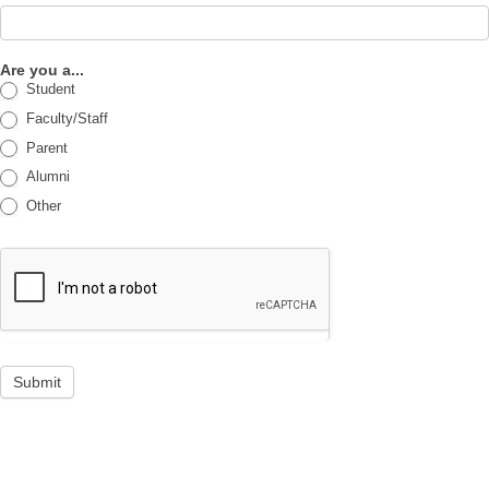
Are you a...
Student
Faculty/Staff
Parent
Alumni
Other
Submit