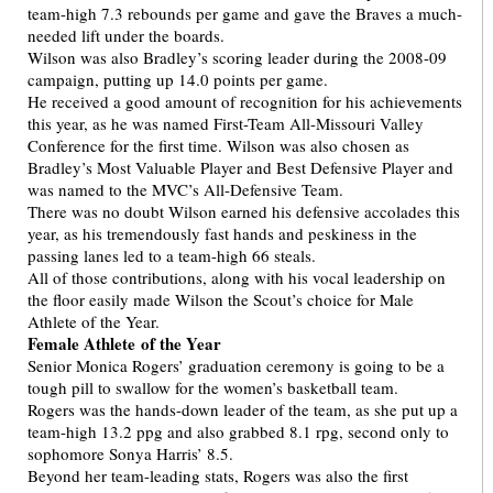
team-high 7.3 rebounds per game and gave the Braves a much-
needed lift under the boards.
Wilson was also Bradley’s scoring leader during the 2008-09
campaign, putting up 14.0 points per game.
He received a good amount of recognition for his achievements
this year, as he was named First-Team All-Missouri Valley
Conference for the first time. Wilson was also chosen as
Bradley’s Most Valuable Player and Best Defensive Player and
was named to the MVC’s All-Defensive Team.
There was no doubt Wilson earned his defensive accolades this
year, as his tremendously fast hands and peskiness in the
passing lanes led to a team-high 66 steals.
All of those contributions, along with his vocal leadership on
the floor easily made Wilson the Scout’s choice for Male
Athlete of the Year.
Female Athlete of the Year
Senior Monica Rogers’ graduation ceremony is going to be a
tough pill to swallow for the women’s basketball team.
Rogers was the hands-down leader of the team, as she put up a
team-high 13.2 ppg and also grabbed 8.1 rpg, second only to
sophomore Sonya Harris’ 8.5.
Beyond her team-leading stats, Rogers was also the first