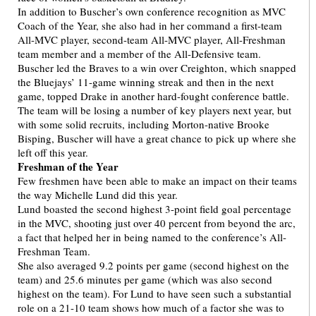
In addition to Buscher’s own conference recognition as MVC
Coach of the Year, she also had in her command a first-team
All-MVC player, second-team All-MVC player, All-Freshman
team member and a member of the All-Defensive team.
Buscher led the Braves to a win over Creighton, which snapped
the Bluejays’ 11-game winning streak and then in the next
game, topped Drake in another hard-fought conference battle.
The team will be losing a number of key players next year, but
with some solid recruits, including Morton-native Brooke
Bisping, Buscher will have a great chance to pick up where she
left off this year.
Freshman of the Year
Few freshmen have been able to make an impact on their teams
the way Michelle Lund did this year.
Lund boasted the second highest 3-point field goal percentage
in the MVC, shooting just over 40 percent from beyond the arc,
a fact that helped her in being named to the conference’s All-
Freshman Team.
She also averaged 9.2 points per game (second highest on the
team) and 25.6 minutes per game (which was also second
highest on the team). For Lund to have seen such a substantial
role on a 21-10 team shows how much of a factor she was to