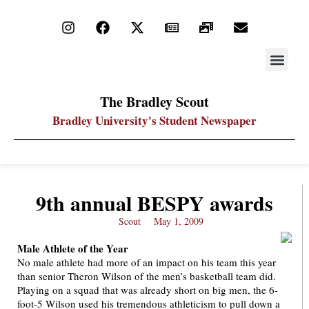
STAY UP
PDF ARC
The Bradley Scout
Bradley University's Student Newspaper
9th annual BESPY awards
Scout
May 1, 2009
Male Athlete of the Year
No male athlete had more of an impact on his team this year
than senior Theron Wilson of the men’s basketball team did.
Playing on a squad that was already short on big men, the 6-
foot-5 Wilson used his tremendous athleticism to pull down a