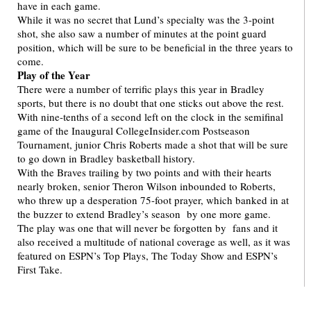
have in each game.
While it was no secret that Lund’s specialty was the 3-point
shot, she also saw a number of minutes at the point guard
position, which will be sure to be beneficial in the three years to
come.
Play of the Year
There were a number of terrific plays this year in Bradley
sports, but there is no doubt that one sticks out above the rest.
With nine-tenths of a second left on the clock in the semifinal
game of the Inaugural CollegeInsider.com Postseason
Tournament, junior Chris Roberts made a shot that will be sure
to go down in Bradley basketball history.
With the Braves trailing by two points and with their hearts
nearly broken, senior Theron Wilson inbounded to Roberts,
who threw up a desperation 75-foot prayer, which banked in at
the buzzer to extend Bradley’s season by one more game.
The play was one that will never be forgotten by fans and it
also received a multitude of national coverage as well, as it was
featured on ESPN’s Top Plays, The Today Show and ESPN’s
First Take.