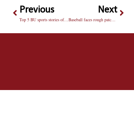
Previous
Next
Top 5 BU sports stories of 2008-09
Baseball faces rough patch over weekend