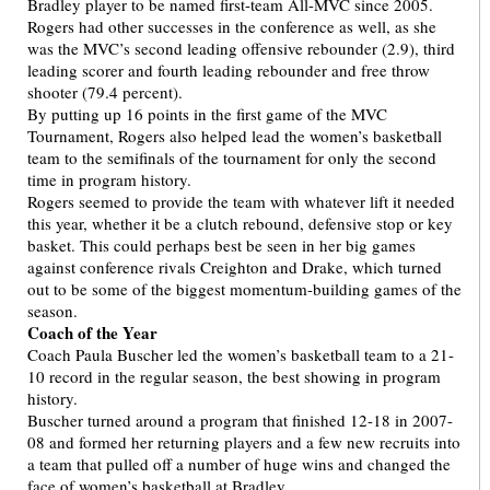
Bradley player to be named first-team All-MVC since 2005.
Rogers had other successes in the conference as well, as she
was the MVC’s second leading offensive rebounder (2.9), third
leading scorer and fourth leading rebounder and free throw
shooter (79.4 percent).
By putting up 16 points in the first game of the MVC
Tournament, Rogers also helped lead the women’s basketball
team to the semifinals of the tournament for only the second
time in program history.
Rogers seemed to provide the team with whatever lift it needed
this year, whether it be a clutch rebound, defensive stop or key
basket. This could perhaps best be seen in her big games
against conference rivals Creighton and Drake, which turned
out to be some of the biggest momentum-building games of the
season.
Coach of the Year
Coach Paula Buscher led the women’s basketball team to a 21-
10 record in the regular season, the best showing in program
history.
Buscher turned around a program that finished 12-18 in 2007-
08 and formed her returning players and a few new recruits into
a team that pulled off a number of huge wins and changed the
face of women’s basketball at Bradley.