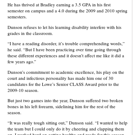
He has thrived at Bradley earning a 3.5 GPA in his first
semester on campus and a 4.0 during the 2009 and 2010 spring
semesters.
Dunson refuses to let his learning disability interfere with his
grades in the classroom.
“I have a reading disorder, it’s trouble comprehending words,”
he said. “But I have been practicing over time going through
these different experiences and it doesn’t affect me like it did a
few years ago.”
Dunson’s commitment to academic excellence, his play on the
court and infectious personality has made him one of 30
candidates for the Lowe’s Senior CLASS Award prior to the
2009-10 season.
But just two games into the year, Dunson suffered two broken
bones in his left forearm, sidelining him for the rest of the
season.
“It was really tough sitting out,” Dunson said. “I wanted to help
the team but I could only do it by cheering and clapping them
on. I worked hard on getting healthy and ready for this season