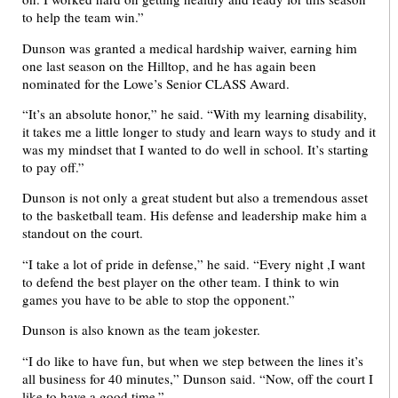
to help the team win.”
Dunson was granted a medical hardship waiver, earning him
one last season on the Hilltop, and he has again been
nominated for the Lowe’s Senior CLASS Award.
“It’s an absolute honor,” he said. “With my learning disability,
it takes me a little longer to study and learn ways to study and it
was my mindset that I wanted to do well in school. It’s starting
to pay off.”
Dunson is not only a great student but also a tremendous asset
to the basketball team. His defense and leadership make him a
standout on the court.
“I take a lot of pride in defense,” he said. “Every night ,I want
to defend the best player on the other team. I think to win
games you have to be able to stop the opponent.”
Dunson is also known as the team jokester.
“I do like to have fun, but when we step between the lines it’s
all business for 40 minutes,” Dunson said. “Now, off the court I
like to have a good time.”