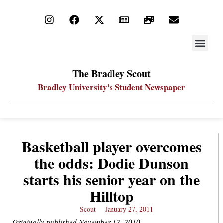
STAY UP
PDF ARC
The Bradley Scout
Bradley University's Student Newspaper
Basketball player overcomes
the odds: Dodie Dunson
starts his senior year on the
Hilltop
Scout
January 27, 2011
Originally published November 12, 2010