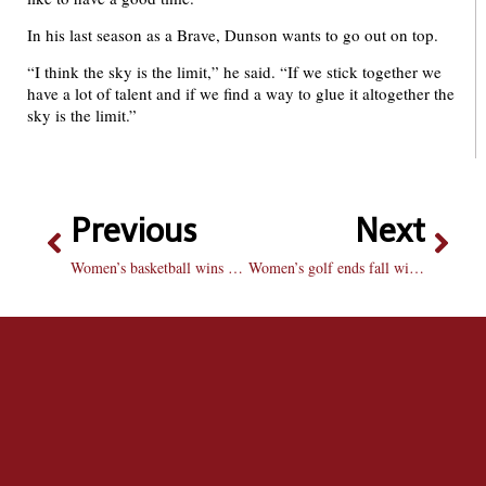
In his last season as a Brave, Dunson wants to go out on top.
“I think the sky is the limit,” he said. “If we stick together we
have a lot of talent and if we find a way to glue it altogether the
sky is the limit.”
Previous
Next
Women’s basketball wins final tune-up for season
Women’s golf ends fall with a win