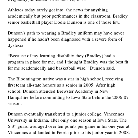
Athletes today rarely get into the news for anything
academically but poor performances in the classroom, Bradley
senior basketball player Dodie Dunson is one of those few.
Dunson’s path to wearing a Bradley uniform may have never
happened if he hadn’t been diagnosed with a severe form of
dyslexia.
“Because of my learning disability they (Bradley) had a
program in place for me, and I thought Bradley was the best fit
for me academically and basketball wise,” Dunson said.
The Bloomington native was a star in high school, receiving
first team all-state honors as a senior in 2005. After high
school, Dunson attended Brewster Academy in New
Hampshire before committing to Iowa State before the 2006-07
season.
Dunson eventually transferred to a junior college, Vincennes
University in Indiana, after only one season at Iowa State. The
6’3” guard averaged over ten points per game in his one year at
Vincennes and landed in Peoria prior to his junior year in 2008.