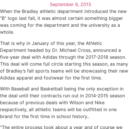
September 6, 2013
When the Bradley athletic department introduced the new
“B” logo last fall, it was almost certain something bigger
was coming for the department and the university as a
whole.
That is why in January of this year, the Athletic
Department headed by Dr. Michael Cross, announced a
five-year deal with Adidas through the 2017-2018 season.
This deal will come full circle starting this season, as many
of Bradley’s fall sports teams will be showcasing their new
Adidas apparel and footwear for the first time.
With Baseball and Basketball being the only exception in
the deal until their contracts run out in 2014-2015 season
because of previous deals with Wilson and Nike
respectively, all athletic teams will be outfitted in one
brand for the first time in school history..
“The entire process took about a year and of course we