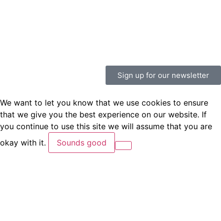
Sign up for our newsletter
We want to let you know that we use cookies to ensure
that we give you the best experience on our website. If
you continue to use this site we will assume that you are
okay with it.
Sounds good