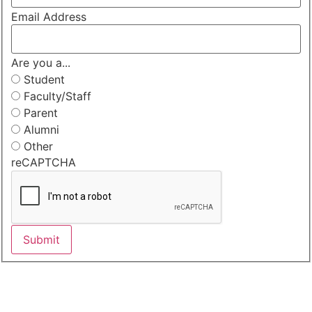
Email Address
Are you a...
Student
Faculty/Staff
Parent
Alumni
Other
reCAPTCHA
Submit