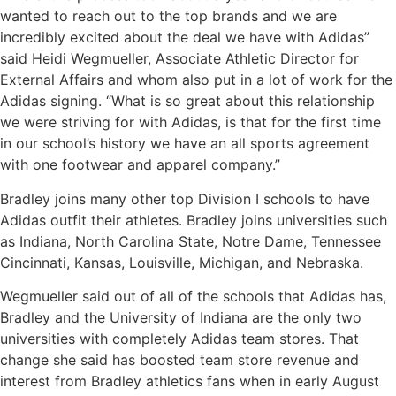
wanted to reach out to the top brands and we are
incredibly excited about the deal we have with Adidas”
said Heidi Wegmueller, Associate Athletic Director for
External Affairs and whom also put in a lot of work for the
Adidas signing. “What is so great about this relationship
we were striving for with Adidas, is that for the first time
in our school’s history we have an all sports agreement
with one footwear and apparel company.”
Bradley joins many other top Division I schools to have
Adidas outfit their athletes. Bradley joins universities such
as Indiana, North Carolina State, Notre Dame, Tennessee
Cincinnati, Kansas, Louisville, Michigan, and Nebraska.
Wegmueller said out of all of the schools that Adidas has,
Bradley and the University of Indiana are the only two
universities with completely Adidas team stores. That
change she said has boosted team store revenue and
interest from Bradley athletics fans when in early August