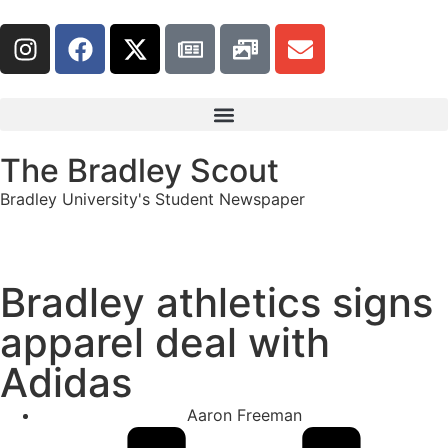
The Bradley Scout
Bradley University's Student Newspaper
Bradley athletics signs
apparel deal with
Adidas
Aaron Freeman