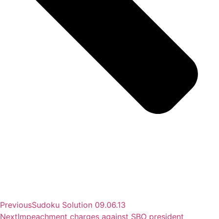
Previous
Sudoku Solution 09.06.13
Next
Impeachment charges against SBO president