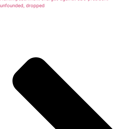
unfounded, dropped