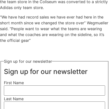
the team store in the Coliseum was converted to a strictly
Adidas only team store.
“We have had record sales we have ever had here in the
short month since we changed the store over” Wegmueller
said. “People want to wear what the teams are wearing
and what the coaches are wearing on the sideline, so it’s
the official gear”
Sign up for our newsletter
Sign up for our newsletter
First Name
Last Name