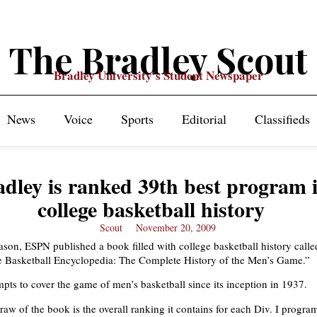
The Bradley Scout
Bradley University's Student Newspaper
News
Voice
Sports
Editorial
Classifieds
adley is ranked 39th best program 
college basketball history
Scout
November 20, 2009
eason, ESPN published a book filled with college basketball history calle
 Basketball Encyclopedia: The Complete History of the Men’s Game.”
pts to cover the game of men’s basketball since its inception in 1937.
raw of the book is the overall ranking it contains for each Div. I progra