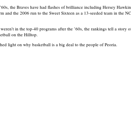
 ’60s, the Braves have had flashes of brilliance including Hersey Hawkins
rm and the 2006 run to the Sweet Sixteen as a 13-seeded team in the 
eren’t in the top-40 programs after the ’60s, the rankings tell a story o
etball on the Hilltop.
hed light on why basketball is a big deal to the people of Peoria.