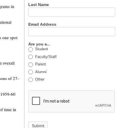
Last Name
grams in
ational
Email Address
s one spot
Are you a...
Student
Faculty/Staff
h overall
Parent
Alumni
sons of 27-
Other
e 1959-60
of time in
Submit