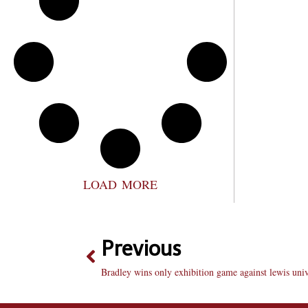
LOAD MORE
Previous
Bradley wins only exhibition game against lewis univ