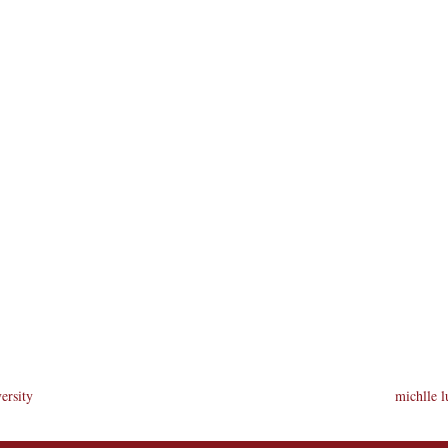
ersity
michlle l