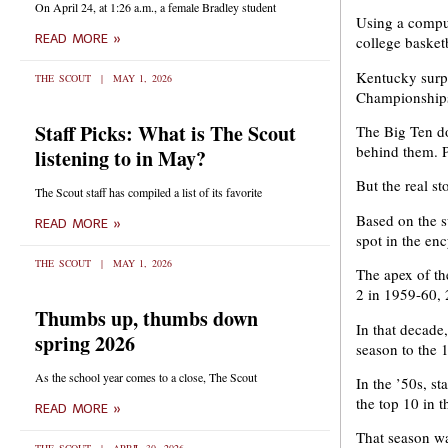
On April 24, at 1:26 a.m., a female Bradley student
Using a comput
READ MORE »
college basketb
Kentucky surp
THE SCOUT
MAY 1, 2026
Championships
Staff Picks: What is The Scout
The Big Ten do
behind them. P
listening to in May?
But the real st
The Scout staff has compiled a list of its favorite
Based on the s
READ MORE »
spot in the en
THE SCOUT
MAY 1, 2026
The apex of th
2 in 1959-60, 
Thumbs up, thumbs down
In that decade
spring 2026
season to the 
As the school year comes to a close, The Scout
In the ’50s, s
the top 10 in 
READ MORE »
That season wa