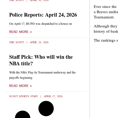
THE SCOUT
APRIL 30, 2026
Ever since the
a Braves unifo
Police Reports: April 24, 2026
Tournament.
On April 17, BUPD was dispatched to a house on
Although they w
history of bask
READ MORE »
The rankings s
THE SCOUT
APRIL 24, 2026
Staff Pick: Who will win the
NBA title?
With the NBA Play-In Tournament underway and the
playoffs beginning
READ MORE »
SCOUT SPORTS STAFF
APRIL 17, 2026