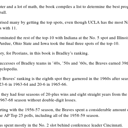
er and a lot of math, the book compiles a list to determine the best pro
all.
rised many by getting the top spots, even though UCLA has the most N
 with 11.
minated the rest of the top-10 with Indiana at the No. 5 spot and Illinoi
urdue, Ohio State and Iowa took the final three spots of the top-10.
ory, for Peorians, in this book is Bradley’s ranking.
uccesses of Bradley teams in ’40s, ’50s and ’60s, the Braves earned 39t
cyclopedia.
e Braves’ ranking is the eighth spot they garnered in the 1960s after sea
23-6 in 1963-64 and 20-6 in 1965-66.
, they had four seasons of 20-plus wins and eight straight years from th
1967-68 season without double-digit losses.
tarting with the 1956-57 season, the Braves spent a considerable amount 
the AP Top 25 polls, including all of the 1958-59 season.
s spent mostly in the No. 2 slot behind conference leader Cincinnati.