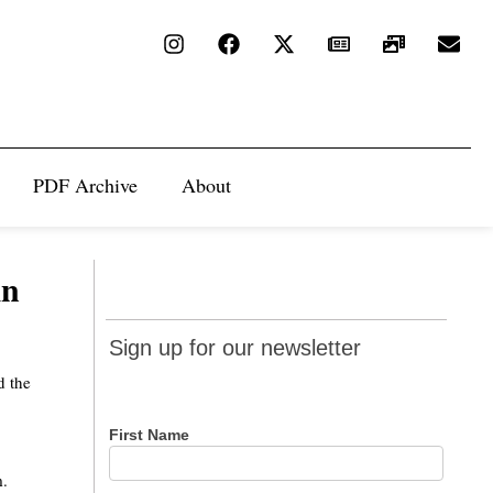
PDF Archive
About
in
Sign up
Sign up for our newsletter
for our
d the
newsletter
First Name
m.