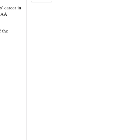
’ career in
NCAA
f the