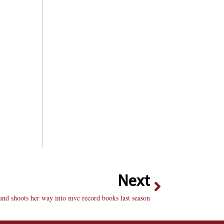
Next
und shoots her way into mvc record books last season