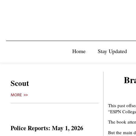
Home
Stay Updated
Br
Scout
MORE >>
This past offs
“ESPN College
The book attem
Police Reports: May 1, 2026
But the main d