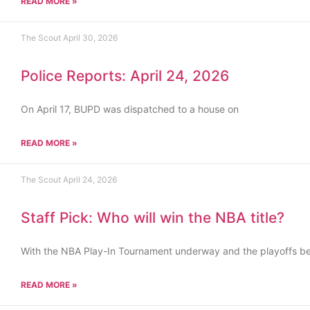
READ MORE »
The Scout
April 30, 2026
Police Reports: April 24, 2026
On April 17, BUPD was dispatched to a house on
READ MORE »
The Scout
April 24, 2026
Staff Pick: Who will win the NBA title?
With the NBA Play-In Tournament underway and the playoffs b
READ MORE »