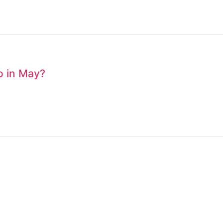
to in May?