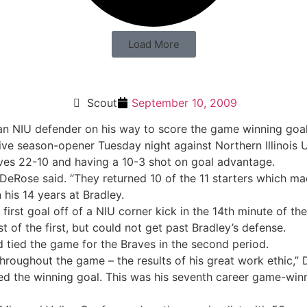
Load More
Scout
September 10, 2009
ive season-opener Tuesday night against Northern Illinois U
ves 22-10 and having a 10-3 shot on goal advantage.
eRose said. “They returned 10 of the 11 starters which made
his 14 years at Bradley.
irst goal off of a NIU corner kick in the 14th minute of the
t of the first, but could not get past Bradley’s defense.
nd tied the game for the Braves in the second period.
hroughout the game – the results of his great work ethic,” 
 the winning goal. This was his seventh career game-winner,