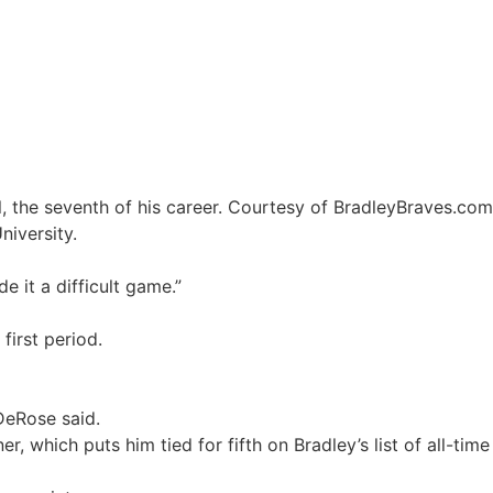
niversity.
 it a difficult game.”
 first period.
DeRose said.
 which puts him tied for fifth on Bradley’s list of all-time