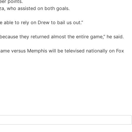
eer points.
a, who assisted on both goals.
able to rely on Drew to bail us out.”
 because they returned almost the entire game,” he said.
game versus Memphis will be televised nationally on Fox