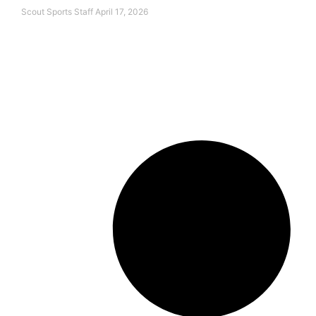
Scout Sports Staff
April 17, 2026