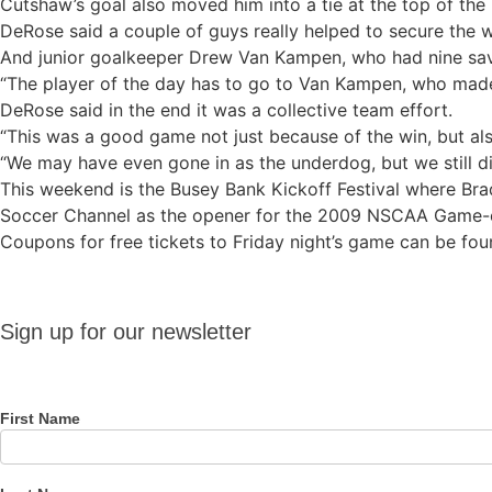
Cutshaw’s goal also moved him into a tie at the top of the 
DeRose said a couple of guys really helped to secure the
And junior goalkeeper Drew Van Kampen, who had nine sav
“The player of the day has to go to Van Kampen, who made 
DeRose said in the end it was a collective team effort.
“This was a good game not just because of the win, but als
“We may have even gone in as the underdog, but we still di
This weekend is the Busey Bank Kickoff Festival where Brad
Soccer Channel as the opener for the 2009 NSCAA Game
Coupons for free tickets to Friday night’s game can be f
Sign up
Sign up for our newsletter
for our
newsletter
First Name