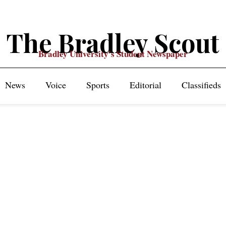
The Bradley Scout
Bradley University's Student Newspaper
News
Voice
Sports
Editorial
Classifieds