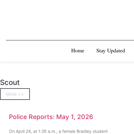
Home
Stay Updated
Scout
More >>
Police Reports: May 1, 2026
On April 24, at 1:26 a.m., a female Bradley student