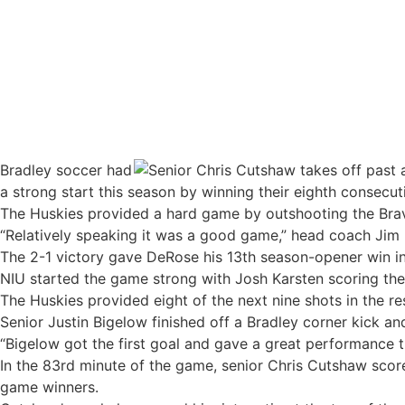
Bradley soccer wins season opener
Bradley soccer had
a strong start this season by winning their eighth consecut
The Huskies provided a hard game by outshooting the Bra
“Relatively speaking it was a good game,” head coach Jim D
The 2-1 victory gave DeRose his 13th season-opener win in 
NIU started the game strong with Josh Karsten scoring the f
The Huskies provided eight of the next nine shots in the res
Senior Justin Bigelow finished off a Bradley corner kick a
“Bigelow got the first goal and gave a great performance t
In the 83rd minute of the game, senior Chris Cutshaw scored
game winners.