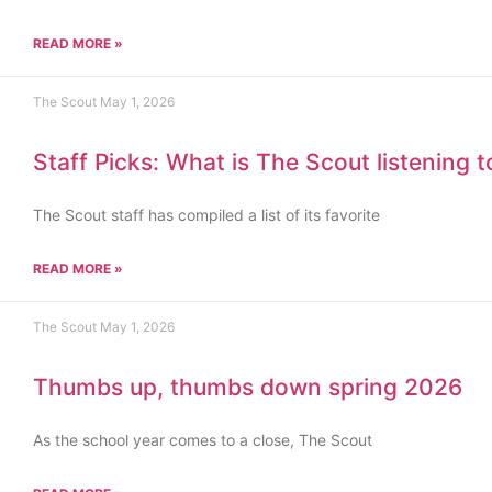
READ MORE »
The Scout
May 1, 2026
Staff Picks: What is The Scout listening 
The Scout staff has compiled a list of its favorite
READ MORE »
The Scout
May 1, 2026
Thumbs up, thumbs down spring 2026
As the school year comes to a close, The Scout