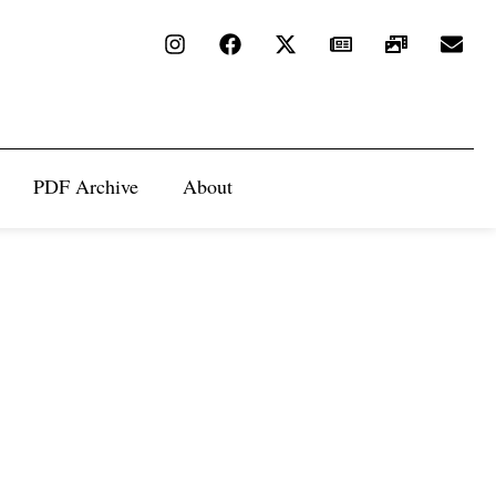
PDF Archive
About