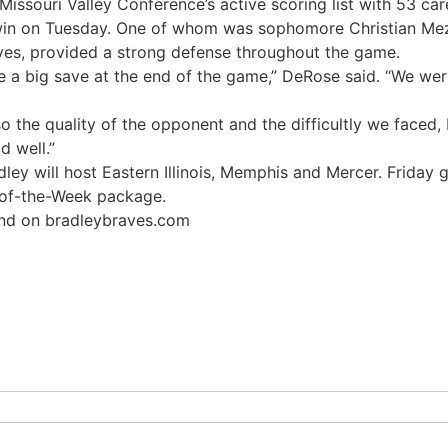
Missouri Valley Conference’s active scoring list with 53 car
 win on Tuesday. One of whom was sophomore Christian Mez
es, provided a strong defense throughout the game.
a big save at the end of the game,” DeRose said. “We were 
o the quality of the opponent and the difficultly we faced,
d well.”
ley will host Eastern Illinois, Memphis and Mercer. Friday 
-of-the-Week package.
ound on bradleybraves.com