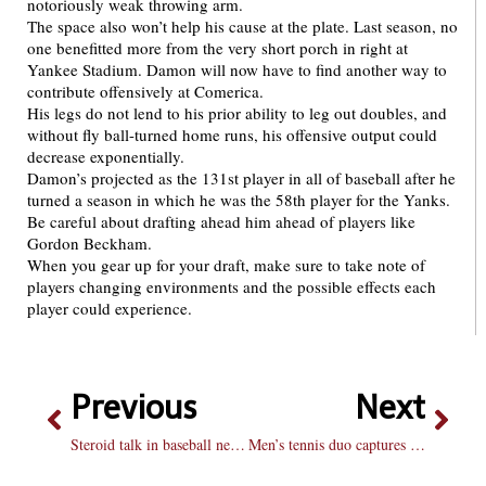
notoriously weak throwing arm.
The space also won’t help his cause at the plate. Last season, no
one benefitted more from the very short porch in right at
Yankee Stadium. Damon will now have to find another way to
contribute offensively at Comerica.
His legs do not lend to his prior ability to leg out doubles, and
without fly ball-turned home runs, his offensive output could
decrease exponentially.
Damon’s projected as the 131st player in all of baseball after he
turned a season in which he was the 58th player for the Yanks.
Be careful about drafting ahead him ahead of players like
Gordon Beckham.
When you gear up for your draft, make sure to take note of
players changing environments and the possible effects each
player could experience.
Previous
Next
Steroid talk in baseball needs to stop
Men’s tennis duo captures second place in Flight 3 at MVC tournament