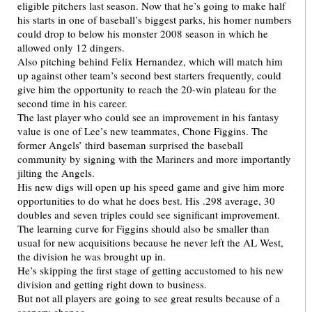
eligible pitchers last season. Now that he’s going to make half
his starts in one of baseball’s biggest parks, his homer numbers
could drop to below his monster 2008 season in which he
allowed only 12 dingers.
Also pitching behind Felix Hernandez, which will match him
up against other team’s second best starters frequently, could
give him the opportunity to reach the 20-win plateau for the
second time in his career.
The last player who could see an improvement in his fantasy
value is one of Lee’s new teammates, Chone Figgins. The
former Angels’ third baseman surprised the baseball
community by signing with the Mariners and more importantly
jilting the Angels.
His new digs will open up his speed game and give him more
opportunities to do what he does best. His .298 average, 30
doubles and seven triples could see significant improvement.
The learning curve for Figgins should also be smaller than
usual for new acquisitions because he never left the AL West,
the division he was brought up in.
He’s skipping the first stage of getting accustomed to his new
division and getting right down to business.
But not all players are going to see great results because of a