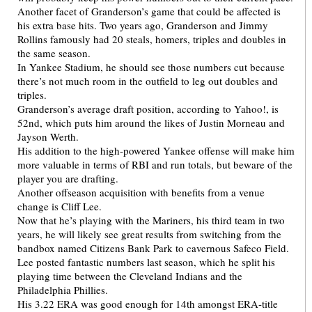
Another facet of Granderson’s game that could be affected is
his extra base hits. Two years ago, Granderson and Jimmy
Rollins famously had 20 steals, homers, triples and doubles in
the same season.
In Yankee Stadium, he should see those numbers cut because
there’s not much room in the outfield to leg out doubles and
triples.
Granderson’s average draft position, according to Yahoo!, is
52nd, which puts him around the likes of Justin Morneau and
Jayson Werth.
His addition to the high-powered Yankee offense will make him
more valuable in terms of RBI and run totals, but beware of the
player you are drafting.
Another offseason acquisition with benefits from a venue
change is Cliff Lee.
Now that he’s playing with the Mariners, his third team in two
years, he will likely see great results from switching from the
bandbox named Citizens Bank Park to cavernous Safeco Field.
Lee posted fantastic numbers last season, which he split his
playing time between the Cleveland Indians and the
Philadelphia Phillies.
His 3.22 ERA was good enough for 14th amongst ERA-title