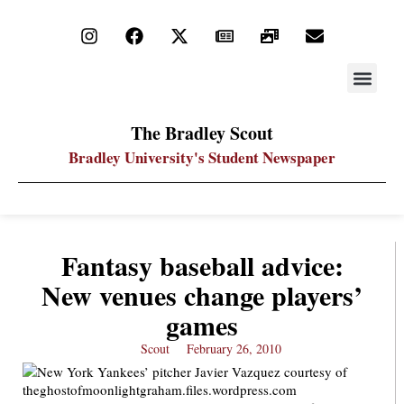
STAY UP
PDF ARC
The Bradley Scout
Bradley University's Student Newspaper
Fantasy baseball advice:
New venues change players’
games
Scout
February 26, 2010