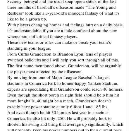
Secrecy, betrayal and the usual soap opera shtick of the last
three months of baseball’s offseason made “The Young and
Restless” look like a 3-year-old’s innocent fantasy of what it’s
like to be a grown up.
With players changing homes and feelings hurt on a daily basis,
it’s understandable if you are a little confused about the new
whereabouts of critical fantasy players.
These new teams or roles can make or break your team’s
standing in your league.
From Curtis Granderson to Brandon Lyon, tens of players
switched ballclubs and I will help you sort through all of this.
The first name mentioned above, Granderson, will be arguably
the player most affected by the offseason.
By moving from one of Major League Baseball’s largest
stadiums in Comerica Park to homer-happy Yankee Stadium,
experts are speculating that Granderson could reach 40 homers.
Even though the short porch in right field should help him hit
more longballs, 40 might be a reach. Granderson doesn’t
exactly have power stature at only 6-foot-1 and 185 lbs.
And even though he hit 30 homers last year in spacious
Comerica, he also hit only .250. He will probably look to
shorten his swing and bring that average up significantly, which
will probably keep his power numbers out to their current pace.