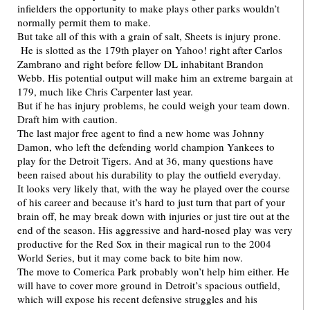
infielders the opportunity to make plays other parks wouldn’t
normally permit them to make.
But take all of this with a grain of salt, Sheets is injury prone.
He is slotted as the 179th player on Yahoo! right after Carlos
Zambrano and right before fellow DL inhabitant Brandon
Webb. His potential output will make him an extreme bargain at
179, much like Chris Carpenter last year.
But if he has injury problems, he could weigh your team down.
Draft him with caution.
The last major free agent to find a new home was Johnny
Damon, who left the defending world champion Yankees to
play for the Detroit Tigers. And at 36, many questions have
been raised about his durability to play the outfield everyday.
It looks very likely that, with the way he played over the course
of his career and because it’s hard to just turn that part of your
brain off, he may break down with injuries or just tire out at the
end of the season. His aggressive and hard-nosed play was very
productive for the Red Sox in their magical run to the 2004
World Series, but it may come back to bite him now.
The move to Comerica Park probably won’t help him either. He
will have to cover more ground in Detroit’s spacious outfield,
which will expose his recent defensive struggles and his