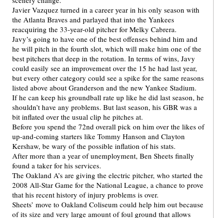
scenery change.
Javier Vazquez turned in a career year in his only season with
the Atlanta Braves and parlayed that into the Yankees
reacquiring the 33-year-old pitcher for Melky Cabrera.
Javy’s going to have one of the best offenses behind him and
he will pitch in the fourth slot, which will make him one of the
best pitchers that deep in the rotation. In terms of wins, Javy
could easily see an improvement over the 15 he had last year,
but every other category could see a spike for the same reasons
listed above about Granderson and the new Yankee Stadium.
If he can keep his groundball rate up like he did last season, he
shouldn’t have any problems. But last season, his GBR was a
bit inflated over the usual clip he pitches at.
Before you spend the 72nd overall pick on him over the likes of
up-and-coming starters like Tommy Hanson and Clayton
Kershaw, be wary of the possible inflation of his stats.
After more than a year of unemployment, Ben Sheets finally
found a taker for his services.
The Oakland A’s are giving the electric pitcher, who started the
2008 All-Star Game for the National League, a chance to prove
that his recent history of injury problems is over.
Sheets’ move to Oakland Coliseum could help him out because
of its size and very large amount of foul ground that allows