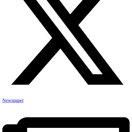
Newspaper