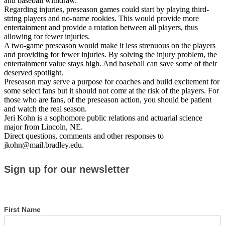
and baseball withdraw.
Regarding injuries, preseason games could start by playing third-
string players and no-name rookies. This would provide more
entertainment and provide a rotation between all players, thus
allowing for fewer injuries.
A two-game preseason would make it less strenuous on the players
and providing for fewer injuries. By solving the injury problem, the
entertainment value stays high. And baseball can save some of their
deserved spotlight.
Preseason may serve a purpose for coaches and build excitement for
some select fans but it should not comr at the risk of the players. For
those who are fans, of the preseason action, you should be patient
and watch the real season.
Jeri Kohn is a sophomore public relations and actuarial science
major from Lincoln, NE.
Direct questions, comments and other responses to
jkohn@mail.bradley.edu.
Sign
Sign up for our newsletter
up
for
our
newsletter
First Name