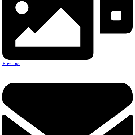
Envelope