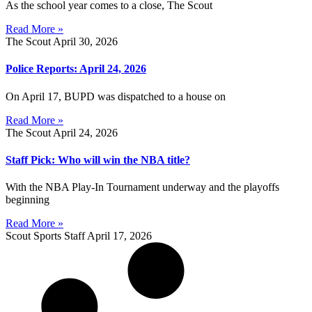
As the school year comes to a close, The Scout
Read More »
The Scout
April 30, 2026
Police Reports: April 24, 2026
On April 17, BUPD was dispatched to a house on
Read More »
The Scout
April 24, 2026
Staff Pick: Who will win the NBA title?
With the NBA Play-In Tournament underway and the playoffs
beginning
Read More »
Scout Sports Staff
April 17, 2026