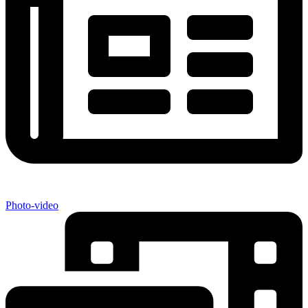
Photo-video