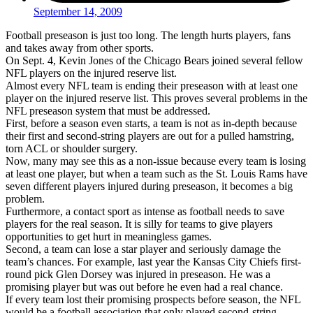
September 14, 2009
Football preseason is just too long. The length hurts players, fans
and takes away from other sports.
On Sept. 4, Kevin Jones of the Chicago Bears joined several fellow
NFL players on the injured reserve list.
Almost every NFL team is ending their preseason with at least one
player on the injured reserve list. This proves several problems in the
NFL preseason system that must be addressed.
First, before a season even starts, a team is not as in-depth because
their first and second-string players are out for a pulled hamstring,
torn ACL or shoulder surgery.
Now, many may see this as a non-issue because every team is losing
at least one player, but when a team such as the St. Louis Rams have
seven different players injured during preseason, it becomes a big
problem.
Furthermore, a contact sport as intense as football needs to save
players for the real season. It is silly for teams to give players
opportunities to get hurt in meaningless games.
Second, a team can lose a star player and seriously damage the
team’s chances. For example, last year the Kansas City Chiefs first-
round pick Glen Dorsey was injured in preseason. He was a
promising player but was out before he even had a real chance.
If every team lost their promising prospects before season, the NFL
would be a football association that only played second-string