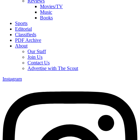
Reviews
Movies/TV
Music
Books
Sports
Editorial
Classifieds
PDF Archive
About
Our Staff
Join Us
Contact Us
Advertise with The Scout
Instagram