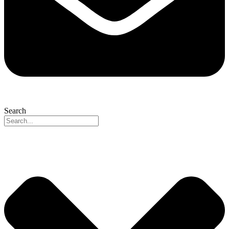
Search