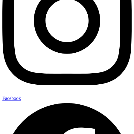
Facebook