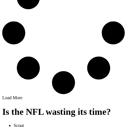
Load More
Is the NFL wasting its time?
Scout