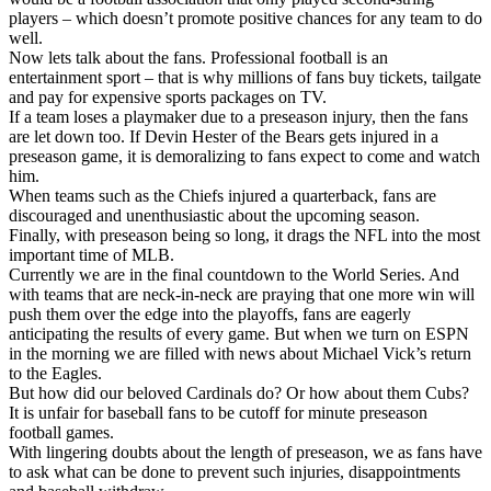
players – which doesn’t promote positive chances for any team to do
well.
Now lets talk about the fans. Professional football is an
entertainment sport – that is why millions of fans buy tickets, tailgate
and pay for expensive sports packages on TV.
If a team loses a playmaker due to a preseason injury, then the fans
are let down too. If Devin Hester of the Bears gets injured in a
preseason game, it is demoralizing to fans expect to come and watch
him.
When teams such as the Chiefs injured a quarterback, fans are
discouraged and unenthusiastic about the upcoming season.
Finally, with preseason being so long, it drags the NFL into the most
important time of MLB.
Currently we are in the final countdown to the World Series. And
with teams that are neck-in-neck are praying that one more win will
push them over the edge into the playoffs, fans are eagerly
anticipating the results of every game. But when we turn on ESPN
in the morning we are filled with news about Michael Vick’s return
to the Eagles.
But how did our beloved Cardinals do? Or how about them Cubs?
It is unfair for baseball fans to be cutoff for minute preseason
football games.
With lingering doubts about the length of preseason, we as fans have
to ask what can be done to prevent such injuries, disappointments