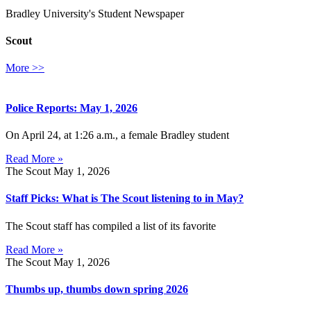
Bradley University's Student Newspaper
Scout
More >>
Police Reports: May 1, 2026
On April 24, at 1:26 a.m., a female Bradley student
Read More »
The Scout
May 1, 2026
Staff Picks: What is The Scout listening to in May?
The Scout staff has compiled a list of its favorite
Read More »
The Scout
May 1, 2026
Thumbs up, thumbs down spring 2026