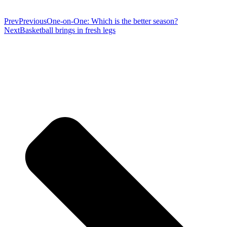
Prev
Previous
One-on-One: Which is the better season?
Next
Basketball brings in fresh legs