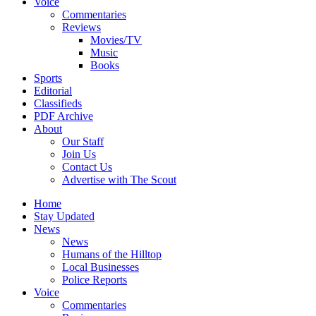
Voice
Commentaries
Reviews
Movies/TV
Music
Books
Sports
Editorial
Classifieds
PDF Archive
About
Our Staff
Join Us
Contact Us
Advertise with The Scout
Home
Stay Updated
News
News
Humans of the Hilltop
Local Businesses
Police Reports
Voice
Commentaries