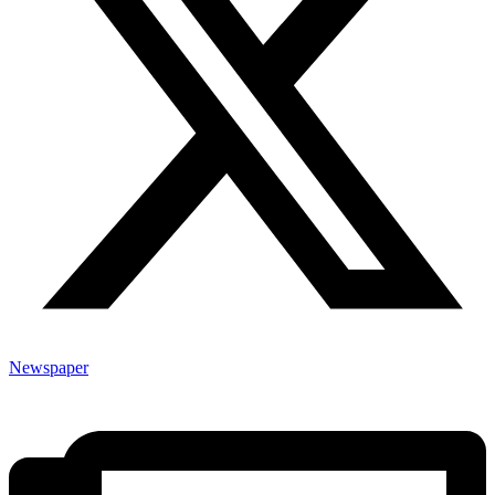
Newspaper