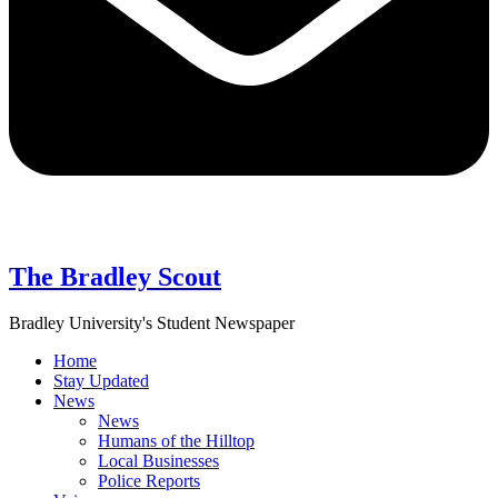
The Bradley Scout
Bradley University's Student Newspaper
Home
Stay Updated
News
News
Humans of the Hilltop
Local Businesses
Police Reports