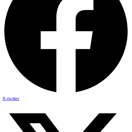
X-twitter