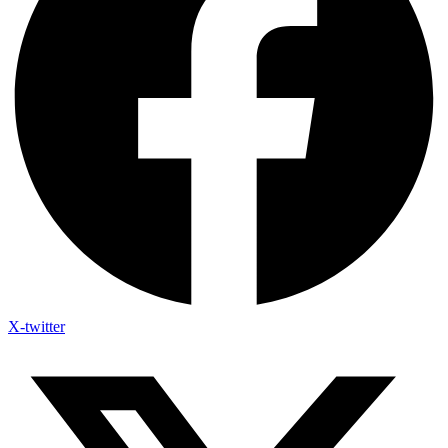
X-twitter