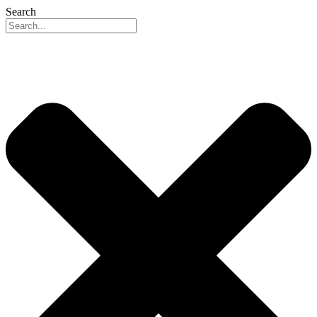
Search