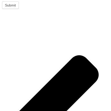
Submit