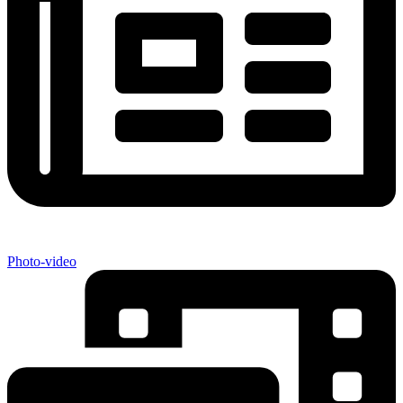
Photo-video