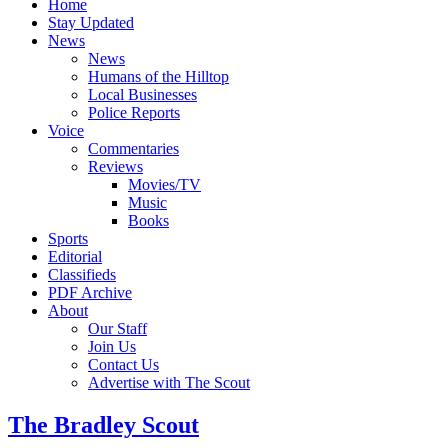
Home
Stay Updated
News
News
Humans of the Hilltop
Local Businesses
Police Reports
Voice
Commentaries
Reviews
Movies/TV
Music
Books
Sports
Editorial
Classifieds
PDF Archive
About
Our Staff
Join Us
Contact Us
Advertise with The Scout
The Bradley Scout