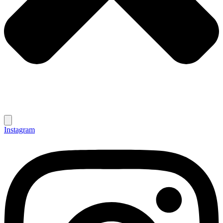
Instagram