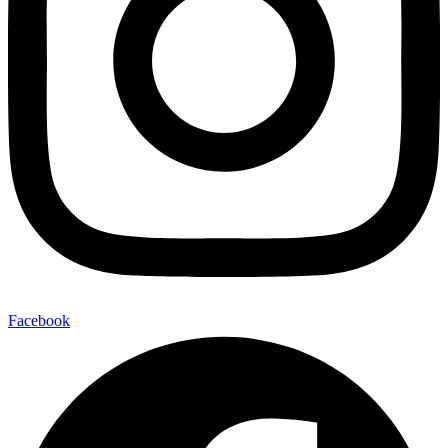
Facebook