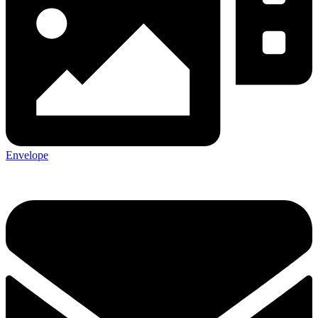
Envelope