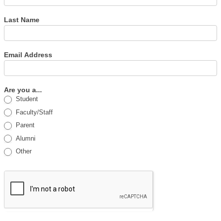
Last Name
Email Address
Are you a...
Student
Faculty/Staff
Parent
Alumni
Other