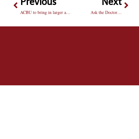
Previous
Next
ACBU to bring in larger acts with activity fee raise next fall
Ask the Doctor…