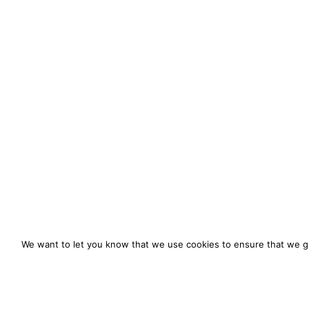
We want to let you know that we use cookies to ensure that we gi