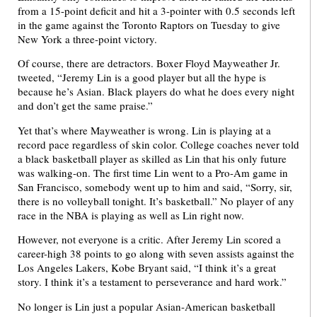
from a 15-point deficit and hit a 3-pointer with 0.5 seconds left
in the game against the Toronto Raptors on Tuesday to give
New York a three-point victory.
Of course, there are detractors. Boxer Floyd Mayweather Jr.
tweeted, “Jeremy Lin is a good player but all the hype is
because he’s Asian. Black players do what he does every night
and don’t get the same praise.”
Yet that’s where Mayweather is wrong. Lin is playing at a
record pace regardless of skin color. College coaches never told
a black basketball player as skilled as Lin that his only future
was walking-on. The first time Lin went to a Pro-Am game in
San Francisco, somebody went up to him and said, “Sorry, sir,
there is no volleyball tonight. It’s basketball.” No player of any
race in the NBA is playing as well as Lin right now.
However, not everyone is a critic. After Jeremy Lin scored a
career-high 38 points to go along with seven assists against the
Los Angeles Lakers, Kobe Bryant said, “I think it’s a great
story. I think it’s a testament to perseverance and hard work.”
No longer is Lin just a popular Asian-American basketball