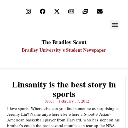
STAY UP
PDF ARC
The Bradley Scout
Bradley University's Student Newspaper
Linsanity is the best story in
sports
Scout
February 17, 2012
I love sports. Where else can you find someone as surprising as
Jeremy Lin? Name anywhere else where a 6-foot-3 Asian-
American basketball player from Harvard, who has slept on his
brother’s couch the past several months can tear up the NBA