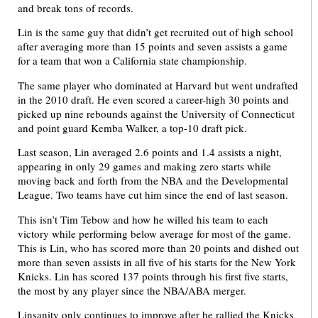
and break tons of records.
Lin is the same guy that didn’t get recruited out of high school
after averaging more than 15 points and seven assists a game
for a team that won a California state championship.
The same player who dominated at Harvard but went undrafted
in the 2010 draft. He even scored a career-high 30 points and
picked up nine rebounds against the University of Connecticut
and point guard Kemba Walker, a top-10 draft pick.
Last season, Lin averaged 2.6 points and 1.4 assists a night,
appearing in only 29 games and making zero starts while
moving back and forth from the NBA and the Developmental
League. Two teams have cut him since the end of last season.
This isn’t Tim Tebow and how he willed his team to each
victory while performing below average for most of the game.
This is Lin, who has scored more than 20 points and dished out
more than seven assists in all five of his starts for the New York
Knicks. Lin has scored 137 points through his first five starts,
the most by any player since the NBA/ABA merger.
Linsanity only continues to improve after he rallied the Knicks