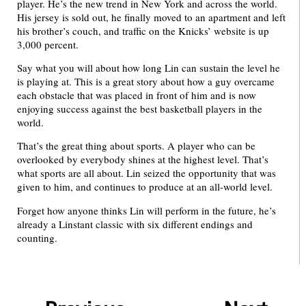
player. He’s the new trend in New York and across the world.
His jersey is sold out, he finally moved to an apartment and left
his brother’s couch, and traffic on the Knicks’ website is up
3,000 percent.
Say what you will about how long Lin can sustain the level he
is playing at. This is a great story about how a guy overcame
each obstacle that was placed in front of him and is now
enjoying success against the best basketball players in the
world.
That’s the great thing about sports. A player who can be
overlooked by everybody shines at the highest level. That’s
what sports are all about. Lin seized the opportunity that was
given to him, and continues to produce at an all-world level.
Forget how anyone thinks Lin will perform in the future, he’s
already a Linstant classic with six different endings and
counting.