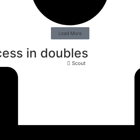
Load More
cess in doubles
Scout