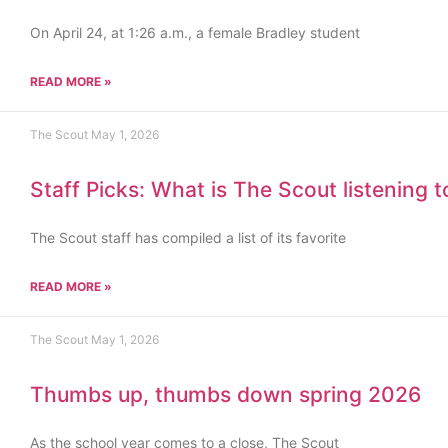
On April 24, at 1:26 a.m., a female Bradley student
READ MORE »
The Scout
May 1, 2026
Staff Picks: What is The Scout listening 
The Scout staff has compiled a list of its favorite
READ MORE »
The Scout
May 1, 2026
Thumbs up, thumbs down spring 2026
As the school year comes to a close, The Scout