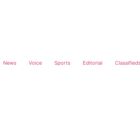
News
Voice
Sports
Editorial
Classified