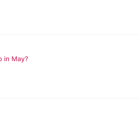
to in May?