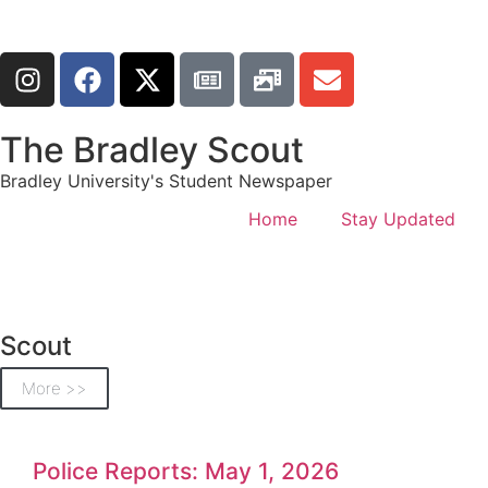
The Bradley Scout
Bradley University's Student Newspaper
Home
Stay Updated
Scout
More >>
Police Reports: May 1, 2026