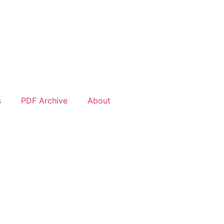
s
PDF Archive
About