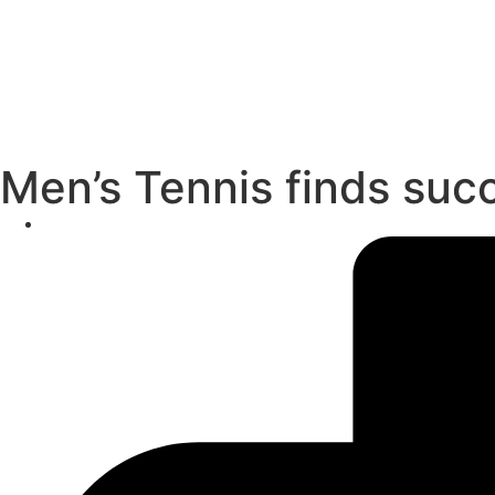
Men’s Tennis finds suc