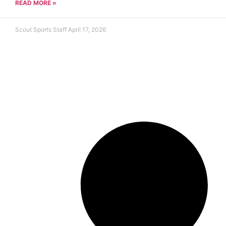
READ MORE »
Scout Sports Staff
April 17, 2026