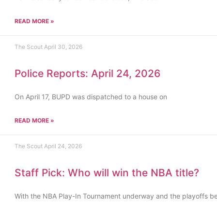
READ MORE »
The Scout
April 30, 2026
Police Reports: April 24, 2026
On April 17, BUPD was dispatched to a house on
READ MORE »
The Scout
April 24, 2026
Staff Pick: Who will win the NBA title?
With the NBA Play-In Tournament underway and the playoffs b