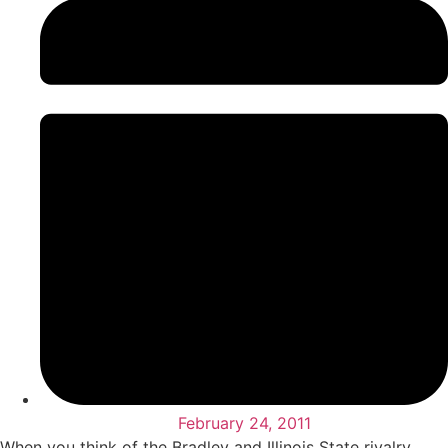
February 24, 2011
When you think of the Bradley and Illinois State rivalry,