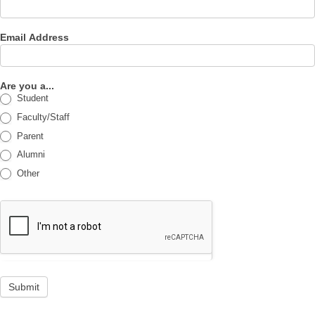
Email Address
Are you a...
Student
Faculty/Staff
Parent
Alumni
Other
Submit