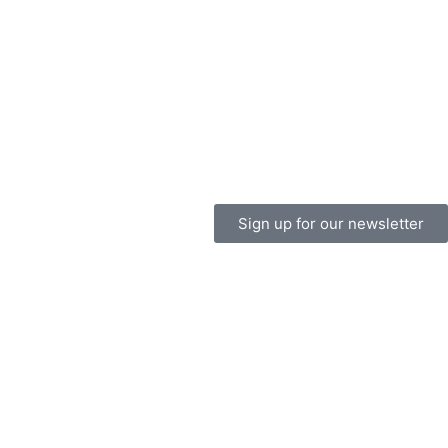
Sign up for our newsletter