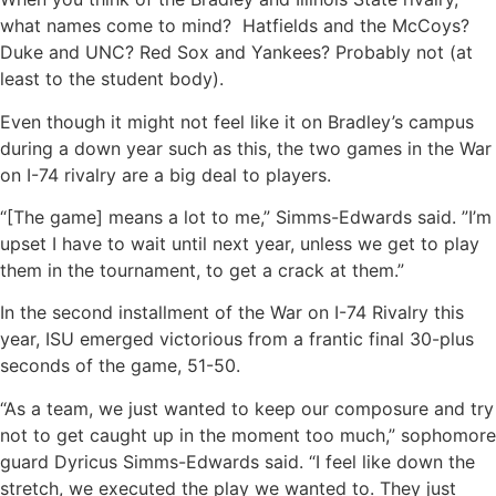
what names come to mind? Hatfields and the McCoys?
Duke and UNC? Red Sox and Yankees? Probably not (at
least to the student body).
Even though it might not feel like it on Bradley’s campus
during a down year such as this, the two games in the War
on I-74 rivalry are a big deal to players.
“[The game] means a lot to me,” Simms-Edwards said. ”I’m
upset I have to wait until next year, unless we get to play
them in the tournament, to get a crack at them.”
In the second installment of the War on I-74 Rivalry this
year, ISU emerged victorious from a frantic final 30-plus
seconds of the game, 51-50.
“As a team, we just wanted to keep our composure and try
not to get caught up in the moment too much,” sophomore
guard Dyricus Simms-Edwards said. “I feel like down the
stretch, we executed the play we wanted to. They just