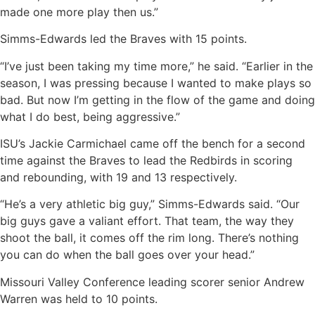
made one more play then us.”
Simms-Edwards led the Braves with 15 points.
“I’ve just been taking my time more,” he said. “Earlier in the
season, I was pressing because I wanted to make plays so
bad. But now I’m getting in the flow of the game and doing
what I do best, being aggressive.”
ISU’s Jackie Carmichael came off the bench for a second
time against the Braves to lead the Redbirds in scoring
and rebounding, with 19 and 13 respectively.
“He’s a very athletic big guy,” Simms-Edwards said. “Our
big guys gave a valiant effort. That team, the way they
shoot the ball, it comes off the rim long. There’s nothing
you can do when the ball goes over your head.”
Missouri Valley Conference leading scorer senior Andrew
Warren was held to 10 points.