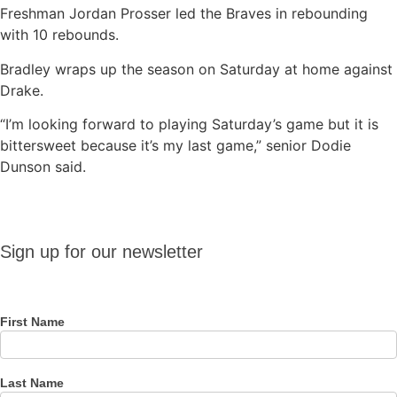
Freshman Jordan Prosser led the Braves in rebounding
with 10 rebounds.
Bradley wraps up the season on Saturday at home against
Drake.
“I’m looking forward to playing Saturday’s game but it is
bittersweet because it’s my last game,” senior Dodie
Dunson said.
Sign up
Sign up for our newsletter
for our
newsletter
First Name
Last Name