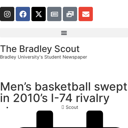
The Bradley Scout
Bradley University's Student Newspaper
Men’s basketball swept
in 2010’s I-74 rivalry
Scout