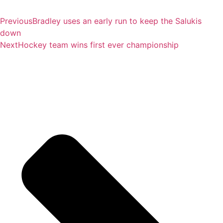
Previous
Bradley uses an early run to keep the Salukis
down
Next
Hockey team wins first ever championship