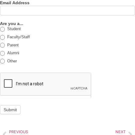
Email Address
Are you a...
Student
Faculty/Staff
Parent
Alumni
Other
Submit
PREVIOUS
NEXT