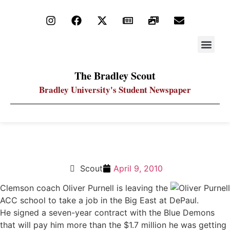
STAY UP
PDF ARC
The Bradley Scout
Bradley University's Student Newspaper
Oliver Purnell takes coaching job at DePaul
Scout
April 9, 2010
Clemson coach Oliver Purnell is leaving the
ACC school to take a job in the Big East at DePaul.
He signed a seven-year contract with the Blue Demons
that will pay him more than the $1.7 million he was getting