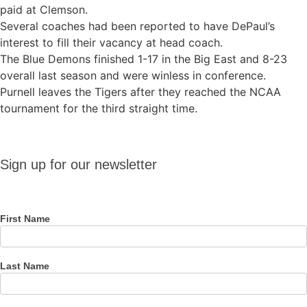
paid at Clemson.
Several coaches had been reported to have DePaul’s
interest to fill their vacancy at head coach.
The Blue Demons finished 1-17 in the Big East and 8-23
overall last season and were winless in conference.
Purnell leaves the Tigers after they reached the NCAA
tournament for the third straight time.
Sign up
Sign up for our newsletter
for our
newsletter
First Name
Last Name