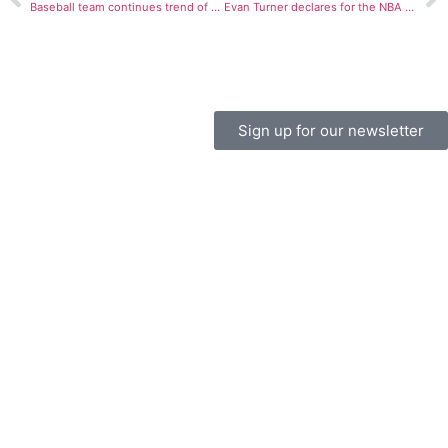
Baseball team continues trend of close losses
Evan Turner declares for the NBA draft
Sign up for our newsletter