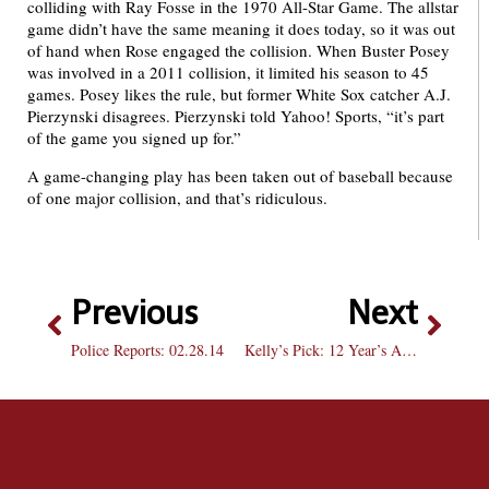
colliding with Ray Fosse in the 1970 All-Star Game. The allstar
game didn’t have the same meaning it does today, so it was out
of hand when Rose engaged the collision. When Buster Posey
was involved in a 2011 collision, it limited his season to 45
games. Posey likes the rule, but former White Sox catcher A.J.
Pierzynski disagrees. Pierzynski told Yahoo! Sports, “it’s part
of the game you signed up for.”
A game-changing play has been taken out of baseball because
of one major collision, and that’s ridiculous.
Previous
Next
Police Reports: 02.28.14
Kelly’s Pick: 12 Year’s A Slave