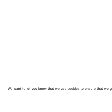
We want to let you know that we use cookies to ensure that we gi