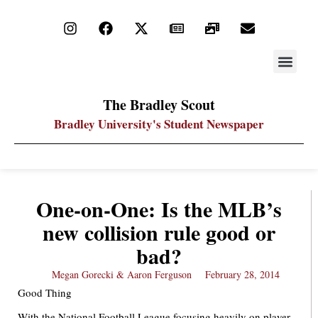
STAY UP
PDF ARC
The Bradley Scout
Bradley University's Student Newspaper
One-on-One: Is the MLB’s
new collision rule good or
bad?
Megan Gorecki & Aaron Ferguson
February 28, 2014
Good Thing
With the National Football League focusing heavily on player