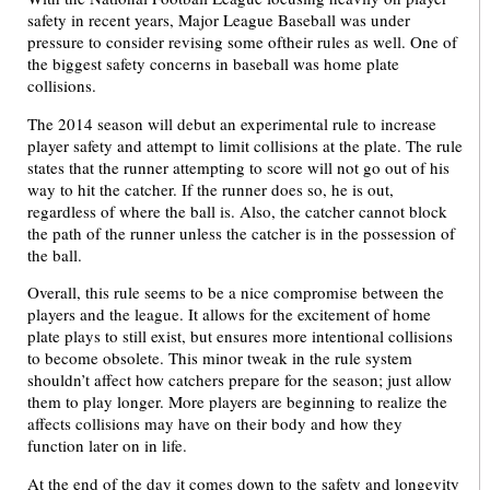
safety in recent years, Major League Baseball was under
pressure to consider revising some oftheir rules as well. One of
the biggest safety concerns in baseball was home plate
collisions.
The 2014 season will debut an experimental rule to increase
player safety and attempt to limit collisions at the plate. The rule
states that the runner attempting to score will not go out of his
way to hit the catcher. If the runner does so, he is out,
regardless of where the ball is. Also, the catcher cannot block
the path of the runner unless the catcher is in the possession of
the ball.
Overall, this rule seems to be a nice compromise between the
players and the league. It allows for the excitement of home
plate plays to still exist, but ensures more intentional collisions
to become obsolete. This minor tweak in the rule system
shouldn’t affect how catchers prepare for the season; just allow
them to play longer. More players are beginning to realize the
affects collisions may have on their body and how they
function later on in life.
At the end of the day it comes down to the safety and longevity