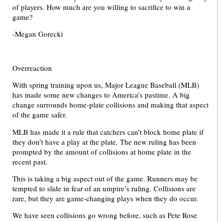
of players. How much are you willing to sacrifice to win a
game?
-Megan Gorecki
Overreaction
With spring training upon us, Major League Baseball (MLB)
has made some new changes to America’s pastime. A big
change surrounds home-plate collisions and making that aspect
of the game safer.
MLB has made it a rule that catchers can’t block home plate if
they don’t have a play at the plate. The new ruling has been
prompted by the amount of collisions at home plate in the
recent past.
This is taking a big aspect out of the game. Runners may be
tempted to slide in fear of an umpire’s ruling. Collisions are
rare, but they are game-changing plays when they do occur.
We have seen collisions go wrong before, such as Pete Rose