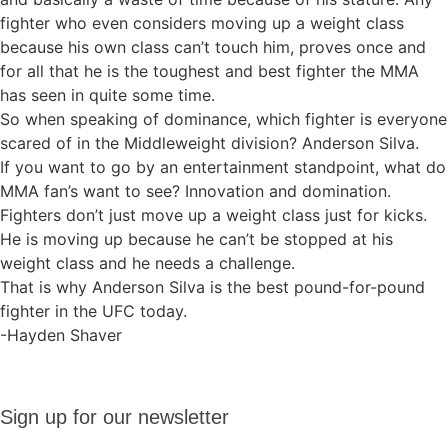
fighter who even considers moving up a weight class
because his own class can’t touch him, proves once and
for all that he is the toughest and best fighter the MMA
has seen in quite some time.
So when speaking of dominance, which fighter is everyone
scared of in the Middleweight division? Anderson Silva.
If you want to go by an entertainment standpoint, what do
MMA fan’s want to see? Innovation and domination.
Fighters don’t just move up a weight class just for kicks.
He is moving up because he can’t be stopped at his
weight class and he needs a challenge.
That is why Anderson Silva is the best pound-for-pound
fighter in the UFC today.
-Hayden Shaver
Sign up
Sign up for our newsletter
for our