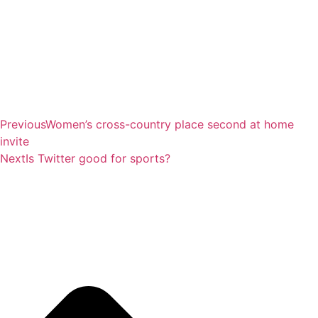
Previous
Women’s cross-country place second at home
invite
Next
Is Twitter good for sports?