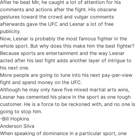
After he beat Mir, he caught a lot of attention for his
comments and actions after the fight. His obscene
gestures toward the crowd and vulgar comments
afterwards gave the UFC and Lesnar a lot of free
publicity.
Now, Lesnar is probably the most famous fighter in the
whole sport. But why does this make him the best fighter?
Because sports are entertainment and the way Lesnar
acted after his last fight adds another layer of intrigue to
his next one.
More people are going to tune into his next pay-per-view
fight and spend money on the UFC.
Although he may only have five mixed martial arts wins,
Lesnar has cemented his place in the sport as one tough
customer. He is a force to be reckoned with, and no one is
going to stop him.
-Bill Hopkins
Anderson Silva
When speaking of dominance in a particular sport, one