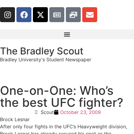
The Bradley Scout
Bradley University's Student Newspaper
One-on-One: Who’s
the best UFC fighter?
Scout
October 23, 2009
Brock Lesnar
After only four fights in the UFC’s Heavyweight division,
Brock Lesnar has already secured his spot as the