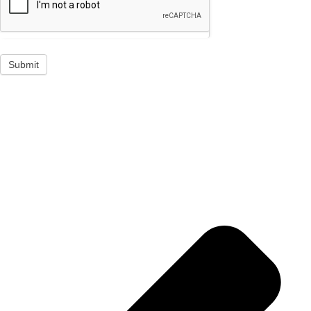
Submit