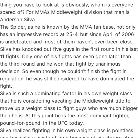
thing you have to look at is obviously, whom is everyone
scared of? For MMA’s Middleweight division that man is
Anderson Silva.
The Spider, as he is known by the MMA fan base, not only
has an impressive record at 25-4, but since April of 2006
is undefeated and most of them haven’t even been close.
Silva has knocked out five guys in the first round in his last
11 fights. Only one of his fights has even gone later than
the third round and he won that fight by unanimous
decision. So even though he couldn’t finish the fight in
regulation, he was still considered to have dominated the
fight.
Silva is such a dominating factor in his own weight class
that he is considering vacating the Middleweight title to
move up a weight class to fight guys who are much bigger
then he is. At this point he is the most dominant fighter,
pound-for-pound, in the UFC today.
Silva realizes fighting in his own weight class is pointless
and basically a waste of time because of his stature. Any