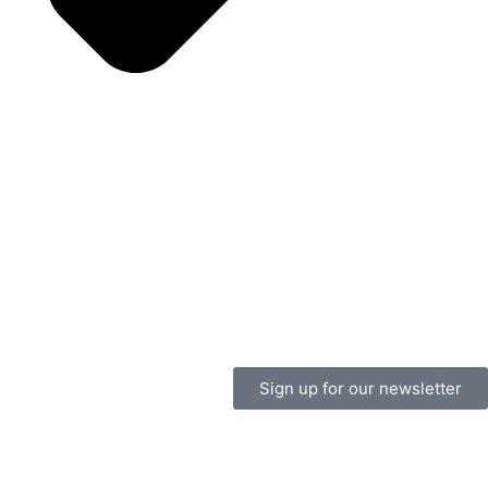
Sign up for our newsletter