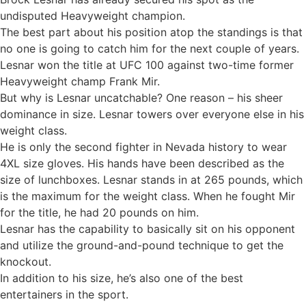
undisputed Heavyweight champion.
The best part about his position atop the standings is that
no one is going to catch him for the next couple of years.
Lesnar won the title at UFC 100 against two-time former
Heavyweight champ Frank Mir.
But why is Lesnar uncatchable? One reason – his sheer
dominance in size. Lesnar towers over everyone else in his
weight class.
He is only the second fighter in Nevada history to wear
4XL size gloves. His hands have been described as the
size of lunchboxes. Lesnar stands in at 265 pounds, which
is the maximum for the weight class. When he fought Mir
for the title, he had 20 pounds on him.
Lesnar has the capability to basically sit on his opponent
and utilize the ground-and-pound technique to get the
knockout.
In addition to his size, he’s also one of the best
entertainers in the sport.