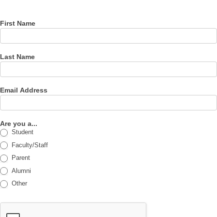
newsletter
First Name
Last Name
Email Address
Are you a...
Student
Faculty/Staff
Parent
Alumni
Other