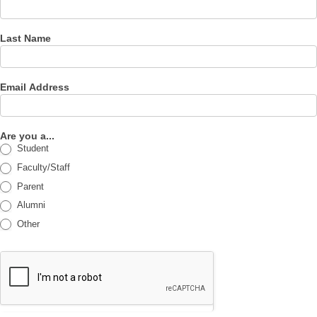
Last Name
Email Address
Are you a...
Student
Faculty/Staff
Parent
Alumni
Other