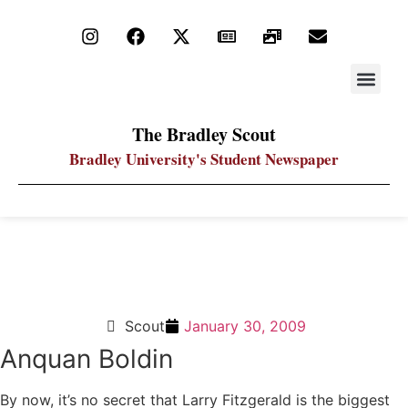
STAY UP
PDF ARC
The Bradley Scout
Bradley University's Student Newspaper
One-on-One: Who will have the biggest impact on
the Super Bowl?
Scout
January 30, 2009
Anquan Boldin
By now, it’s no secret that Larry Fitzgerald is the biggest