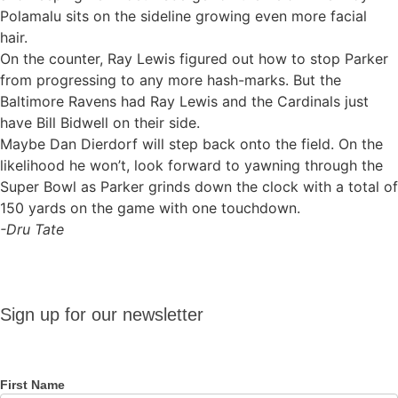
Polamalu sits on the sideline growing even more facial
hair.
On the counter, Ray Lewis figured out how to stop Parker
from progressing to any more hash-marks. But the
Baltimore Ravens had Ray Lewis and the Cardinals just
have Bill Bidwell on their side.
Maybe Dan Dierdorf will step back onto the field. On the
likelihood he won’t, look forward to yawning through the
Super Bowl as Parker grinds down the clock with a total of
150 yards on the game with one touchdown.
-Dru Tate
Sign up
Sign up for our newsletter
for our
newsletter
First Name