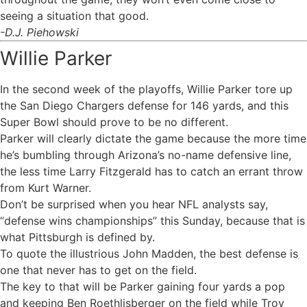
seeing a situation that good.
-D.J. Piehowski
Willie Parker
In the second week of the playoffs, Willie Parker tore up
the San Diego Chargers defense for 146 yards, and this
Super Bowl should prove to be no different.
Parker will clearly dictate the game because the more time
he’s bumbling through Arizona’s no-name defensive line,
the less time Larry Fitzgerald has to catch an errant throw
from Kurt Warner.
Don’t be surprised when you hear NFL analysts say,
“defense wins championships” this Sunday, because that is
what Pittsburgh is defined by.
To quote the illustrious John Madden, the best defense is
one that never has to get on the field.
The key to that will be Parker gaining four yards a pop
and keeping Ben Roethlisberger on the field while Troy