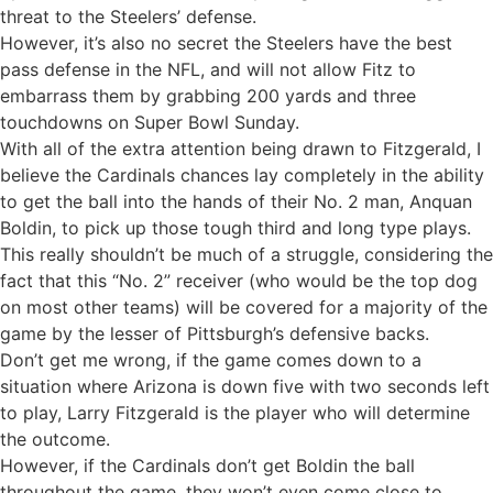
threat to the Steelers’ defense.
However, it’s also no secret the Steelers have the best
pass defense in the NFL, and will not allow Fitz to
embarrass them by grabbing 200 yards and three
touchdowns on Super Bowl Sunday.
With all of the extra attention being drawn to Fitzgerald, I
believe the Cardinals chances lay completely in the ability
to get the ball into the hands of their No. 2 man, Anquan
Boldin, to pick up those tough third and long type plays.
This really shouldn’t be much of a struggle, considering the
fact that this “No. 2” receiver (who would be the top dog
on most other teams) will be covered for a majority of the
game by the lesser of Pittsburgh’s defensive backs.
Don’t get me wrong, if the game comes down to a
situation where Arizona is down five with two seconds left
to play, Larry Fitzgerald is the player who will determine
the outcome.
However, if the Cardinals don’t get Boldin the ball
throughout the game, they won’t even come close to