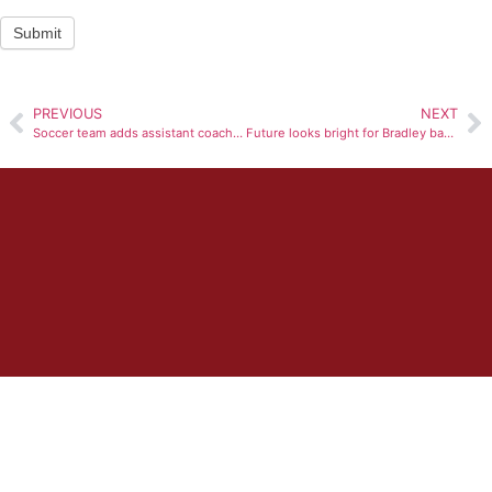
Submit
PREVIOUS
NEXT
Soccer team adds assistant coach to staff
Future looks bright for Bradley basketball