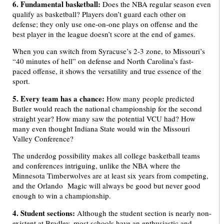
6. Fundamental basketball:
Does the NBA regular season even
qualify as basketball? Players don’t guard each other on
defense; they only use one-on-one plays on offense and the
best player in the league doesn’t score at the end of games.
When you can switch from Syracuse’s 2-3 zone, to Missouri’s
“40 minutes of hell” on defense and North Carolina’s fast-
paced offense, it shows the versatility and true essence of the
sport.
5. Every team has a chance:
How many people predicted
Butler would reach the national championship for the second
straight year? How many saw the potential VCU had? How
many even thought Indiana State would win the Missouri
Valley Conference?
The underdog possibility makes all college basketball teams
and conferences intriguing, unlike the NBA where the
Minnesota Timberwolves are at least six years from competing,
and the Orlando Magic will always be good but never good
enough to win a championship.
4. Student sections:
Although the student section is nearly non-
existent at Bradley, most schools have an enthusiastic and