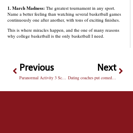
1. March Madness:
The greatest tournament in any sport.
Name a better feeling than watching several basketball games
continuously one after another, with tons of exciting finishes.
This is where miracles happen, and the one of many reasons
why college basketball is the only basketball I need.
Previous
Next
Paranormal Activity 3 Scares Despite Problems
Dating coaches put comedic spin on college romance