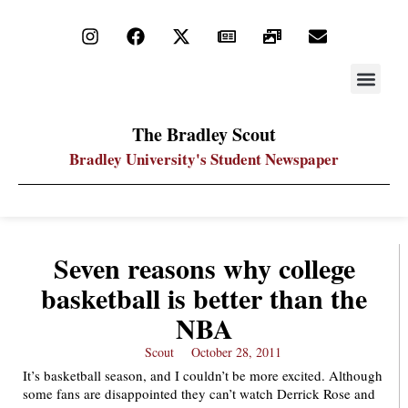
STAY UP
PDF ARC
The Bradley Scout
Bradley University's Student Newspaper
Seven reasons why college
basketball is better than the
NBA
Scout
October 28, 2011
It’s basketball season, and I couldn’t be more excited. Although
some fans are disappointed they can’t watch Derrick Rose and