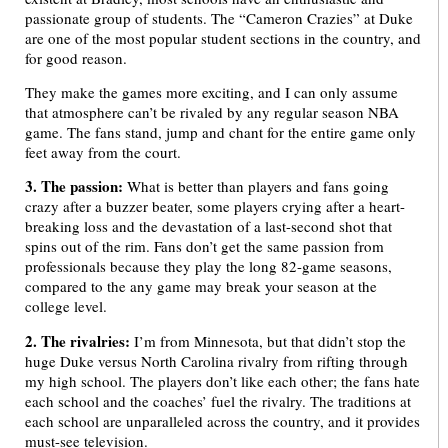
passionate group of students. The “Cameron Crazies” at Duke
are one of the most popular student sections in the country, and
for good reason.
They make the games more exciting, and I can only assume
that atmosphere can’t be rivaled by any regular season NBA
game. The fans stand, jump and chant for the entire game only
feet away from the court.
3. The passion:
What is better than players and fans going
crazy after a buzzer beater, some players crying after a heart-
breaking loss and the devastation of a last-second shot that
spins out of the rim. Fans don’t get the same passion from
professionals because they play the long 82-game seasons,
compared to the any game may break your season at the
college level.
2. The rivalries:
I’m from Minnesota, but that didn’t stop the
huge Duke versus North Carolina rivalry from rifting through
my high school. The players don’t like each other; the fans hate
each school and the coaches’ fuel the rivalry. The traditions at
each school are unparalleled across the country, and it provides
must-see television.