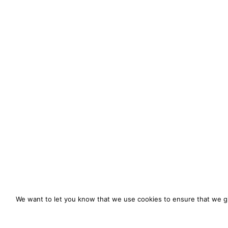
We want to let you know that we use cookies to ensure that we gi