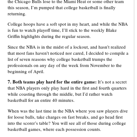
the Chicago Bulls lose to the Miami Heat or some other team
this season, I’m pumped that college basketball is finally
returning.
College hoops have a soft spot in my heart, and while the NBA
is fun to watch playoff time, I’ll stick to the weekly Blake
Griffin highlights during the regular season.
Since the NBA is in the midst of a lockout, and hasn’t realized
that most fans haven’t noticed nor cared, I decided to compile a
list of seven reasons why college basketball trumps the
professionals on any day of the week from November to the
beginning of April.
7. Both teams play hard for the entire game:
It’s not a secret
that NBA players only play hard in the first and fourth quarters
while coasting through the middle, but I’d rather watch
basketball for an entire 40 minutes.
When was the last time in the NBA where you saw players dive
for loose balls, take charges on fast breaks, and go head first
into the scorer’s table? You will see all of those during college
basketball games, where each possession counts.