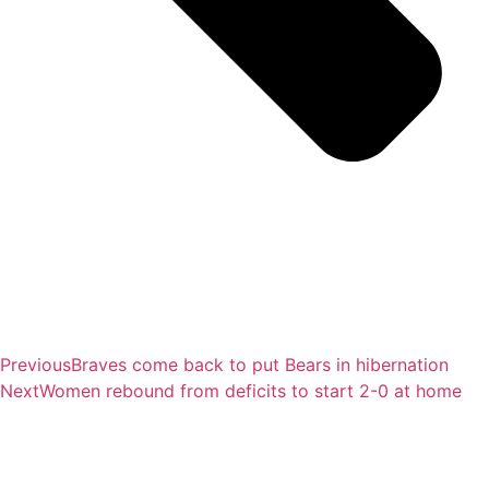
Previous
Braves come back to put Bears in hibernation
Next
Women rebound from deficits to start 2-0 at home