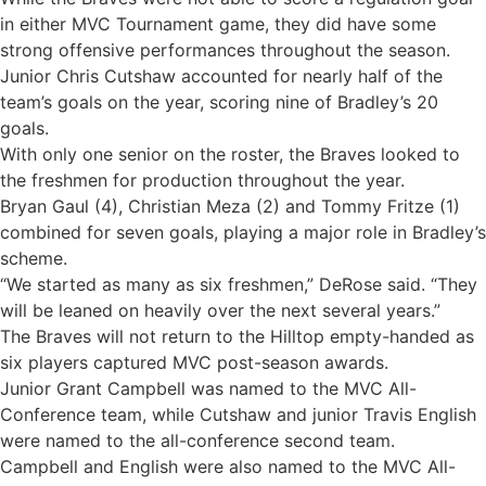
in either MVC Tournament game, they did have some
strong offensive performances throughout the season.
Junior Chris Cutshaw accounted for nearly half of the
team’s goals on the year, scoring nine of Bradley’s 20
goals.
With only one senior on the roster, the Braves looked to
the freshmen for production throughout the year.
Bryan Gaul (4), Christian Meza (2) and Tommy Fritze (1)
combined for seven goals, playing a major role in Bradley’s
scheme.
“We started as many as six freshmen,” DeRose said. “They
will be leaned on heavily over the next several years.”
The Braves will not return to the Hilltop empty-handed as
six players captured MVC post-season awards.
Junior Grant Campbell was named to the MVC All-
Conference team, while Cutshaw and junior Travis English
were named to the all-conference second team.
Campbell and English were also named to the MVC All-