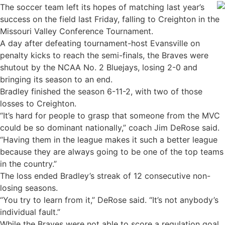
The soccer team left its hopes of matching last year’s
success on the field last Friday, falling to Creighton in the
Missouri Valley Conference Tournament.
A day after defeating tournament-host Evansville on
penalty kicks to reach the semi-finals, the Braves were
shutout by the NCAA No. 2 Bluejays, losing 2-0 and
bringing its season to an end.
Bradley finished the season 6-11-2, with two of those
losses to Creighton.
“It’s hard for people to grasp that someone from the MVC
could be so dominant nationally,” coach Jim DeRose said.
“Having them in the league makes it such a better league
because they are always going to be one of the top teams
in the country.”
The loss ended Bradley’s streak of 12 consecutive non-
losing seasons.
“You try to learn from it,” DeRose said. “It’s not anybody’s
individual fault.”
While the Braves were not able to score a regulation goal