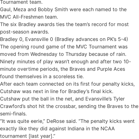
Tournament team.
Gaul, Meza and Bobby Smith were each named to the
MVC All-Freshmen team.
The six Bradley awards ties the team’s record for most
post-season awards.
Bradley 0, Evansville 0 (Bradley advances on PK’s 5-4)
The opening round game of the MVC Tournament was
moved from Wednesday to Thursday because of rain.
Ninety minutes of play wasn’t enough and after two 10-
minute overtime periods, the Braves and Purple Aces
found themselves in a scoreless tie.
After each team connected on its first four penalty kicks,
Cutshaw was next in line for Bradley’s final kick.
Cutshaw put the ball in the net, and Evansville’s Tyler
Crawford’s shot hit the crossbar, sending the Braves to the
semi-finals.
“It was quite eerie,” DeRose said. “The penalty kicks went
exactly like they did against Indiana in the NCAA
tournament [last year].”