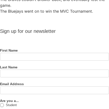
game.
The Bluejays went on to win the MVC Tournament.
Sign up
Sign up for our newsletter
for our
newsletter
First Name
Last Name
Email Address
Are you a...
Student