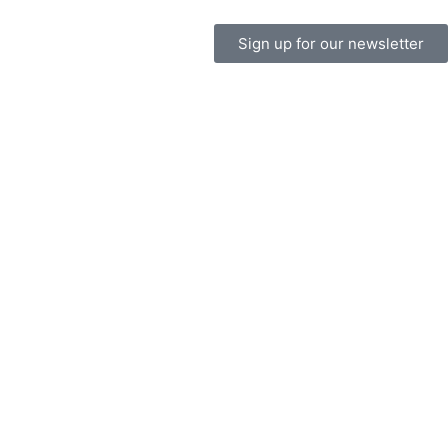
Sign up for our newsletter