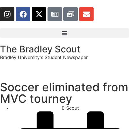
The Bradley Scout
Bradley University's Student Newspaper
Soccer eliminated from
MVC tourney
Scout