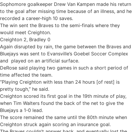
Sophomore goalkeeper Drew Van Kampen made his return
to the goal after missing time because of an illness, and he
recorded a career-high 10 saves.
The win sent the Braves to the semi-finals where they
would meet Creighton.
Creighton 2, Bradley 0
Again disrupted by rain, the game between the Braves and
Bluejays was sent to Evansville’s Goebel Soccer Complex
and played on an artificial surface.
DeRose said playing two games in such a short period of
time affected the team.
“Playing Creighton with less than 24 hours [of rest] is
pretty tough,” he said.
Creighton scored its first goal in the 19th minute of play,
when Tim Walters found the back of the net to give the
Bluejays a 1-0 lead.
The score remained the same until the 80th minute when
Creighton struck again scoring an insurance goal.
The Braves couldn’t answer back, and eventually lost the