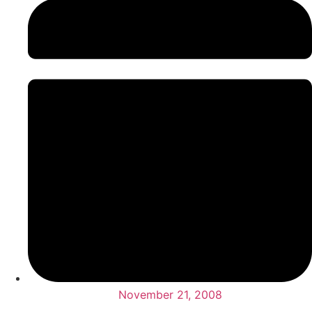
November 21, 2008