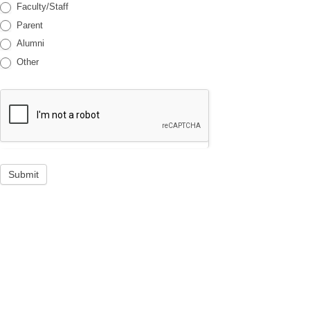
Faculty/Staff
Parent
Alumni
Other
Submit