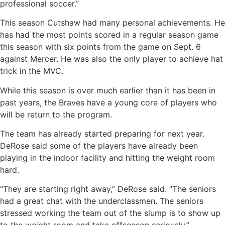
professional soccer.”
This season Cutshaw had many personal achievements. He
has had the most points scored in a regular season game
this season with six points from the game on Sept. 6
against Mercer. He was also the only player to achieve hat
trick in the MVC.
While this season is over much earlier than it has been in
past years, the Braves have a young core of players who
will be return to the program.
The team has already started preparing for next year.
DeRose said some of the players have already been
playing in the indoor facility and hitting the weight room
hard.
“They are starting right away,” DeRose said. “The seniors
had a great chat with the underclassmen. The seniors
stressed working the team out of the slump is to show up