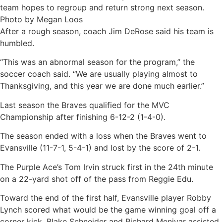
After a rough season, coach Jim DeRose said his team is
humbled.
“This was an abnormal season for the program,” the
soccer coach said. “We are usually playing almost to
Thanksgiving, and this year we are done much earlier.”
Last season the Braves qualified for the MVC
Championship after finishing 6-12-2 (1-4-0).
The season ended with a loss when the Braves went to
Evansville (11-7-1, 5-4-1) and lost by the score of 2-1.
The Purple Ace’s Tom Irvin struck first in the 24th minute
on a 22-yard shot off of the pass from Reggie Edu.
Toward the end of the first half, Evansville player Robby
Lynch scored what would be the game winning goal off a
corner kick. Blake Schneider and Richard Menjvar assisted