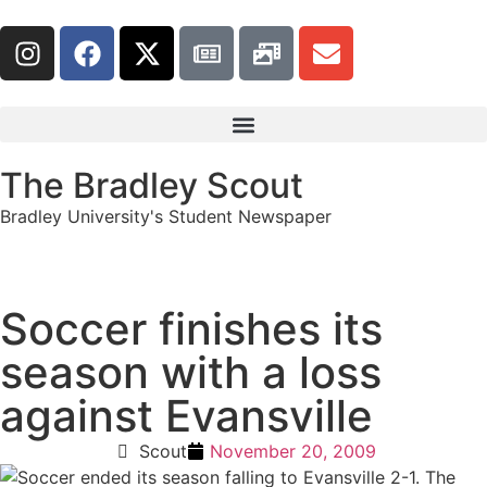
The Bradley Scout
Bradley University's Student Newspaper
Soccer finishes its
season with a loss
against Evansville
Scout
November 20, 2009