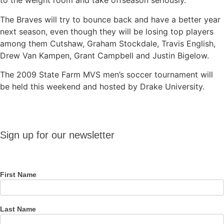
to the weight room and take offseason seriously.”
The Braves will try to bounce back and have a better year
next season, even though they will be losing top players
among them Cutshaw, Graham Stockdale, Travis English,
Drew Van Kampen, Grant Campbell and Justin Bigelow.
The 2009 State Farm MVS men’s soccer tournament will
be held this weekend and hosted by Drake University.
Sign up
Sign up for our newsletter
for our
newsletter
First Name
Last Name