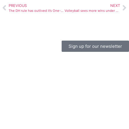
PREVIOUS
NEXT
The DH rule has outlived it’s One-on-One functional life
Volleyball sees more wins under Burdette’s leadership
Sign up for our newsletter