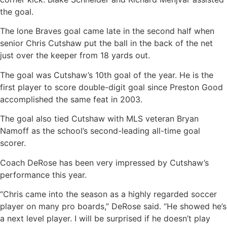
the goal.
The lone Braves goal came late in the second half when
senior Chris Cutshaw put the ball in the back of the net
just over the keeper from 18 yards out.
The goal was Cutshaw’s 10th goal of the year. He is the
first player to score double-digit goal since Preston Good
accomplished the same feat in 2003.
The goal also tied Cutshaw with MLS veteran Bryan
Namoff as the school’s second-leading all-time goal
scorer.
Coach DeRose has been very impressed by Cutshaw’s
performance this year.
“Chris came into the season as a highly regarded soccer
player on many pro boards,” DeRose said. “He showed he’s
a next level player. I will be surprised if he doesn’t play