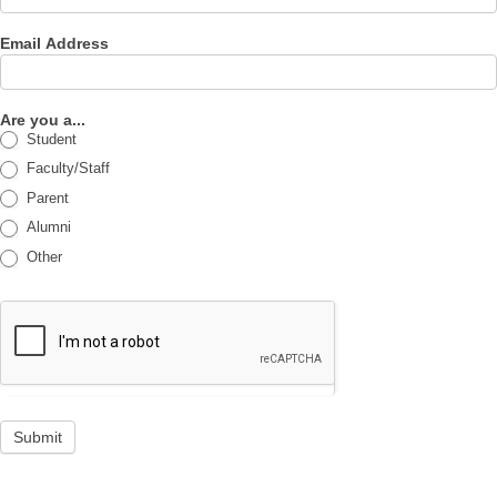
Email Address
Are you a...
Student
Faculty/Staff
Parent
Alumni
Other
Submit