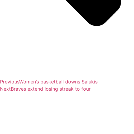
Previous
Women’s basketball downs Salukis
Next
Braves extend losing streak to four