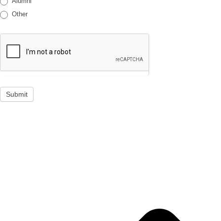
Alumni
Other
Submit