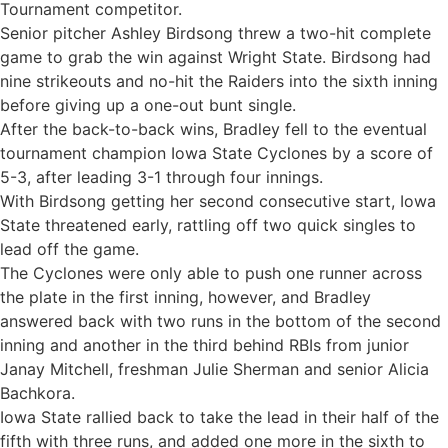
Tournament competitor.
Senior pitcher Ashley Birdsong threw a two-hit complete
game to grab the win against Wright State. Birdsong had
nine strikeouts and no-hit the Raiders into the sixth inning
before giving up a one-out bunt single.
After the back-to-back wins, Bradley fell to the eventual
tournament champion Iowa State Cyclones by a score of
5-3, after leading 3-1 through four innings.
With Birdsong getting her second consecutive start, Iowa
State threatened early, rattling off two quick singles to
lead off the game.
The Cyclones were only able to push one runner across
the plate in the first inning, however, and Bradley
answered back with two runs in the bottom of the second
inning and another in the third behind RBIs from junior
Janay Mitchell, freshman Julie Sherman and senior Alicia
Bachkora.
Iowa State rallied back to take the lead in their half of the
fifth with three runs, and added one more in the sixth to