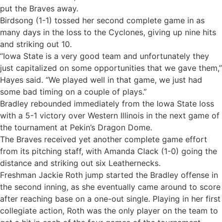
put the Braves away.
Birdsong (1-1) tossed her second complete game in as
many days in the loss to the Cyclones, giving up nine hits
and striking out 10.
“Iowa State is a very good team and unfortunately they
just capitalized on some opportunities that we gave them,”
Hayes said. “We played well in that game, we just had
some bad timing on a couple of plays.”
Bradley rebounded immediately from the Iowa State loss
with a 5-1 victory over Western Illinois in the next game of
the tournament at Pekin’s Dragon Dome.
The Braves received yet another complete game effort
from its pitching staff, with Amanda Clack (1-0) going the
distance and striking out six Leathernecks.
Freshman Jackie Roth jump started the Bradley offense in
the second inning, as she eventually came around to score
after reaching base on a one-out single. Playing in her first
collegiate action, Roth was the only player on the team to