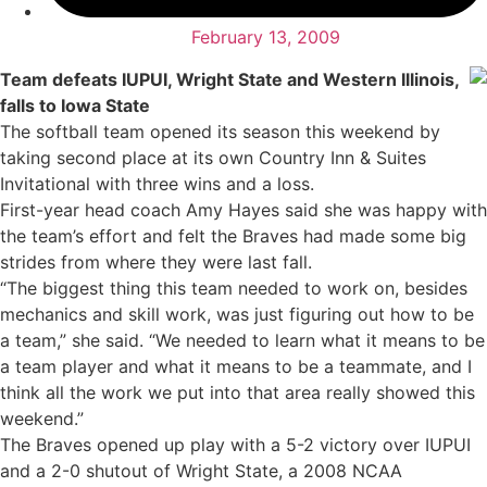
February 13, 2009
Team defeats IUPUI, Wright State and Western Illinois,
falls to Iowa State
The softball team opened its season this weekend by
taking second place at its own Country Inn & Suites
Invitational with three wins and a loss.
First-year head coach Amy Hayes said she was happy with
the team’s effort and felt the Braves had made some big
strides from where they were last fall.
“The biggest thing this team needed to work on, besides
mechanics and skill work, was just figuring out how to be
a team,” she said. “We needed to learn what it means to be
a team player and what it means to be a teammate, and I
think all the work we put into that area really showed this
weekend.”
The Braves opened up play with a 5-2 victory over IUPUI
and a 2-0 shutout of Wright State, a 2008 NCAA