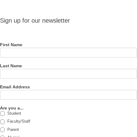
Sign up
Sign up for our newsletter
for our
newsletter
First Name
Last Name
Email Address
Are you a...
Student
Faculty/Staff
Parent