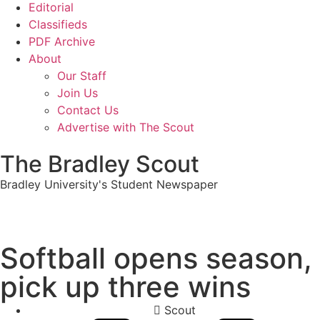
Editorial
Classifieds
PDF Archive
About
Our Staff
Join Us
Contact Us
Advertise with The Scout
The Bradley Scout
Bradley University's Student Newspaper
Softball opens season,
pick up three wins
Scout