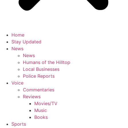
Home
Stay Updated
News
News
Humans of the Hilltop
Local Businesses
Police Reports
Voice
Commentaries
Reviews
Movies/TV
Music
Books
Sports