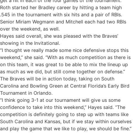
get a hit in each of the four games of the tournament.
Roth started her Bradley career by hitting a team high
.545 in the tournament with six hits and a pair of RBIs.
Senior Miriam Wegmann and Mitchell each had two RBIs
over the weekend, as well.
Hayes said overall, she was pleased with the Braves’
showing in the Invitational.
“I thought we really made some nice defensive stops this
weekend,” she said. “With as much competition as there is
on this team, it was great to be able to mix the lineup up
as much as we did, but still come together on defense.”
The Braves will be in action today, taking on South
Carolina and Bowling Green at Central Florida’s Early Bird
Tournament in Orlando.
“I think going 3-1 at our tournament will give us some
confidence to take into this weekend,” Hayes said. “The
competition is definitely going to step up with teams like
South Carolina and Kansas, but if we stay within ourselves
and play the game that we like to play, we should be fine.”