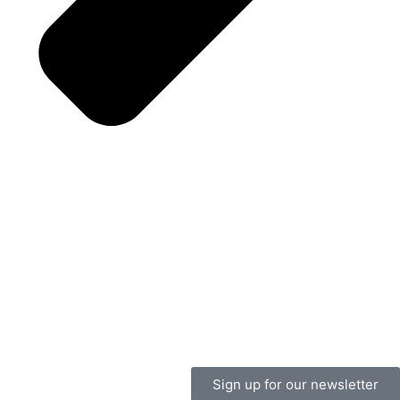
Sign up for our newsletter